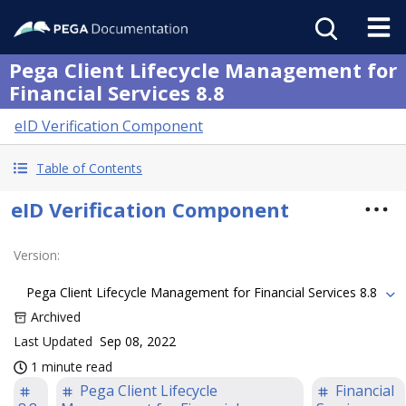
Pega Client Lifecycle Management for
Financial Services 8.8
eID Verification Component
Table of Contents
eID Verification Component
Version
:
Pega Client Lifecycle Management for Financial Services 8.8
Archived
Last Updated
Sep 08, 2022
1 minute read
Pega Client Lifecycle
Financial