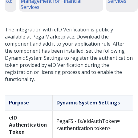
8.8
Management for Financial
Services
Services
The integration with eID Verification is publicly
available at Pega Marketplace. Download the
component and add it to your application rule. After
the component has been installed, set the following
Dynamic System Settings to register the authentication
token provided by eID Verification during the
registration or licensing process and to enable the
functionality.
Purpose
Dynamic System Settings
eID
PegaFS - fs/eIdAuthToken=
Authentication
<authentication token>
Token