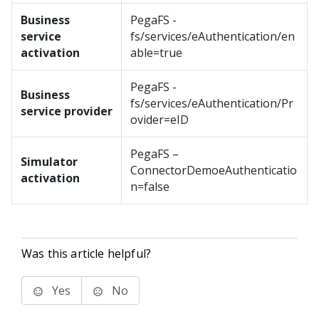
Business
PegaFS -
service
fs/services/eAuthentication/en
activation
able=true
PegaFS -
Business
fs/services/eAuthentication/Pr
service provider
ovider=eID
PegaFS –
Simulator
ConnectorDemoeAuthenticatio
activation
n=false
Was this article helpful?
Yes
No