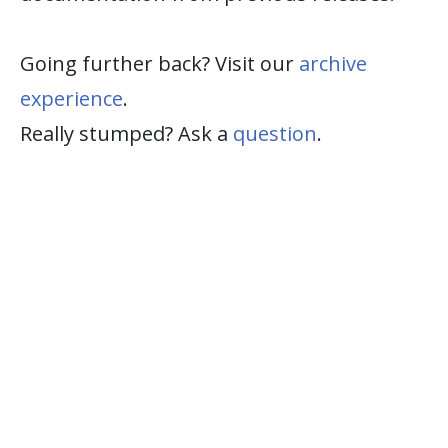
Going further back? Visit our
archive
experience
.
Really stumped? Ask a
question
.