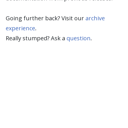
Going further back? Visit our
archive
experience
.
Really stumped? Ask a
question
.