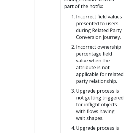
part of the hotfix:
Incorrect field values
presented to users
during Related Party
Conversion journey.
Incorrect ownership
percentage field
value when the
attribute is not
applicable for related
party relationship.
Upgrade process is
not getting triggered
for inflight objects
with flows having
wait shapes.
Upgrade process is