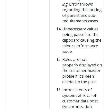
ing
. Error thrown
regarding the locking
of parent and sub-
requirements cases.
Unnecessary values
being passed to the
clipboard causing the
minor performance
issue.
Roles are not
properly displayed on
the customer master
profile if it’s been
deleted in the past.
Inconsistency of
system retrieval of
customer data post
synchronization.