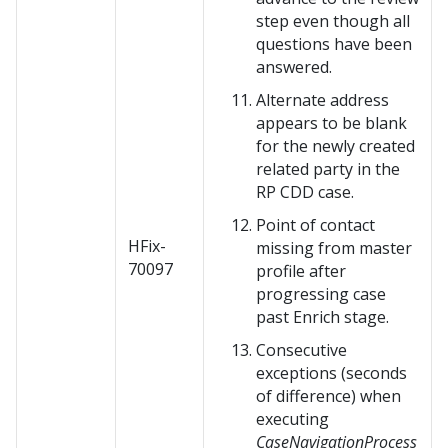
step even though all
questions have been
answered.
Alternate address
appears to be blank
for the newly created
related party in the
RP CDD case.
Point of contact
HFix-
missing from master
70097
profile after
progressing case
past Enrich stage.
Consecutive
exceptions (seconds
of difference) when
executing
CaseNavigationProcess