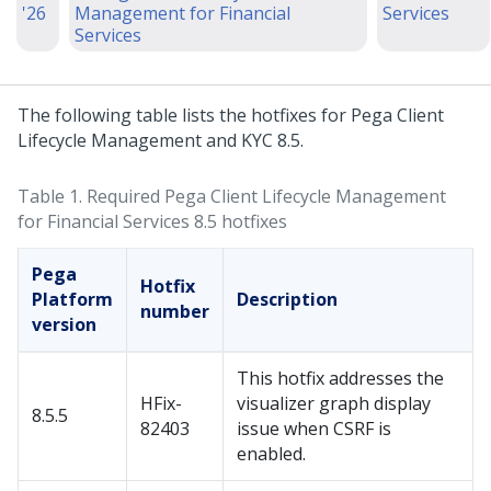
'26
Management for Financial
Services
Services
The following table lists the hotfixes for Pega Client
Lifecycle Management and KYC 8.5.
Table 1.
Required Pega Client Lifecycle Management
for Financial Services 8.5 hotfixes
Pega
Hotfix
Platform
Description
number
version
This hotfix addresses the
HFix-
visualizer graph display
8.5.5
82403
issue when CSRF is
enabled.