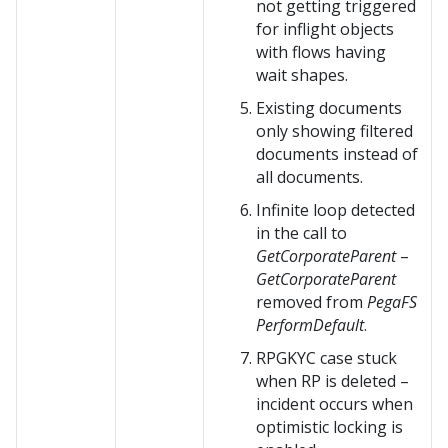
not getting triggered
for inflight objects
with flows having
wait shapes.
Existing documents
only showing filtered
documents instead of
all documents.
Infinite loop detected
in the call to
GetCorporateParent
–
GetCorporateParent
removed from
PegaFS
PerformDefault
.
RPGKYC case stuck
when RP is deleted –
incident occurs when
optimistic locking is