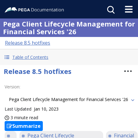
Pega Client Lifecycle Management for
Financial Services '26
Release 8.5 hotfixes
Table of Contents
Release 8.5 hotfixes
Version
:
Pega Client Lifecycle Management for Financial Services '26
Last Updated
Jan 10, 2023
3 minute read
Summarize
Pega Client Lifecycle
Financial