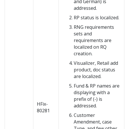
and German) is
addressed.
RP status is localized.
RNG requirements
sets and
requirements are
localized on RQ
creation.
Visualizer, Retail add
product, doc status
are localized.
Fund & RP names are
displaying with a
prefix of (-) is
HFix-
addressed.
80281
Customer
Amendment, case
Type, and few other