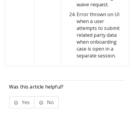
waive request.
Error thrown on UI
when a user
attempts to submit
related party data
when onboarding
case is open in a
separate session.
Was this article helpful?
Yes
No