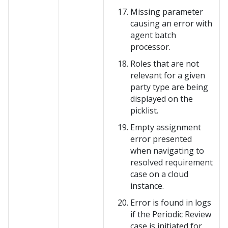
Missing parameter
causing an error with
agent batch
processor.
Roles that are not
relevant for a given
party type are being
displayed on the
picklist.
Empty assignment
error presented
when navigating to
resolved requirement
case on a cloud
instance.
Error is found in logs
if the Periodic Review
case is initiated for