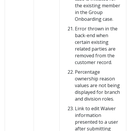
the existing member
in the Group
Onboarding case.
Error thrown in the
back-end when
certain existing
related parties are
removed from the
customer record.
Percentage
ownership reason
values are not being
displayed for branch
and division roles.
Link to edit Waiver
information
presented to a user
after submitting