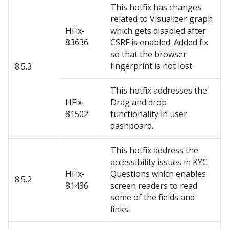
This hotfix has changes
related to Visualizer graph
HFix-
which gets disabled after
83636
CSRF is enabled. Added fix
so that the browser
fingerprint is not lost.
8.5.3
This hotfix addresses the
HFix-
Drag and drop
81502
functionality in user
dashboard.
This hotfix address the
accessibility issues in KYC
HFix-
Questions which enables
8.5.2
81436
screen readers to read
some of the fields and
links.