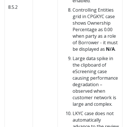
enabled.
8.5.2
Controlling Entities
grid in CPGKYC case
shows Ownership
Percentage as 0.00
when party as a role
of Borrower - it must
be displayed as
N/A
.
Large data spike in
the clipboard of
eScreening case
causing performance
degradation –
observed when
customer network is
large and complex.
LKYC case does not
automatically
advance to the review