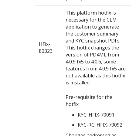
This platform hotfix is
necessary for the CLM
application to generate
the customer summary
and KYC snapshot PDFs.
HFix-
This hotfix changes the
80323
version of PD4ML from
4.0.9 fx5 to 4.0.6, some
features from 4.0.9 fx5 are
not available as this hotfix
is installed.
Pre-requisite for the
hotfix:
KYC: HFIX-70091
KYC-RC: HFIX-70092
Changes addressed as