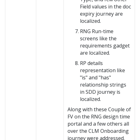
Field values in the doc
expiry journey are
localized.
RNG Run-time
screens like the
requirements gadget
are localized.
RP details
representation like
"is" and "has"
relationship strings
in SDD journey is
localized.
Along with these Couple of
FV on the RNG design time
portal and a few others all
over the CLM Onboarding
journey were addressed.