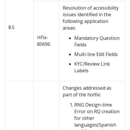
Resolution of accessibility
issues identified in the
following application
8.5
areas:
HFix-
Mandatory Question
80696
Fields
Multi-line Edit Fields
KYC/Review Link
Labels
Changes addressed as
part of the hotfix:
RNG Design-time
Error on RQ creation
for other
languages(Spanish