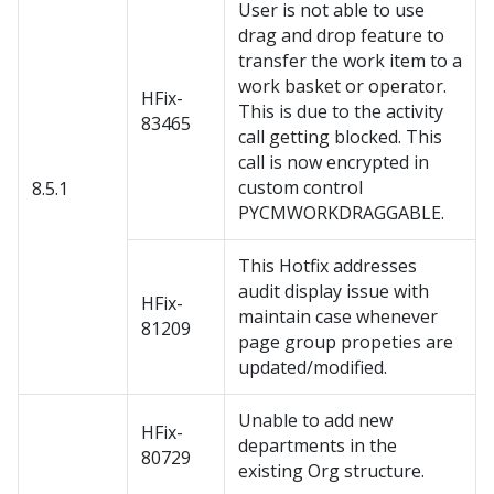
User is not able to use
drag and drop feature to
transfer the work item to a
work basket or operator.
HFix-
This is due to the activity
83465
call getting blocked. This
call is now encrypted in
custom control
8.5.1
PYCMWORKDRAGGABLE.
This Hotfix addresses
audit display issue with
HFix-
maintain case whenever
81209
page group propeties are
updated/modified.
Unable to add new
HFix-
departments in the
80729
existing Org structure.