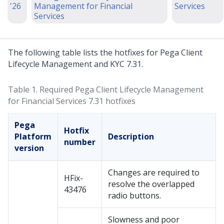
'26
Management for Financial
Services
Services
The following table lists the hotfixes for Pega Client
Lifecycle Management and KYC 7.31.
Table 1.
Required Pega Client Lifecycle Management
for Financial Services 7.31 hotfixes
Pega
Hotfix
Platform
Description
number
version
Changes are required to
HFix-
resolve the overlapped
43476
radio buttons.
Slowness and poor