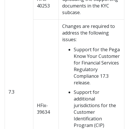
40253
documents in the KYC
subcase.
Changes are required to
address the following
issues:
Support for the Pega
Know Your Customer
for Financial Services
Regulatory
Compliance 17.3
release.
7.3
Support for
additional
HFix-
jurisdictions for the
39634
Customer
Identification
Program (CIP)