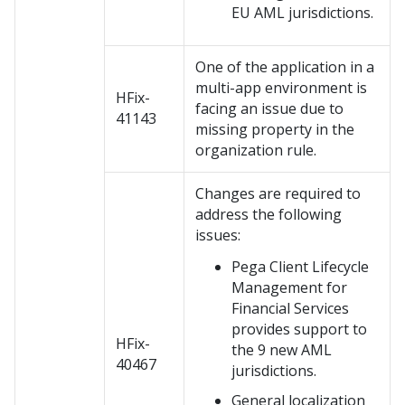
EU AML jurisdictions.
One of the application in a
multi-app environment is
HFix-
facing an issue due to
41143
missing property in the
organization rule.
Changes are required to
address the following
issues:
Pega Client Lifecycle
Management for
Financial Services
provides support to
HFix-
the 9 new AML
40467
jurisdictions.
General localization