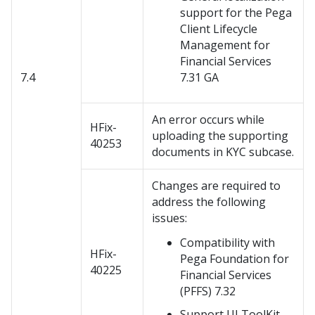
support for the Pega
Client Lifecycle
Management for
Financial Services
7.4
7.31 GA
An error occurs while
HFix-
uploading the supporting
40253
documents in KYC subcase.
Changes are required to
address the following
issues:
Compatibility with
HFix-
Pega Foundation for
40225
Financial Services
(PFFS) 7.32
Support UI ToolKit