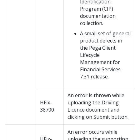
Identification
Program (CIP)
documentation
collection.
A small set of general
product defects in
the Pega Client
Lifecycle
Management for
Financial Services
7.31 release.
An error is thrown while
HFix-
uploading the Driving
38700
Licence document and
clicking on Submit button.
An error occurs while
HFix-
uploading the supporting