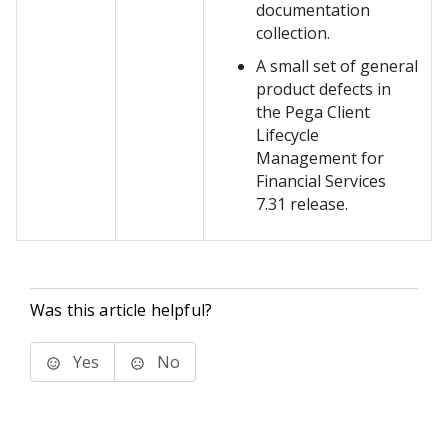
documentation
collection.
A small set of general
product defects in
the Pega Client
Lifecycle
Management for
Financial Services
7.31 release.
Was this article helpful?
Yes
No