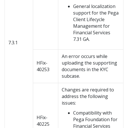
General localization
support for the Pega
Client Lifecycle
Management for
Financial Services
7.31 GA.
7.3.1
An error occurs while
HFix-
uploading the supporting
40253
documents in the KYC
subcase.
Changes are required to
address the following
issues:
Compatibility with
HFix-
Pega Foundation for
40225
Financial Services