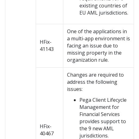
existing countries of
EU AML jurisdictions.
One of the applications in
a multi-app environment is
HFix-
facing an issue due to
41143
missing property in the
organization rule.
Changes are required to
address the following
issues:
Pega Client Lifecycle
Management for
Financial Services
provides support to
HFix-
the 9 new AML
40467
jurisdictions.