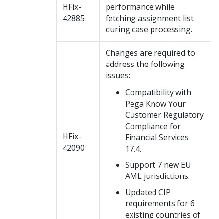
HFix-
performance while
42885
fetching assignment list
during case processing.
Changes are required to
address the following
issues:
Compatibility with
Pega Know Your
Customer Regulatory
Compliance for
HFix-
Financial Services
42090
17.4.
Support 7 new EU
AML jurisdictions.
Updated CIP
requirements for 6
existing countries of