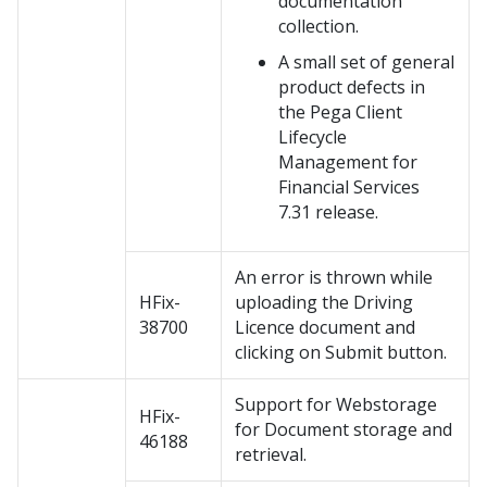
documentation
collection.
A small set of general
product defects in
the Pega Client
Lifecycle
Management for
Financial Services
7.31 release.
An error is thrown while
HFix-
uploading the Driving
38700
Licence document and
clicking on Submit button.
Support for Webstorage
HFix-
for Document storage and
46188
retrieval.