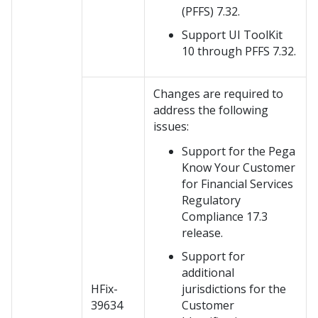
(PFFS) 7.32.
Support UI ToolKit
10 through PFFS 7.32.
Changes are required to
address the following
issues:
Support for the Pega
Know Your Customer
for Financial Services
Regulatory
Compliance 17.3
release.
Support for
additional
HFix-
jurisdictions for the
39634
Customer