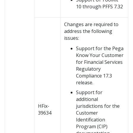
10 through PFFS 7.32
Changes are required to
address the following
issues:
Support for the Pega
Know Your Customer
for Financial Services
Regulatory
Compliance 17.3
release.
Support for
additional
HFix-
jurisdictions for the
39634
Customer
Identification
Program (CIP)