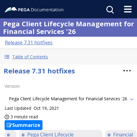
Pega Client Lifecycle Management for
Financial Services '26
Release 7.31 hotfixes
Table of Contents
Release 7.31 hotfixes
Version
:
Pega Client Lifecycle Management for Financial Services '26
Last Updated
Oct 19, 2021
3 minute read
Summarize
Pega Client Lifecycle
Financial