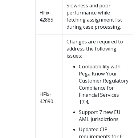
Slowness and poor
HFix-
performance while
42885
fetching assignment list
during case processing.
Changes are required to
address the following
issues:
Compatibility with
Pega Know Your
Customer Regulatory
Compliance for
HFix-
Financial Services
42090
17.4.
Support 7 new EU
AML jurisdictions.
Updated CIP
requirements for 6