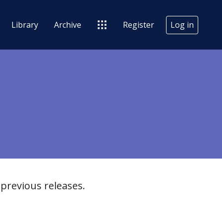
Library
Archive
Register
Log in
previous releases.