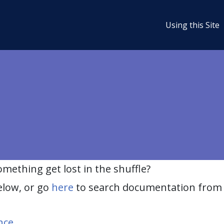
Using this Site
ething get lost in the shuffle?
elow, or go
here
to search documentation from 
nce
.