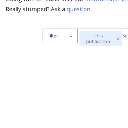
Really stumped? Ask a
question
.
Filter
This
publication