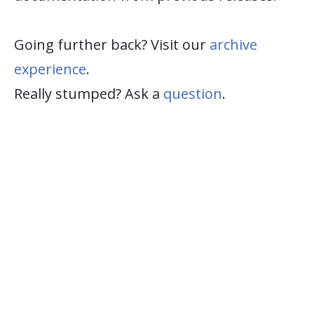
Going further back? Visit our
archive
experience
.
Really stumped? Ask a
question
.