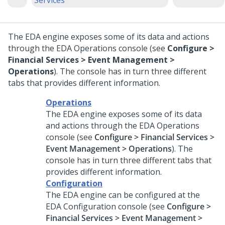
Services
The EDA engine exposes some of its data and actions
through the EDA Operations console (see
Configure >
Financial Services > Event Management >
Operations
). The console has in turn three different
tabs that provides different information.
Operations
The EDA engine exposes some of its data
and actions through the EDA Operations
console (see
Configure > Financial Services >
Event Management > Operations
). The
console has in turn three different tabs that
provides different information.
Configuration
The EDA engine can be configured at the
EDA Configuration console (see
Configure >
Financial Services > Event Management >