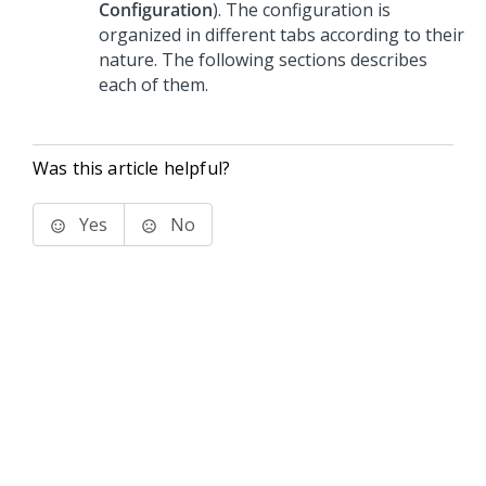
Configuration
). The configuration is
organized in different tabs according to their
nature. The following sections describes
each of them.
Was this article helpful?
Yes
No