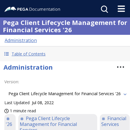
Pega Client Lifecycle Management for
Financial Services '26
Administration
Table of Contents
Administration
Version
:
Pega Client Lifecycle Management for Financial Services '26
Last Updated
Jul 08, 2022
1 minute read
Pega Client Lifecycle
Financial
'26
Management for Financial
Services