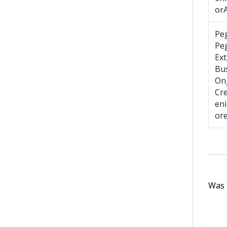
or
Pe
Pe
Ext
Bus
On
Cr
en
or
Was t