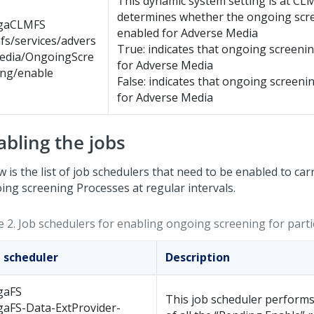
This dynamic system setting is at CL
determines whether the ongoing scre
gaCLMFS
enabled for Adverse Media
fs/services/advers
True: indicates that ongoing screenin
edia/OngoingScre
for Adverse Media
ing/enable
False: indicates that ongoing screenin
for Adverse Media
abling the jobs
 is the list of job schedulers that need to be enabled to car
ing screening Processes at regular intervals.
e 2.
Job schedulers for enabling ongoing screening for parti
b scheduler
Description
gaFS
This job scheduler performs
gaFS-Data-ExtProvider-