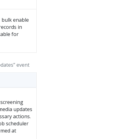
 bulk enable
records in
able for
pdates” event
 screening
 media updates
ssary actions.
job scheduler
rmed at