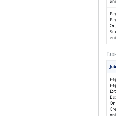
en
Pe
Pe
On
St
en
Tabl
Jo
Pe
Pe
Ext
Bus
On
Cr
en