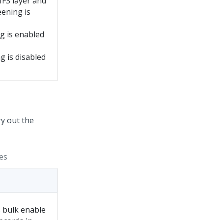
MFS layer and
ening is
g is enabled
g is disabled
ry out the
es
 bulk enable