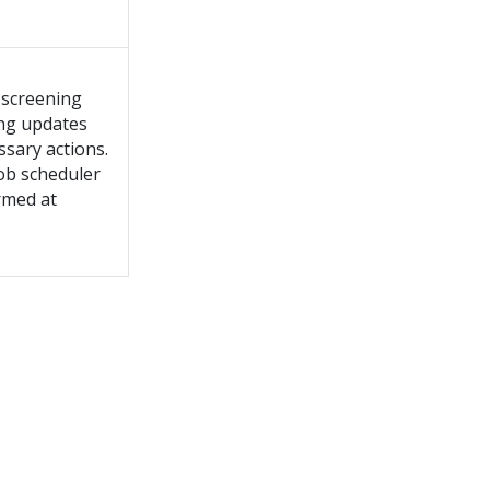
 screening
ing updates
ssary actions.
job scheduler
rmed at