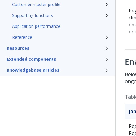
Customer master profile
Pe
Supporting functions
clm
em
Application performance
en
Reference
Resources
Extended components
En
Knowledgebase articles
Below
ongo
Tabl
Jo
Pe
Pe