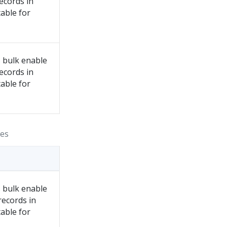
records in
able for
 bulk enable
records in
able for
ies
 bulk enable
records in
able for