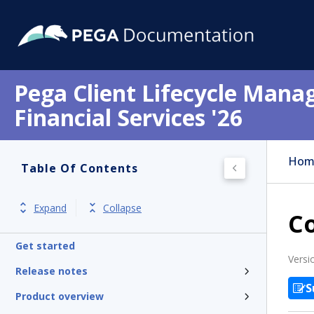
Pega Client Lifecycle Mana
Financial Services '26
Hom
Table Of Contents
Expand
Collapse
Co
Get started
Versi
Release notes
S
Product overview