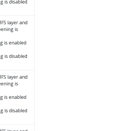
g is disabled
MFS layer and
ening is
g is enabled
g is disabled
MFS layer and
ening is
g is enabled
g is disabled