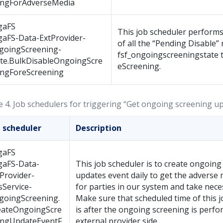
ingForAdverseMedia
gaFS
This job scheduler performs
gaFS-Data-ExtProvider-
of all the “Pending Disable” 
goingScreening-
fsf_ongoingscreeningstate t
ate.BulkDisableOngoingScre
eScreening.
ingForeScreening
e 4.
Job schedulers for triggering “Get ongoing screening u
b scheduler
Description
gaFS
gaFS-Data-
This job scheduler is to create ongoing
Provider-
updates event daily to get the adverse
Service-
for parties in our system and take nece
goingScreening.
Make sure that scheduled time of this 
eateOngoingScre
is after the ongoing screening is perfo
ingUpdateEventF
external provider side.