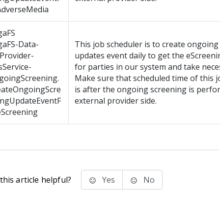
AdverseMedia
gaFS
gaFS-Data-
This job scheduler is to create ongoing
Provider-
updates event daily to get the eScreen
Service-
for parties in our system and take nece
goingScreening.
Make sure that scheduled time of this 
eateOngoingScre
is after the ongoing screening is perfo
ingUpdateEventF
external provider side.
eScreening
his article helpful?
Yes
No