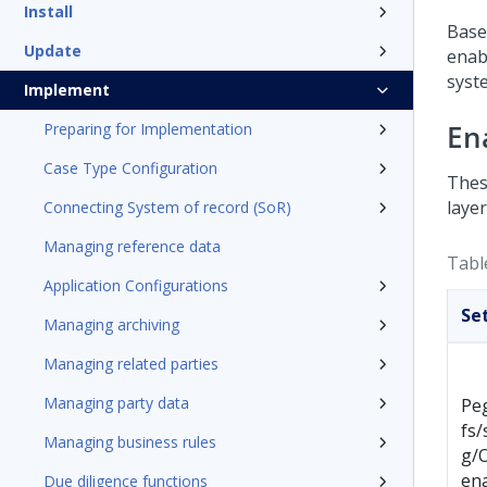
Install
Base
Update
enab
syst
Implement
En
Preparing for Implementation
Case Type Configuration
Thes
layer
Connecting System of record (SoR)
Managing reference data
Table
Application Configurations
Se
Managing archiving
Managing related parties
Managing party data
Pe
fs/
Managing business rules
g/
en
Due diligence functions