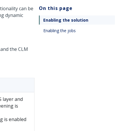
On this page
ionality can be
ing dynamic
Enabling the solution
Enabling the jobs
r and the CLM
S layer and
ening is
g is enabled