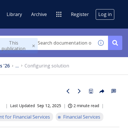
Library
Archive
Register
Log in
This
publication
s '26
...
Configuring solution
Last Updated
Sep 12, 2025
2 minute read
t for Financial Services
Financial Services