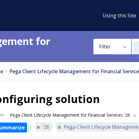
Using this Site
gement for
Filter
e
Pega Client Lifecycle Management for Financial Service
nfiguring solution
on
:
Pega Client Lifecycle Management for Financial Services '26
'26
Pega Client Lifecycle Managemen
ummarize