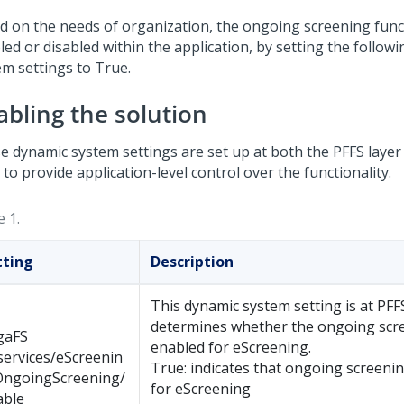
d on the needs of organization, the ongoing screening funct
led or disabled within the application, by setting the follow
em settings to True.
abling the solution
e dynamic system settings are set up at both the PFFS laye
 to provide application-level control over the functionality.
 1.
tting
Description
This dynamic system setting is at PFF
determines whether the ongoing scre
gaFS
enabled for eScreening.
services/eScreenin
True: indicates that ongoing screenin
OngoingScreening/
for eScreening
able