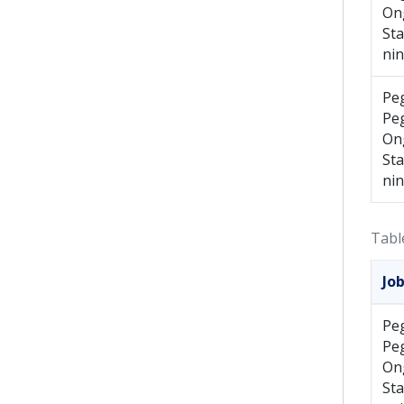
On
St
ni
Pe
Pe
On
St
ni
Tabl
Jo
Pe
Pe
On
St