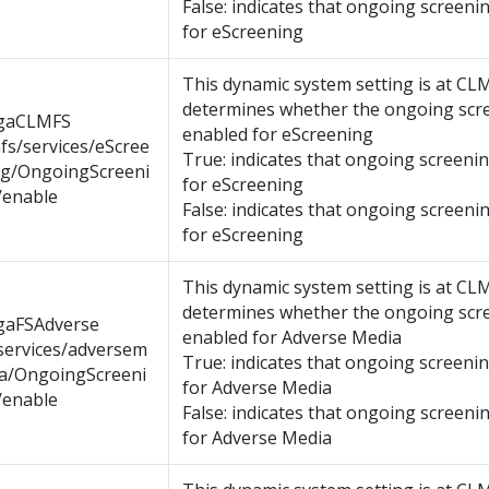
False: indicates that ongoing screenin
for eScreening
This dynamic system setting is at CL
determines whether the ongoing scre
gaCLMFS
enabled for eScreening
fs/services/eScree
True: indicates that ongoing screenin
ng/OngoingScreeni
for eScreening
/enable
False: indicates that ongoing screenin
for eScreening
This dynamic system setting is at CL
determines whether the ongoing scre
gaFSAdverse
enabled for Adverse Media
services/adversem
True: indicates that ongoing screenin
ia/OngoingScreeni
for Adverse Media
/enable
False: indicates that ongoing screenin
for Adverse Media