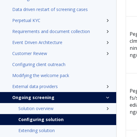
Data driven restart of screening cases
Perpetual KYC
Requirements and document collection
Pe
clm
Event Driven Architecture
ni
Customer Review
ng
Configuring client outreach
Modifying the welcome pack
External data providers
Pe
Ongoing screening
fs/
ed
Solution overview
ng
Configuring solution
Extending solution