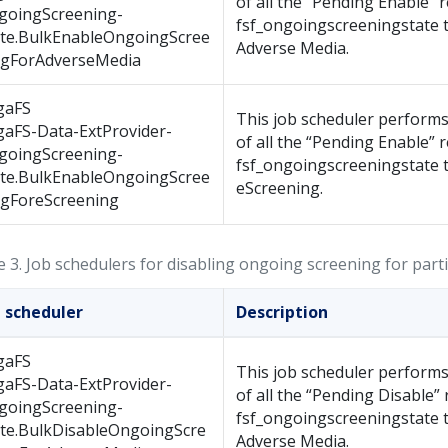
of all the “Pending Enable” 
goingScreening-
fsf_ongoingscreeningstate t
ate.BulkEnableOngoingScree
Adverse Media.
ngForAdverseMedia
gaFS
This job scheduler performs
gaFS-Data-ExtProvider-
of all the “Pending Enable” 
goingScreening-
fsf_ongoingscreeningstate t
ate.BulkEnableOngoingScree
eScreening.
ngForeScreening
e 3.
Job schedulers for disabling ongoing screening for part
b scheduler
Description
gaFS
This job scheduler performs
gaFS-Data-ExtProvider-
of all the “Pending Disable” 
goingScreening-
fsf_ongoingscreeningstate t
ate.BulkDisableOngoingScre
Adverse Media.