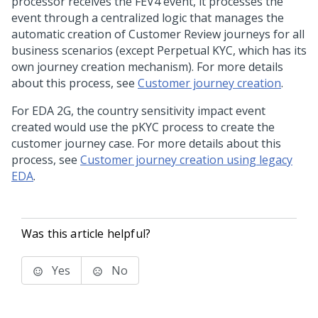
processor receives the FEV4 event, it processes the
event through a centralized logic that manages the
automatic creation of Customer Review journeys for all
business scenarios (except Perpetual KYC, which has its
own journey creation mechanism). For more details
about this process, see
Customer journey creation
.
For EDA 2G, the country sensitivity impact event
created would use the pKYC process to create the
customer journey case. For more details about this
process, see
Customer journey creation using legacy
EDA
.
Was this article helpful?
Yes
No