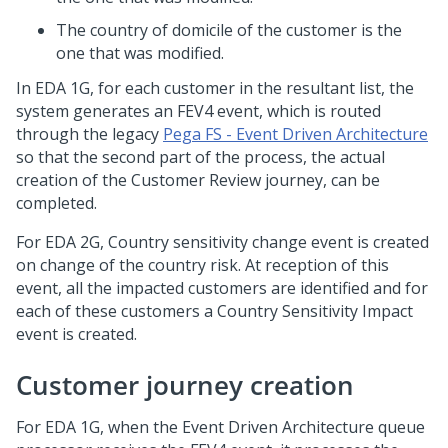
The country of domicile of the customer is the
one that was modified.
In EDA 1G, for each customer in the resultant list, the
system generates an FEV4 event, which is routed
through the legacy
Pega FS - Event Driven Architecture
so that the second part of the process, the actual
creation of the Customer Review journey, can be
completed.
For EDA 2G, Country sensitivity change event is created
on change of the country risk. At reception of this
event, all the impacted customers are identified and for
each of these customers a Country Sensitivity Impact
event is created.
Customer journey creation
For EDA 1G, when the Event Driven Architecture queue