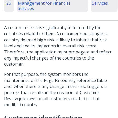
'26
Management for Financial
Services
Services
A customer’s risk is significantly influenced by the
countries related to them. A customer operating in a
country deemed high risk is likely to inherit that risk
level and see its impact on its overall risk score.
Therefore, the application must propagate and reflect
any impactful changes of the countries to the
customer.
For that purpose, the system monitors the
maintenance of the Pega FS country reference table
and, when there is any change in the risk, triggers a
process that results in the creation of Customer
Review journeys on all customers related to that
modified country.