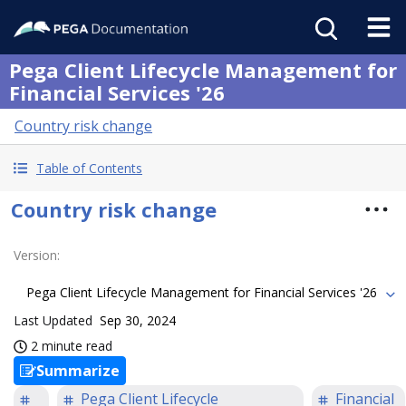
Pega Client Lifecycle Management for
Financial Services '26
Country risk change
Table of Contents
Country risk change
Version
:
Pega Client Lifecycle Management for Financial Services '26
Last Updated
Sep 30, 2024
2 minute read
Summarize
Pega Client Lifecycle
Financial