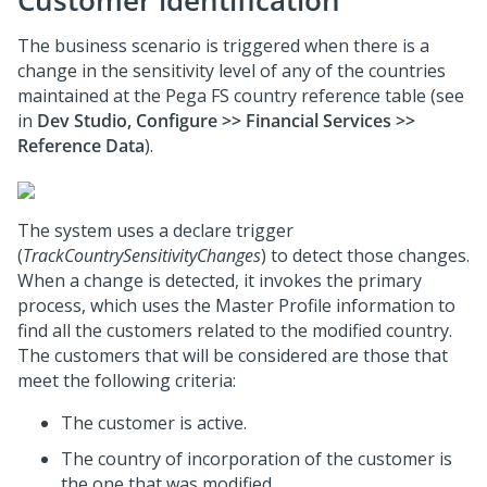
Customer identification
The business scenario is triggered when there is a
change in the sensitivity level of any of the countries
maintained at the Pega FS country reference table (see
in
Dev Studio, Configure >> Financial Services >>
Reference Data
).
The system uses a declare trigger
(
TrackCountrySensitivityChanges
) to detect those changes.
When a change is detected, it invokes the primary
process, which uses the Master Profile information to
find all the customers related to the modified country.
The customers that will be considered are those that
meet the following criteria:
The customer is active.
The country of incorporation of the customer is
the one that was modified.