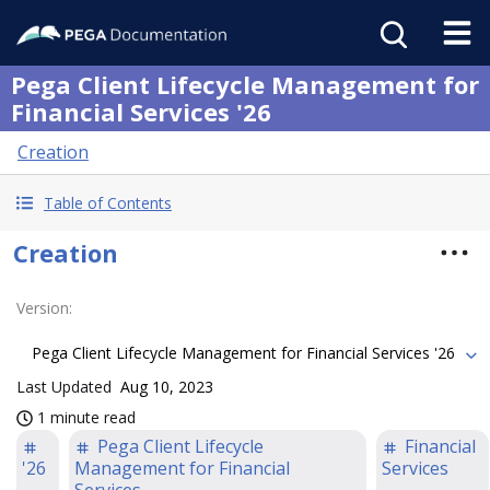
Pega Client Lifecycle Management for
Financial Services '26
Creation
Table of Contents
Creation
Version
:
Pega Client Lifecycle Management for Financial Services '26
Last Updated
Aug 10, 2023
1 minute read
Pega Client Lifecycle
Financial
'26
Management for Financial
Services