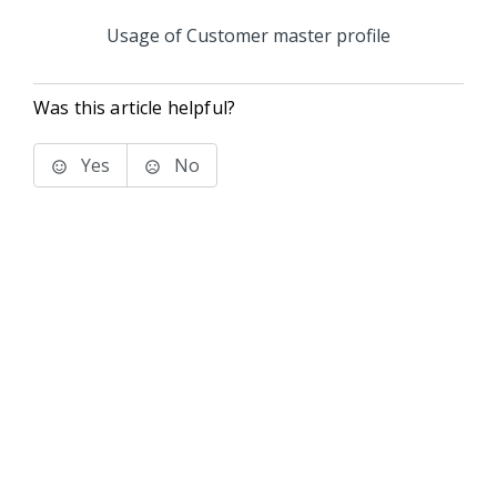
Usage of Customer master profile
Was this article helpful?
Yes
No