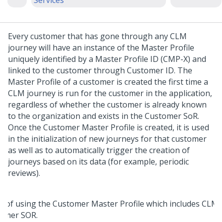
Services
Every customer that has gone through any CLM
journey will have an instance of the Master Profile
uniquely identified by a Master Profile ID (CMP-X) and
linked to the customer through Customer ID. The
Master Profile of a customer is created the first time a
CLM journey is run for the customer in the application,
regardless of whether the customer is already known
to the organization and exists in the Customer SoR.
Once the Customer Master Profile is created, it is used
in the initialization of new journeys for that customer
as well as to automatically trigger the creation of
journeys based on its data (for example, periodic
reviews).