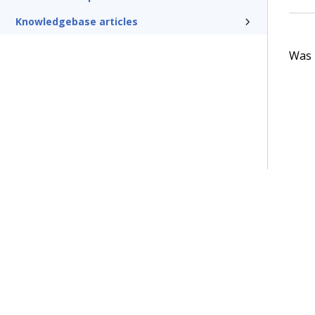
Knowledgebase articles
Was t