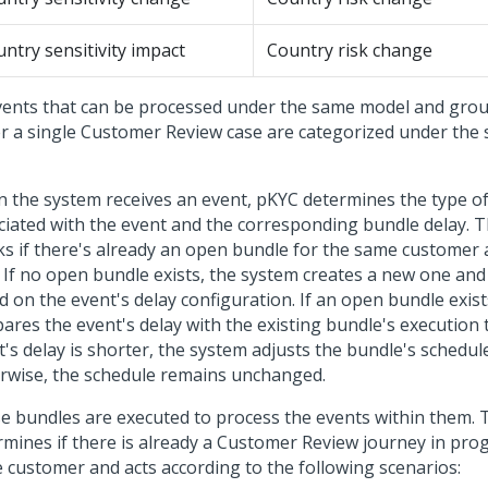
ntry sensitivity impact
Country risk change
events that can be processed under the same model and gro
r a single Customer Review case are categorized under the
 the system receives an event, pKYC determines the type o
ciated with the event and the corresponding bundle delay. 
ks if there's already an open bundle for the same customer
. If no open bundle exists, the system creates a new one and
d on the event's delay configuration. If an open bundle exist
res the event's delay with the existing bundle's execution t
's delay is shorter, the system adjusts the bundle's schedul
rwise, the schedule remains unchanged.
e bundles are executed to process the events within them. T
rmines if there is already a Customer Review journey in prog
 customer and acts according to the following scenarios: