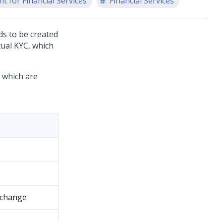
t for Financial Services
Financial Services
ds to be created
tual KYC, which
s which are
k change