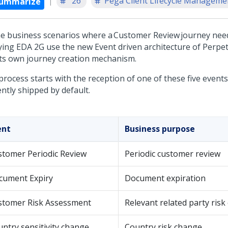
'26
Pega Client Lifecycle Managemen
ummarize
the business scenarios where a Customer Review journey nee
ying EDA 2G use the new Event driven architecture of Perpe
its own journey creation mechanism.
process starts with the reception of one of these five event
ntly shipped by default.
ent
Business purpose
stomer Periodic Review
Periodic customer review
cument Expiry
Document expiration
stomer Risk Assessment
Relevant related party ris
ntry sensitivity change
Country risk change