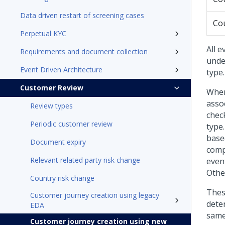
Data driven restart of screening cases
Cou
Perpetual KYC
All 
Requirements and document collection
unde
Event Driven Architecture
type.
Customer Review
When
asso
Review types
chec
Periodic customer review
type
base
Document expiry
compa
Relevant related party risk change
event
Othe
Country risk change
Thes
Customer journey creation using legacy
dete
EDA
same
Customer journey creation using new