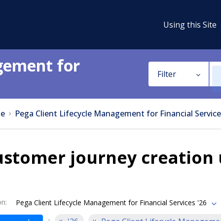
Using this Site
gement for
Filter
e
Pega Client Lifecycle Management for Financial Service
ustomer journey creation
on
:
Pega Client Lifecycle Management for Financial Services '26