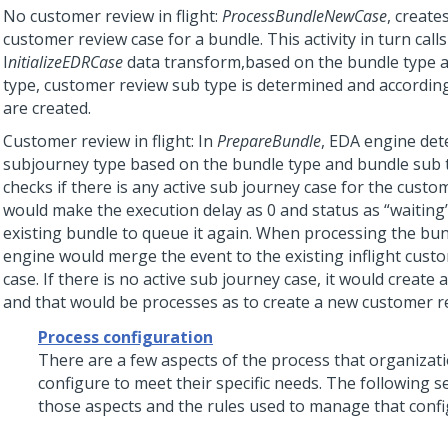
No customer review in flight:
ProcessBundleNewCase
, create
customer review case for a bundle. This activity in turn calls
I
nitializeEDRCase
data transform,based on the bundle type 
type, customer review sub type is determined and according
are created.
Customer review in flight: In
PrepareBundle
, EDA engine det
subjourney type based on the bundle type and bundle sub t
checks if there is any active sub journey case for the customer
would make the execution delay as 0 and status as “waiting”
existing bundle to queue it again. When processing the bu
engine would merge the event to the existing inflight cust
case. If there is no active sub journey case, it would create
and that would be processes as to create a new customer r
Process configuration
There are a few aspects of the process that organizat
configure to meet their specific needs. The following se
those aspects and the rules used to manage that confi