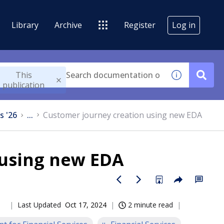
Library
Archive
Register
Log in
This
publication
s '26
...
Customer journey creation using new EDA
 using new EDA
Last Updated
Oct 17, 2024
2 minute read