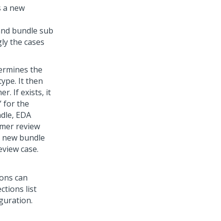
s a new
and bundle sub
ly the cases
ermines the
ype. It then
. If exists, it
 for the
ndle, EDA
omer review
 a new bundle
eview case.
ions can
ctions list
guration.