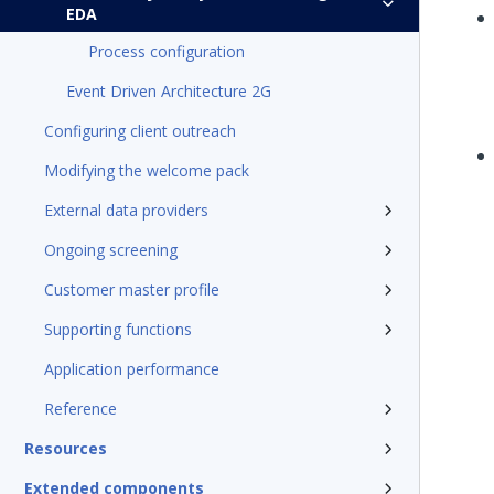
EDA
Process configuration
Event Driven Architecture 2G
Configuring client outreach
Modifying the welcome pack
External data providers
Ongoing screening
Customer master profile
Supporting functions
Application performance
Reference
Resources
Extended components