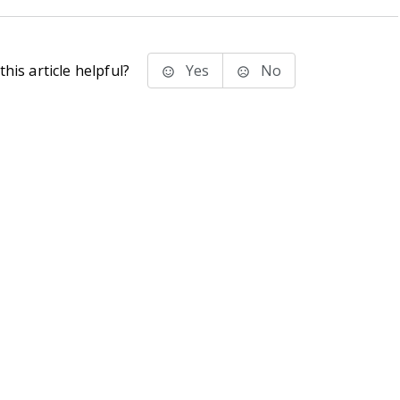
his article helpful?
Yes
No