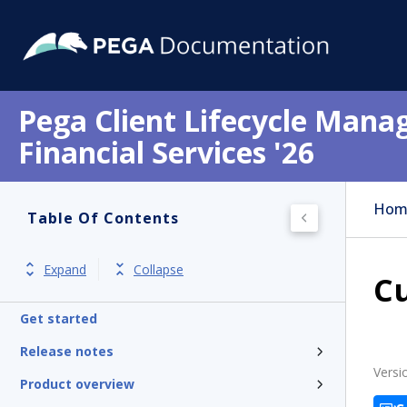
Pega Client Lifecycle Mana
Financial Services '26
Hom
Table Of Contents
Expand
Collapse
C
Get started
Release notes
Versi
Product overview