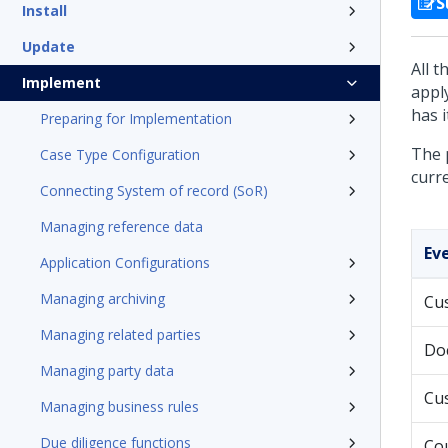
S
Install
Update
All 
Implement
appl
has 
Preparing for Implementation
The 
Case Type Configuration
curre
Connecting System of record (SoR)
Managing reference data
Ev
Application Configurations
Managing archiving
Cu
Managing related parties
Do
Managing party data
Cu
Managing business rules
Due diligence functions
Cou