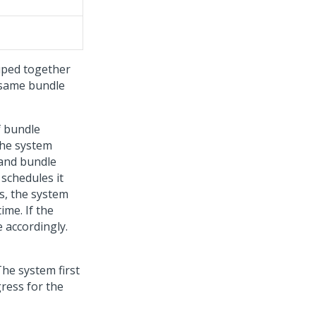
uped together
 same bundle
f bundle
The system
 and bundle
 schedules it
s, the system
ime. If the
e accordingly.
he system first
ress for the