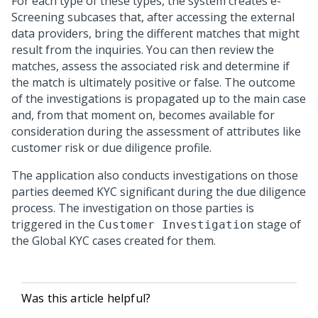
For each type of these types, the system creates e-
Screening subcases that, after accessing the external
data providers, bring the different matches that might
result from the inquiries. You can then review the
matches, assess the associated risk and determine if
the match is ultimately positive or false. The outcome
of the investigations is propagated up to the main case
and, from that moment on, becomes available for
consideration during the assessment of attributes like
customer risk or due diligence profile.
The application also conducts investigations on those
parties deemed KYC significant during the due diligence
process. The investigation on those parties is
triggered in the
stage of
Customer Investigation
the Global KYC cases created for them.
Was this article helpful?