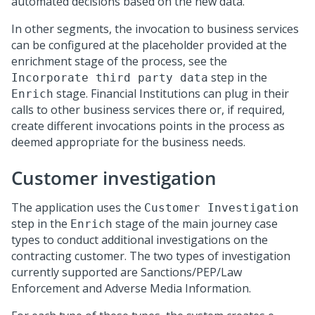
automated decisions based on the new data.
In other segments, the invocation to business services
can be configured at the placeholder provided at the
enrichment stage of the process, see the
step in the
Incorporate third party data
stage. Financial Institutions can plug in their
Enrich
calls to other business services there or, if required,
create different invocations points in the process as
deemed appropriate for the business needs.
Customer investigation
The application uses the
Customer Investigation
step in the
stage of the main journey case
Enrich
types to conduct additional investigations on the
contracting customer. The two types of investigation
currently supported are Sanctions/PEP/Law
Enforcement and Adverse Media Information.