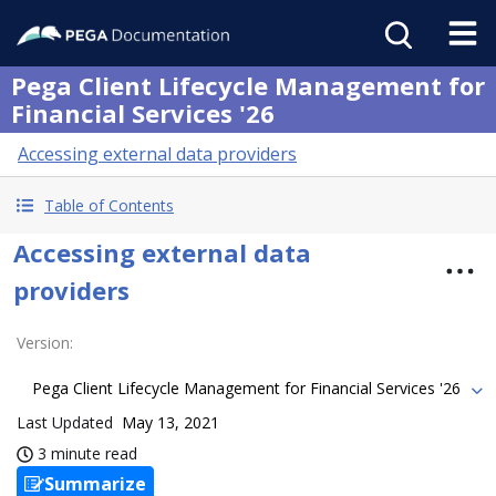
Pega Client Lifecycle Management for
Financial Services '26
Accessing external data providers
Table of Contents
Accessing external data
providers
Version
:
Pega Client Lifecycle Management for Financial Services '26
Last Updated
May 13, 2021
3 minute read
Summarize