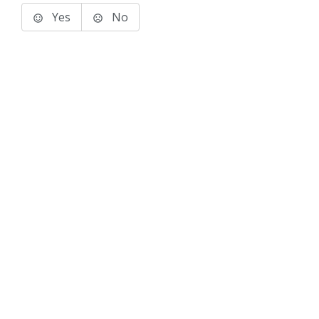
Yes
No