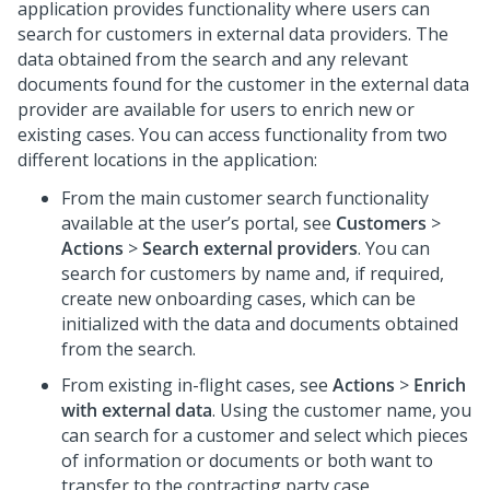
application provides functionality where users can
search for customers in external data providers. The
data obtained from the search and any relevant
documents found for the customer in the external data
provider are available for users to enrich new or
existing cases. You can access functionality from two
different locations in the application:
From the main customer search functionality
available at the user’s portal, see
Customers
>
Actions
>
Search external providers
. You can
search for customers by name and, if required,
create new onboarding cases, which can be
initialized with the data and documents obtained
from the search.
From existing in-flight cases, see
Actions
>
Enrich
with external data
. Using the customer name, you
can search for a customer and select which pieces
of information or documents or both want to
transfer to the contracting party case