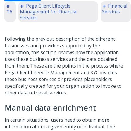
Pega Client Lifecycle
Financial
'26
Management for Financial
Services
Services
Following the previous description of the different
businesses and providers supported by the
application, this section reviews how the application
uses these business services and the data obtained
from them. These are the points in the process where
Pega Client Lifecycle Management and KYC
invokes
these business services or provides placeholders
specifically created for your organization to invoke to
other data retrieval services.
Manual data enrichment
In certain situations, users need to obtain more
information about a given entity or individual. The