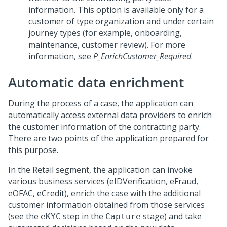
information. This option is available only for a
customer of type organization and under certain
journey types (for example, onboarding,
maintenance, customer review). For more
information, see
P_EnrichCustomer_Required
.
Automatic data enrichment
During the process of a case, the application can
automatically access external data providers to enrich
the customer information of the contracting party.
There are two points of the application prepared for
this purpose.
In the Retail segment, the application can invoke
various business services (eIDVerification, eFraud,
eOFAC, eCredit), enrich the case with the additional
customer information obtained from those services
(see the
step in the
stage) and take
eKYC
Capture