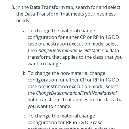
In the
Data Transform
tab, search for and select
the Data Transform that meets your business
needs:
To change the material change
configuration for either CP or RP in 1G DD
case orchestration execution mode, select
the
ChangeDeterminationFieldsMaterial
data
transform, that applies to the class that you
want to change.
To change the non-material change
configuration for either CP or RP in 1G DD
case orchestration execution mode, select
the
ChangeDeterminationFieldsNonMaterial
data transform, that applies to the class that
you want to change.
To change the material change
configuration for RP in 2G DD case