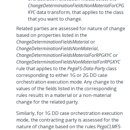
ChangeDeterminationFieldsNonMaterialForCPG
KYC
data transform, that applies to the class
that you want to change.
Related parties are assessed for nature of change
based on properties listed in the
ChangeDeterminationFieldsMaterial
or
ChangeDeterminationFieldsNonMaterial
,
ChangeDeterminationFieldsMaterialForRPGKYC
or
ChangeDeterminationFieldsNonMaterialForRPGKYC
rule that applies to the
PegaFS-Data-Party
class
corresponding to either 1G or 2G DD case
orchestration execution mode. Any change to the
values of the fields listed in the corresponding
rules results in a material or a non-material
change for the related party.
Similarly, for 1G DD case orchestration execution
mode, the contracting party is assessed for the
nature of change based on the rules
PegaCLMFS-