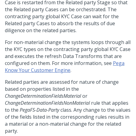
Case is restarted from the Related party Stage so that
the Related party Cases can be orchestrated. The
contracting party global KYC Case can wait for the
Related party Cases to absorb the results of due
diligence on the related parties.
For non-material change the systems loops through all
the KYC types on the contracting party global KYC Case
and executes the refresh Data Transforms that are
configured on them. For more information, see
Pega
Know Your Customer Engine
.
Related parties are assessed for nature of change
based on properties listed in the
ChangeDeterminationFieldsMaterial
or
ChangeDeterminationFieldsNonMaterial
rule that applies
to the
PegaFS-Data-Party
class. Any change to the values
of the fields listed in the corresponding rules results in
a material or a non-material change for the related
party.