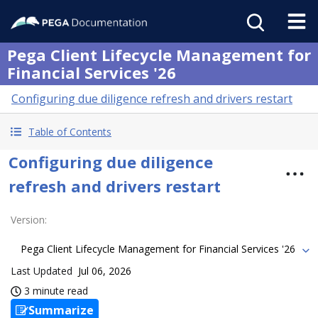
Pega Client Lifecycle Management for
Financial Services '26
Configuring due diligence refresh and drivers restart
Table of Contents
Configuring due diligence
refresh and drivers restart
Version
:
Pega Client Lifecycle Management for Financial Services '26
Last Updated
Jul 06, 2026
3 minute read
Summarize