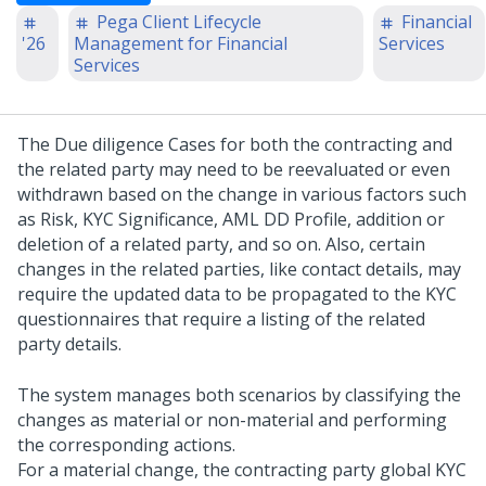
Pega Client Lifecycle
Financial
'26
Management for Financial
Services
Services
The Due diligence Cases for both the contracting and
the related party may need to be reevaluated or even
withdrawn based on the change in various factors such
as Risk, KYC Significance, AML DD Profile, addition or
deletion of a related party, and so on. Also, certain
changes in the related parties, like contact details, may
require the updated data to be propagated to the KYC
questionnaires that require a listing of the related
party details.
The system manages both scenarios by classifying the
changes as material or non-material and performing
the corresponding actions.
For a material change, the contracting party global KYC