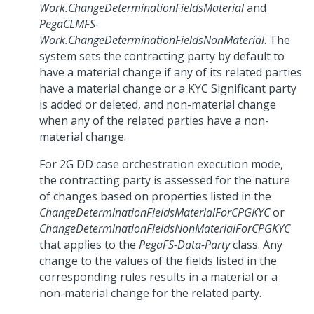
Work.ChangeDeterminationFieldsMaterial
and
PegaCLMFS-
Work.ChangeDeterminationFieldsNonMaterial
. The
system sets the contracting party by default to
have a material change if any of its related parties
have a material change or a KYC Significant party
is added or deleted, and non-material change
when any of the related parties have a non-
material change.
For 2G DD case orchestration execution mode,
the contracting party is assessed for the nature
of changes based on properties listed in the
ChangeDeterminationFieldsMaterialForCPGKYC
or
ChangeDeterminationFieldsNonMaterialForCPGKYC
that applies to the
PegaFS-Data-Party
class. Any
change to the values of the fields listed in the
corresponding rules results in a material or a
non-material change for the related party.