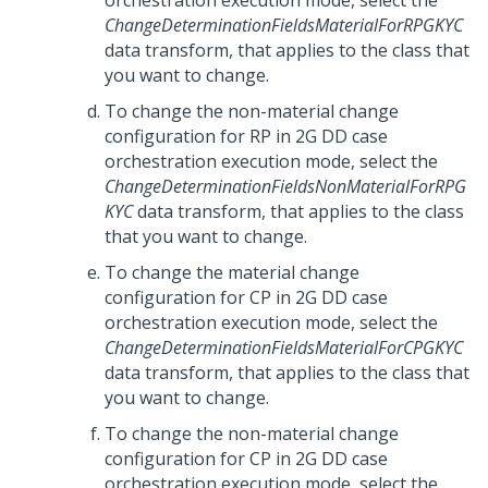
orchestration execution mode, select the
ChangeDeterminationFieldsMaterialForRPGKYC
data transform, that applies to the class that
you want to change.
To change the non-material change
configuration for RP in 2G DD case
orchestration execution mode, select the
ChangeDeterminationFieldsNonMaterialForRPG
KYC
data transform, that applies to the class
that you want to change.
To change the material change
configuration for CP in 2G DD case
orchestration execution mode, select the
ChangeDeterminationFieldsMaterialForCPGKYC
data transform, that applies to the class that
you want to change.
To change the non-material change
configuration for CP in 2G DD case
orchestration execution mode, select the