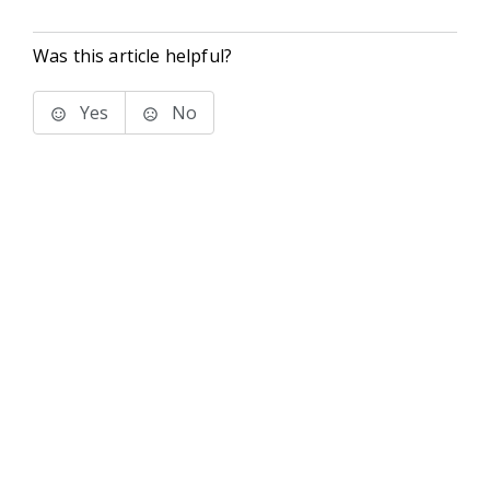
Was this article helpful?
Yes
No