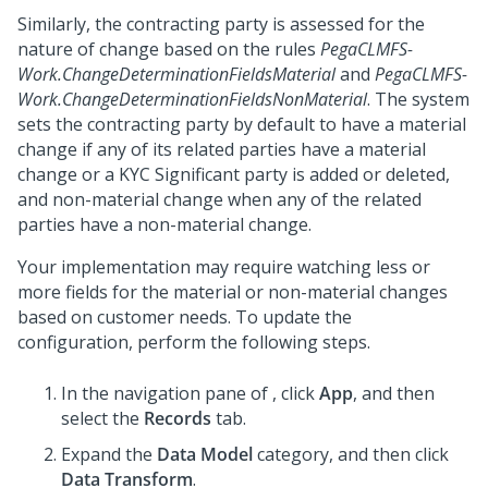
Similarly, the contracting party is assessed for the
nature of change based on the rules
PegaCLMFS-
Work.ChangeDeterminationFieldsMaterial
and
PegaCLMFS-
Work.ChangeDeterminationFieldsNonMaterial
. The system
sets the contracting party by default to have a material
change if any of its related parties have a material
change or a KYC Significant party is added or deleted,
and non-material change when any of the related
parties have a non-material change.
Your implementation may require watching less or
more fields for the material or non-material changes
based on customer needs. To update the
configuration, perform the following steps.
In the navigation pane of
,
click
App
, and then
select the
Records
tab.
Expand the
Data Model
category, and then click
Data Transform
.