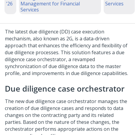
'26
Management for Financial
Services
Services
The latest due diligence (DD) case execution
mechanism, also known as 2G, is a data-driven
approach that enhances the efficiency and flexibility of
due diligence processes. This solution features a due
diligence case orchestrator, a revamped
synchronization of due diligence data to the master
profile, and improvements in due diligence capabilities.
Due diligence case orchestrator
The new due diligence case orchestrator manages the
creation of due diligence cases and responds to data
changes on the contracting party and its related
parties. Based on the nature of these changes, the
orchestrator performs appropriate actions on the