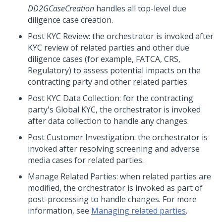
DD2GCaseCreation
handles all top-level due
diligence case creation.
Post KYC Review: the orchestrator is invoked after
KYC review of related parties and other due
diligence cases (for example, FATCA, CRS,
Regulatory) to assess potential impacts on the
contracting party and other related parties.
Post KYC Data Collection: for the contracting
party's Global KYC, the orchestrator is invoked
after data collection to handle any changes.
Post Customer Investigation: the orchestrator is
invoked after resolving screening and adverse
media cases for related parties.
Manage Related Parties: when related parties are
modified, the orchestrator is invoked as part of
post-processing to handle changes. For more
information, see
Managing related parties
.