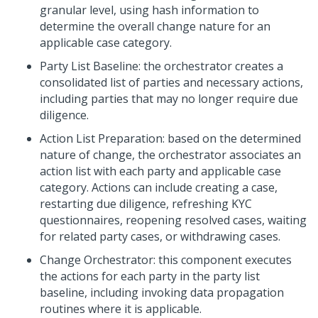
granular level, using hash information to
determine the overall change nature for an
applicable case category.
Party List Baseline: the orchestrator creates a
consolidated list of parties and necessary actions,
including parties that may no longer require due
diligence.
Action List Preparation: based on the determined
nature of change, the orchestrator associates an
action list with each party and applicable case
category. Actions can include creating a case,
restarting due diligence, refreshing KYC
questionnaires, reopening resolved cases, waiting
for related party cases, or withdrawing cases.
Change Orchestrator: this component executes
the actions for each party in the party list
baseline, including invoking data propagation
routines where it is applicable.