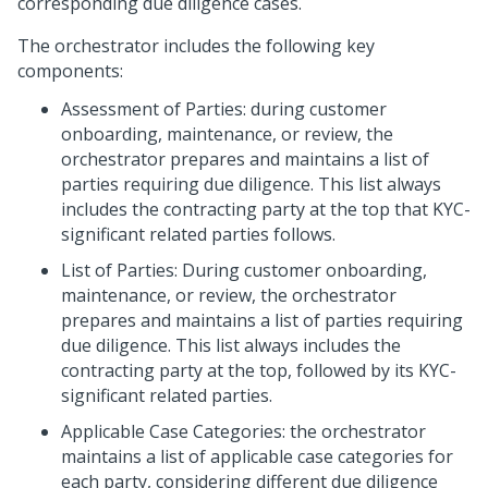
corresponding due diligence cases.
The orchestrator includes the following key
components:
Assessment of Parties: during customer
onboarding, maintenance, or review, the
orchestrator prepares and maintains a list of
parties requiring due diligence. This list always
includes the contracting party at the top that KYC-
significant related parties follows.
List of Parties: During customer onboarding,
maintenance, or review, the orchestrator
prepares and maintains a list of parties requiring
due diligence. This list always includes the
contracting party at the top, followed by its KYC-
significant related parties.
Applicable Case Categories: the orchestrator
maintains a list of applicable case categories for
each party, considering different due diligence