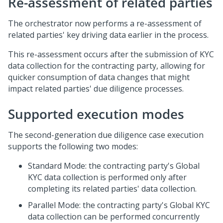
Re-assessment of related parties
The orchestrator now performs a re-assessment of
related parties' key driving data earlier in the process.
This re-assessment occurs after the submission of KYC
data collection for the contracting party, allowing for
quicker consumption of data changes that might
impact related parties' due diligence processes.
Supported execution modes
The second-generation due diligence case execution
supports the following two modes:
Standard Mode: the contracting party's Global
KYC data collection is performed only after
completing its related parties' data collection.
Parallel Mode: the contracting party's Global KYC
data collection can be performed concurrently