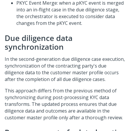
PKYC Event Merge: when a pKYC event is merged
into an in-flight case in the due diligence stage,
the orchestrator is executed to consider data
changes from the pKYC event.
Due diligence data
synchronization
In the second-generation due diligence case execution,
synchronization of the contracting party's due
diligence data to the customer master profile occurs
after the completion of all due diligence cases.
This approach differs from the previous method of
synchronizing during post-processing KYC data
transforms. The updated process ensures that due
diligence data and outcomes are available in the
customer master profile only after a thorough review.