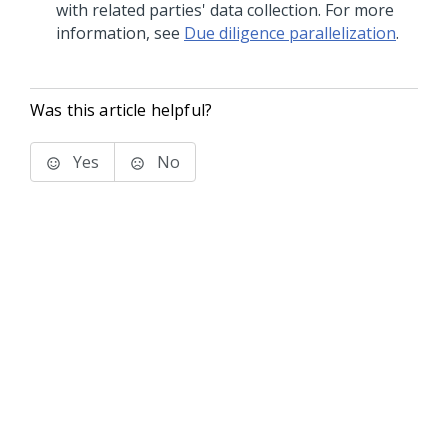
with related parties' data collection. For more
information, see
Due diligence parallelization
.
Was this article helpful?
Yes
No