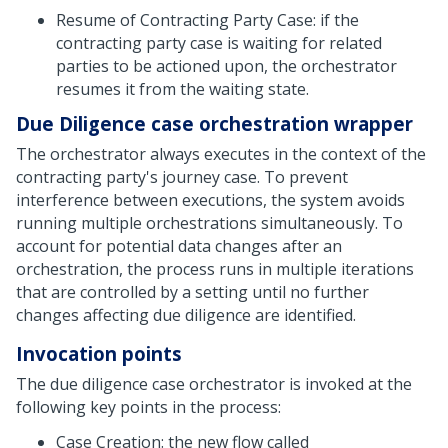
Resume of Contracting Party Case: if the
contracting party case is waiting for related
parties to be actioned upon, the orchestrator
resumes it from the waiting state.
Due Diligence case orchestration wrapper
The orchestrator always executes in the context of the
contracting party's journey case. To prevent
interference between executions, the system avoids
running multiple orchestrations simultaneously. To
account for potential data changes after an
orchestration, the process runs in multiple iterations
that are controlled by a setting until no further
changes affecting due diligence are identified.
Invocation points
The due diligence case orchestrator is invoked at the
following key points in the process:
Case Creation: the new flow called