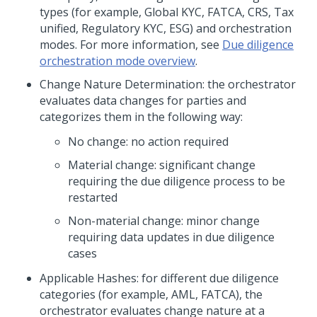
types (for example, Global KYC, FATCA, CRS, Tax
unified, Regulatory KYC, ESG) and orchestration
modes. For more information, see
Due diligence
orchestration mode overview
.
Change Nature Determination: the orchestrator
evaluates data changes for parties and
categorizes them in the following way:
No change: no action required
Material change: significant change
requiring the due diligence process to be
restarted
Non-material change: minor change
requiring data updates in due diligence
cases
Applicable Hashes: for different due diligence
categories (for example, AML, FATCA), the
orchestrator evaluates change nature at a