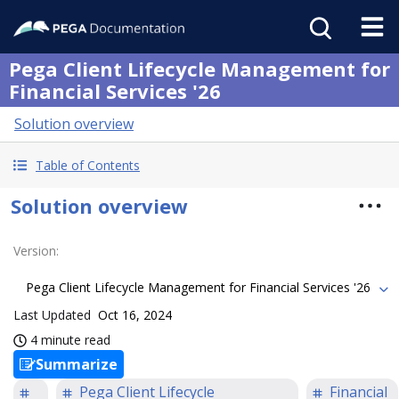
Pega Client Lifecycle Management for
Financial Services '26
Solution overview
Table of Contents
Solution overview
Version
:
Pega Client Lifecycle Management for Financial Services '26
Last Updated
Oct 16, 2024
4 minute read
Summarize
Pega Client Lifecycle
Financial