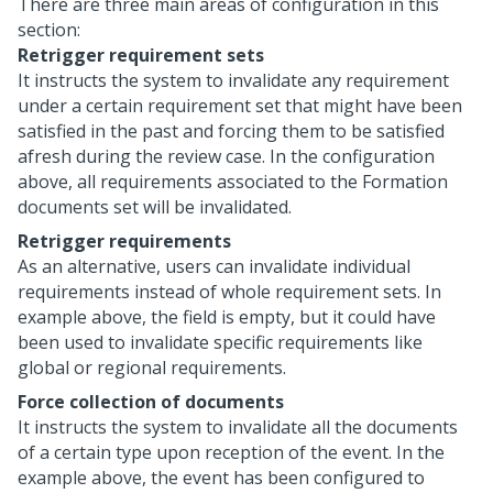
There are three main areas of configuration in this
section:
Retrigger requirement sets
It instructs the system to invalidate any requirement
under a certain requirement set that might have been
satisfied in the past and forcing them to be satisfied
afresh during the review case. In the configuration
above, all requirements associated to the Formation
documents set will be invalidated.
Retrigger requirements
As an alternative, users can invalidate individual
requirements instead of whole requirement sets. In
example above, the field is empty, but it could have
been used to invalidate specific requirements like
global or regional requirements.
Force collection of documents
It instructs the system to invalidate all the documents
of a certain type upon reception of the event. In the
example above, the event has been configured to