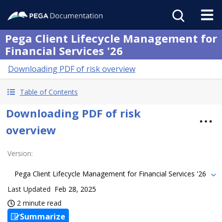
Pega Client Lifecycle Management for
Financial Services '26
Downloading PDF of risk overview
Table of Contents
Downloading PDF of risk
overview
Version
:
Pega Client Lifecycle Management for Financial Services '26
Last Updated
Feb 28, 2025
2 minute read
Summarize