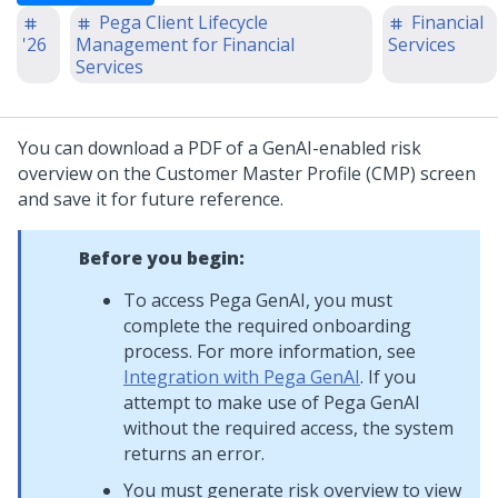
Pega Client Lifecycle
Financial
'26
Management for Financial
Services
Services
You can download a PDF of a GenAI-enabled risk
overview on the Customer Master Profile (CMP) screen
and save it for future reference.
Before you begin:
To access Pega GenAI, you must
complete the required onboarding
process. For more information, see
Integration with Pega GenAI
. If you
attempt to make use of Pega GenAI
without the required access, the system
returns an error.
You must generate risk overview to view