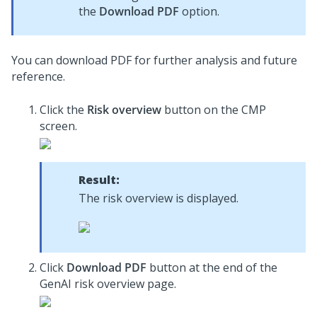
the
Download PDF
option.
You can download PDF for further analysis and future
reference.
Click the
Risk overview
button on the CMP
screen.
Result:
The risk overview is displayed.
Click
Download PDF
button at the end of the
GenAI risk overview page.