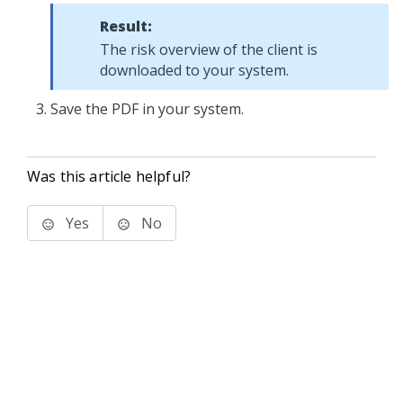
Result:
The risk overview of the client is
downloaded to your system.
Save the PDF in your system.
Was this article helpful?
Yes
No