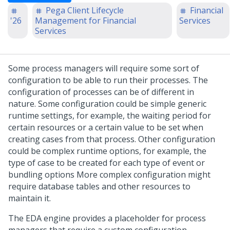
Pega Client Lifecycle
Financial
'26
Management for Financial
Services
Services
Some process managers will require some sort of
configuration to be able to run their processes. The
configuration of processes can be of different in
nature. Some configuration could be simple generic
runtime settings, for example, the waiting period for
certain resources or a certain value to be set when
creating cases from that process. Other configuration
could be complex runtime options, for example, the
type of case to be created for each type of event or
bundling options More complex configuration might
require database tables and other resources to
maintain it.
The EDA engine provides a placeholder for process