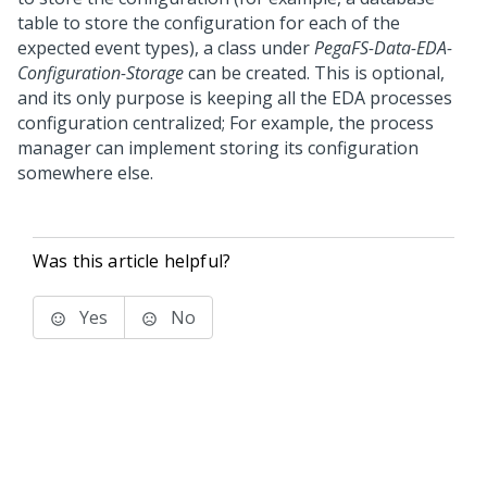
table to store the configuration for each of the
expected event types), a class under
PegaFS-Data-EDA-
Configuration-Storage
can be created. This is optional,
and its only purpose is keeping all the EDA processes
configuration centralized; For example, the process
manager can implement storing its configuration
somewhere else.
Was this article helpful?
Yes
No