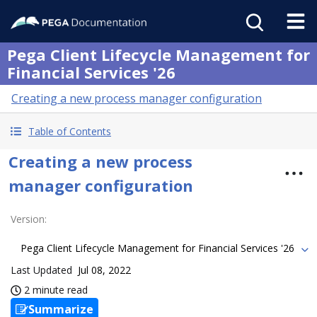
Pega Client Lifecycle Management for
Financial Services '26
Creating a new process manager configuration
Table of Contents
Creating a new process
manager configuration
Version
:
Pega Client Lifecycle Management for Financial Services '26
Last Updated
Jul 08, 2022
2 minute read
Summarize