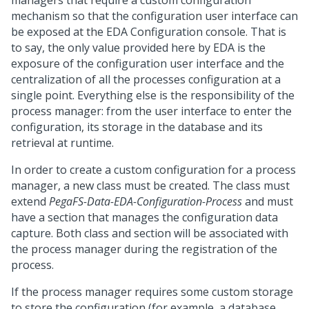
managers that require a custom configuration
mechanism so that the configuration user interface can
be exposed at the EDA Configuration console. That is
to say, the only value provided here by EDA is the
exposure of the configuration user interface and the
centralization of all the processes configuration at a
single point. Everything else is the responsibility of the
process manager: from the user interface to enter the
configuration, its storage in the database and its
retrieval at runtime.
In order to create a custom configuration for a process
manager, a new class must be created. The class must
extend
PegaFS-Data-EDA-Configuration-Process
and must
have a section that manages the configuration data
capture. Both class and section will be associated with
the process manager during the registration of the
process.
If the process manager requires some custom storage
to store the configuration (for example, a database