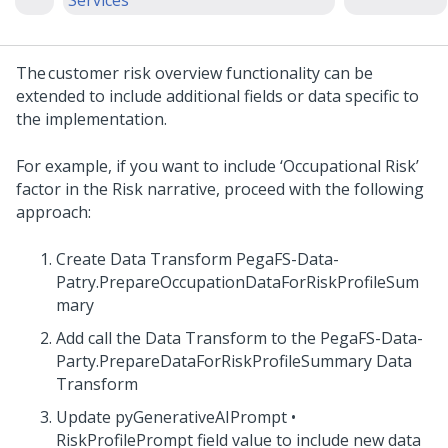
Services
The customer risk overview functionality can be
extended to include additional fields or data specific to
the implementation.
For example, if you want to include ‘Occupational Risk’
factor in the Risk narrative, proceed with the following
approach:
Create Data Transform PegaFS-Data-
Patry.PrepareOccupationDataForRiskProfileSum
mary
Add call the Data Transform to the PegaFS-Data-
Party.PrepareDataForRiskProfileSummary Data
Transform
Update pyGenerativeAIPrompt •
RiskProfilePrompt field value to include new data