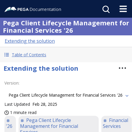
Pega Client Lifecycle Management for
Financial Services '26
Extending the solution
Table of Contents
Extending the solution
Version
:
Pega Client Lifecycle Management for Financial Services '26
Last Updated
Feb 28, 2025
1 minute read
Pega Client Lifecycle
Financial
'26
Management for Financial
Services