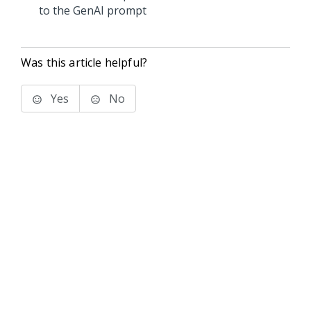
to the GenAI prompt
Was this article helpful?
Yes
No