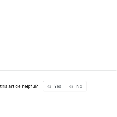
his article helpful?
Yes
No