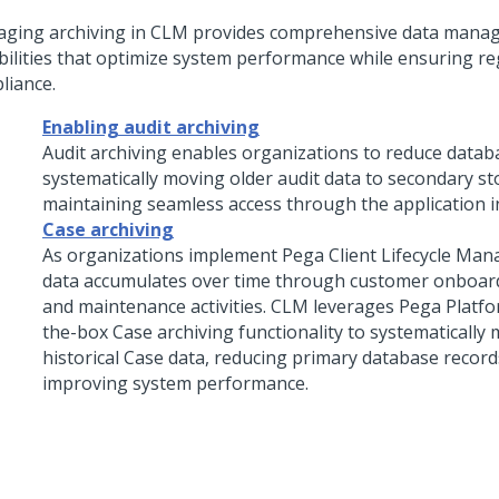
ging archiving in CLM provides comprehensive data mana
bilities that optimize system performance while ensuring re
liance.
Enabling audit archiving
Audit archiving enables organizations to reduce datab
systematically moving older audit data to secondary st
maintaining seamless access through the application i
Case archiving
As organizations implement Pega Client Lifecycle Ma
data accumulates over time through customer onboard
and maintenance activities. CLM leverages Pega Platfo
the-box Case archiving functionality to systematically
historical Case data, reducing primary database recor
improving system performance.