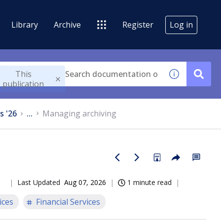
Library
Archive
Register
Log in
This
publication
s '26
...
Managing archiving
Last Updated
Aug 07, 2026
1 minute read
ices
Financial Services