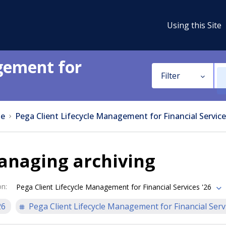
Using this Site
gement for
Filter
e
Pega Client Lifecycle Management for Financial Service
anaging archiving
on
:
Pega Client Lifecycle Management for Financial Services '26
26
Pega Client Lifecycle Management for Financial Serv