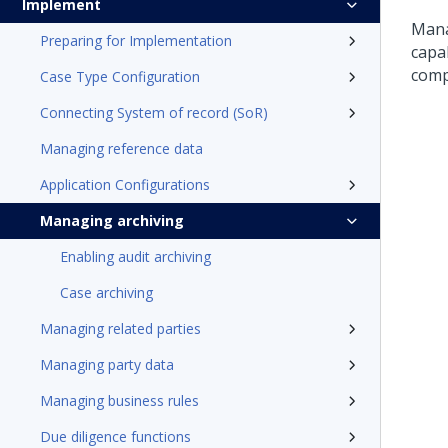
Implement
Mana
Preparing for Implementation
capa
comp
Case Type Configuration
Connecting System of record (SoR)
Managing reference data
Application Configurations
Managing archiving
Enabling audit archiving
Case archiving
Managing related parties
Managing party data
Managing business rules
Due diligence functions