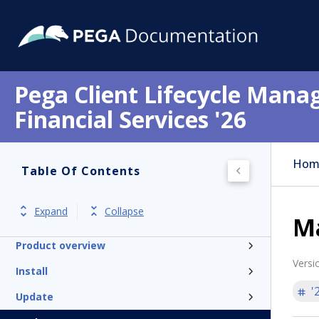
Pega Client Lifecycle Mana
Financial Services '26
Hom
Table Of Contents
Get started
Expand
Collapse
M
Release notes
Product overview
Versi
Install
'
Update