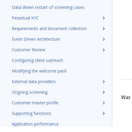
Data driven restart of screening cases
Perpetual KYC
Requirements and document collection
Event Driven Architecture
Customer Review
Configuring client outreach
Modifying the welcome pack
External data providers
Ongoing screening
Was t
Customer master profile
Supporting functions
Application performance