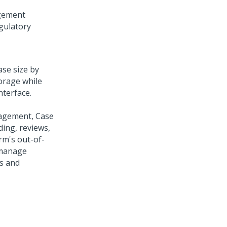
gement
gulatory
ase size by
orage while
nterface.
nagement, Case
ing, reviews,
rm's out-of-
 manage
ds and