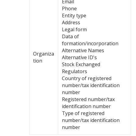
Email
Phone
Entity type
Address
Legal form
Data of
formation/incorporation
Alternative Names
Organiza
Alternative ID's
tion
Stock Exchanged
Regulators
Country of registered
number/tax identification
number
Registered number/tax
identification number
Type of registered
number/tax identification
number