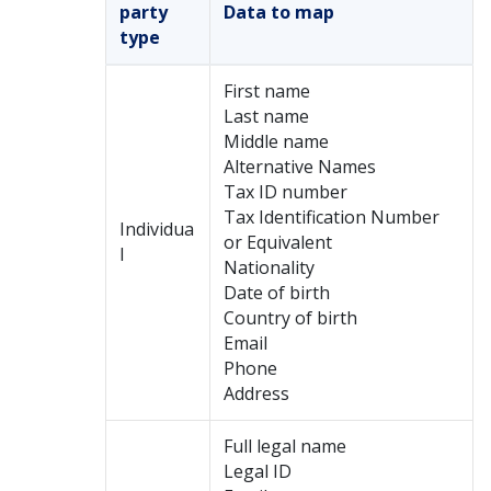
party
Data to map
type
First name
Last name
Middle name
Alternative Names
Tax ID number
Tax Identification Number
Individua
or Equivalent
l
Nationality
Date of birth
Country of birth
Email
Phone
Address
Full legal name
Legal ID