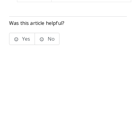
Was this article helpful?
Yes
No