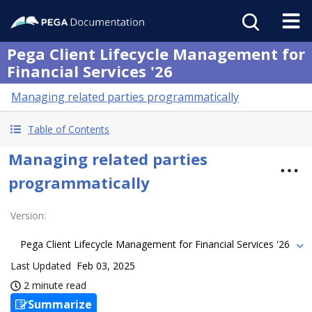
Pega Client Lifecycle Management for
Financial Services '26
Managing related parties programmatically
Table of Contents
Managing related parties
programmatically
Version
:
Pega Client Lifecycle Management for Financial Services '26
Last Updated
Feb 03, 2025
2 minute read
Summarize