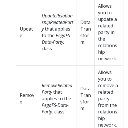
Allows
you to
UpdateRelation
update a
shipRelatedPart
Data
related
Updat
y
that applies
Tran
party in
e
to the
PegaFS-
sfor
the
Data-Party.
m
relations
class
hip
network.
Allows
you to
RemoveRelated
remove a
Data
Party
that
related
Remov
Tran
applies to the
party
e
sfor
PegaFS-Data-
from the
m
Party.
class
relations
hip
network.