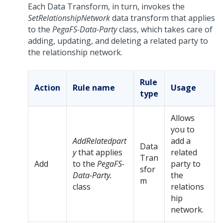
Each Data Transform, in turn, invokes the
SetRelationshipNetwork
data transform that applies
to the
PegaFS-Data-Party
class, which takes care of
adding, updating, and deleting a related party to
the relationship network.
Rule
Action
Rule name
Usage
type
Allows
you to
AddRelatedpart
add a
Data
y
that applies
related
Tran
Add
to the
PegaFS-
party to
sfor
Data-Party.
the
m
class
relations
hip
network.