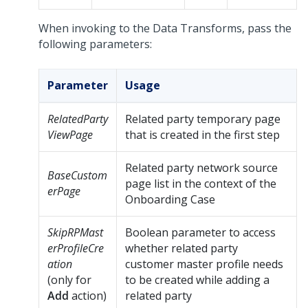
When invoking to the Data Transforms, pass the
following parameters:
Parameter
Usage
RelatedParty
Related party temporary page
ViewPage
that is created in the first step
Related party network source
BaseCustom
page list in the context of the
erPage
Onboarding Case
SkipRPMast
Boolean parameter to access
erProfileCre
whether related party
ation
customer master profile needs
(only for
to be created while adding a
Add
action)
related party