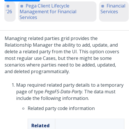
Pega Client Lifecycle
Financial
'26
Management for Financial
Services
Services
Managing related parties grid provides the
Relationship Manager the ability to add, update, and
delete a related party from the UI. This option covers
most regular use Cases, but there might be some
scenarios where parties need to be added, updated,
and deleted programmatically.
Map required related party details to a temporary
page of type
PegaFS-Data-Party
. The data must
include the following information.
Related party code information
Related