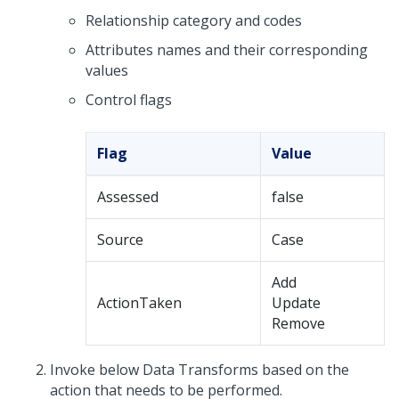
Relationship category and codes
Attributes names and their corresponding
values
Control flags
Flag
Value
Assessed
false
Source
Case
Add
ActionTaken
Update
Remove
Invoke below Data Transforms based on the
action that needs to be performed.