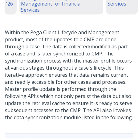
'26
Management for Financial
Services
Services
Within the Pega Client Lifecycle and Management
product, most of the updates to a CMP are done
through a case. The data is collected/modified as part
of a case and is later synchronized to CMP. The
synchronization process with the master profile occurs
at various stages throughout a case's lifecycle. This
iterative approach ensures that data remains current
and readily accessible for other cases and processes.
Master profile update is performed through the
following API’s which not only persist the data but also
update the retrieval cache to ensure it is ready to serve
subsequent accesses to the CMP. The API also invokes
the data synchronization module listed in the following.