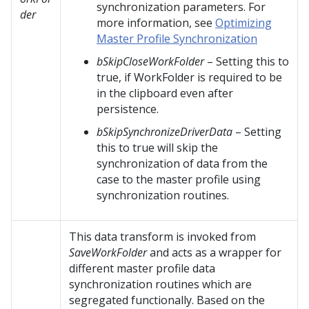
synchronization parameters. For
der
more information, see
Optimizing
Master Profile Synchronization
bSkipCloseWorkFolder
– Setting this to
true, if WorkFolder is required to be
in the clipboard even after
persistence.
bSkipSynchronizeDriverData
– Setting
this to true will skip the
synchronization of data from the
case to the master profile using
synchronization routines.
This data transform is invoked from
SaveWorkFolder
and acts as a wrapper for
different master profile data
synchronization routines which are
segregated functionally. Based on the