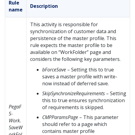
Rule
Description
name
This activity is responsible for
synchronization of customer data and
persistence of the master profile. This
rule expects the master profile to be
available on “WorkFolder” page and
considers the following key parameters.
bForceSave
– Setting this to true
saves a master profile with write-
now instead of deferred save.
SkipSynchronizeRequirements
– Setting
this to true ensures synchronization
PegaF
of requirements is skipped.
S-
CMPParamsPage
– This parameter
Work.
should refer to a page which
SaveW
contains master profile
orkFol