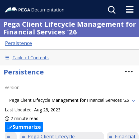
Pega Client Lifecycle Management for
Financial Services '26
Persistence
Table of Contents
Persistence
Version
:
Pega Client Lifecycle Management for Financial Services '26
Last Updated
Aug 28, 2023
2 minute read
Summarize
Pega Client Lifecycle
Financial