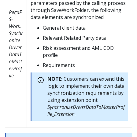
parameters passed by the calling process
through SaveWorkFolder, the following
PegaF
data elements are synchronized.
S-
Work.
General client data
Synchr
Relevant Related Party data
onize
Driver
Risk assessment and AML CDD
DataT
profile
oMast
Requirements
erProf
ile
NOTE:
Customers can extend this
logic to implement their own data
synchronization requirements by
using extension point
SynchronizeDriverDataToMasterProf
ile_Extension
.