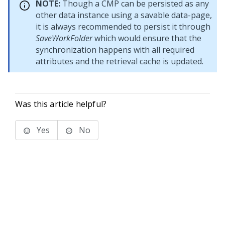
NOTE:
Though a CMP can be persisted as any
other data instance using a savable data-page,
it is always recommended to persist it through
SaveWorkFolder
which would ensure that the
synchronization happens with all required
attributes and the retrieval cache is updated.
Was this article helpful?
Yes
No