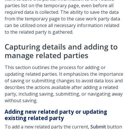
parties list on the temporary page, even before all
required data is collected. The ability to save the data
from the temporary page to the case work party data
can be utilized once all necessary information related
to the related party is gathered.
Capturing details and adding to
manage related parties
This section outlines the process for adding or
updating related parties. It emphasizes the importance
of saving or submitting changes to avoid data loss and
describes the actions available after adding a related
party, including saving, submitting, or navigating away
without saving.
Adding new related party or updating
existing related party
To add a new related party the current,
Submit
button