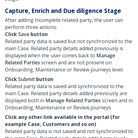
Capture, Enrich and Due diligence Stage
After adding Incomplete related party, the user can
perform three actions:
Click
Save
button
Related party data is saved but not synchronized to the
main Case. Related party details added previously is
displayed when the user comes back to
Manage
Related Parties
screen and are not present on
Onboarding, Maintenance or Review journeys level.
Click
Submit
button
Related party data is saved and synchronized to the
main Case. Related party details added previously are
displayed both in
Manage Related Parties
screen and in
Onboarding, Maintenance or Review journeys.
Click any other link available in the portal (for
example Case, Customers and so on)
Related party data is not saved and not synchronized to