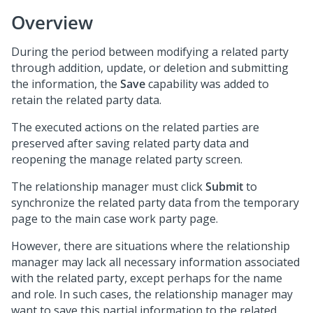
Overview
During the period between modifying a related party
through addition, update, or deletion and submitting
the information, the
Save
capability was added to
retain the related party data.
The executed actions on the related parties are
preserved after saving related party data and
reopening the manage related party screen.
The relationship manager must click
Submit
to
synchronize the related party data from the temporary
page to the main case work party page.
However, there are situations where the relationship
manager may lack all necessary information associated
with the related party, except perhaps for the name
and role. In such cases, the relationship manager may
want to save this partial information to the related