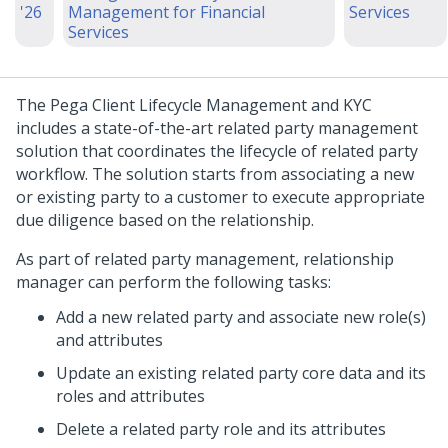
'26
Management for Financial
Services
Services
The Pega Client Lifecycle Management and KYC
includes a state-of-the-art related party management
solution that coordinates the lifecycle of related party
workflow. The solution starts from associating a new
or existing party to a customer to execute appropriate
due diligence based on the relationship.
As part of related party management, relationship
manager can perform the following tasks:
Add a new related party and associate new role(s)
and attributes
Update an existing related party core data and its
roles and attributes
Delete a related party role and its attributes