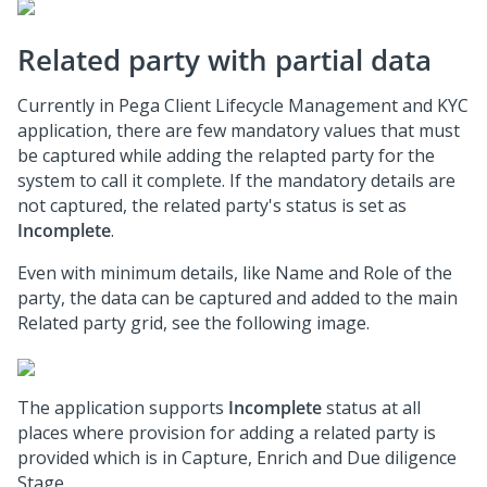
Related party with partial data
Currently in
Pega Client Lifecycle Management and KYC
application, there are few mandatory values that must
be captured while adding the relapted party for the
system to call it complete. If the mandatory details are
not captured, the related party's status is set as
Incomplete
.
Even with minimum details, like Name and Role of the
party, the data can be captured and added to the main
Related party grid, see the following image.
The application supports
Incomplete
status at all
places where provision for adding a related party is
provided which is in Capture, Enrich and Due diligence
Stage.