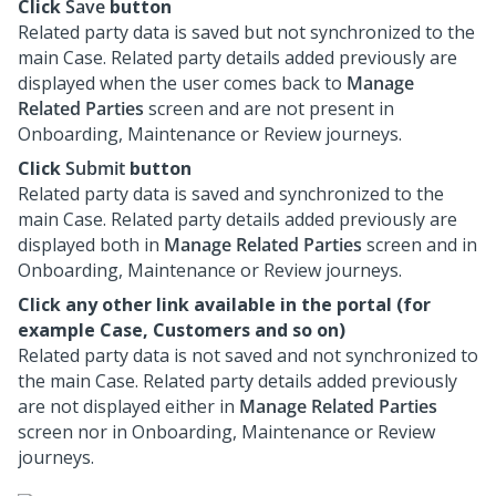
Click
Save
button
Related party data is saved but not synchronized to the
main Case. Related party details added previously are
displayed when the user comes back to
Manage
Related Parties
screen and are not present in
Onboarding, Maintenance or Review journeys.
Click
Submit
button
Related party data is saved and synchronized to the
main Case. Related party details added previously are
displayed both in
Manage Related Parties
screen and in
Onboarding, Maintenance or Review journeys.
Click any other link available in the portal (for
example Case, Customers and so on)
Related party data is not saved and not synchronized to
the main Case. Related party details added previously
are not displayed either in
Manage Related Parties
screen nor in Onboarding, Maintenance or Review
journeys.