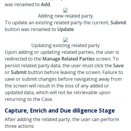
was renamed to
Add
.
Adding new related party
To update an existing related party the current,
Submit
button was renamed to
Update
.
Updating existing related party
Upon adding or updating related parties, the user is
redirected to the
Manage Related Parties
screen. To
persist related party data, the user must click the
Save
or
Submit
button before leaving the screen. Failure to
save or submit changes before navigating away from
the screen will result in the loss of any added or
updated data, which will not be retrievable upon
returning to the Case.
Capture, Enrich and Due diligence Stage
After adding the related party, the user can perform
three actions: