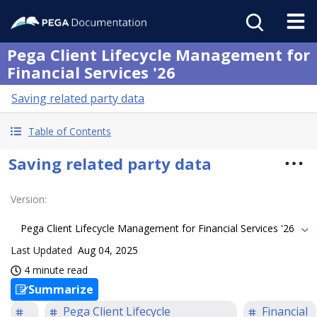
Pega Client Lifecycle Management for
Financial Services '26
Saving related party data
Table of Contents
Saving related party data
Version
:
Pega Client Lifecycle Management for Financial Services '26
Last Updated
Aug 04, 2025
4 minute read
Summarize
Pega Client Lifecycle
Financial