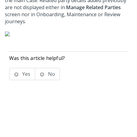
the main Case. Related party details added previously
are not displayed either in
Manage Related Parties
screen nor in Onboarding, Maintenance or Review
journeys.
Was this article helpful?
Yes
No