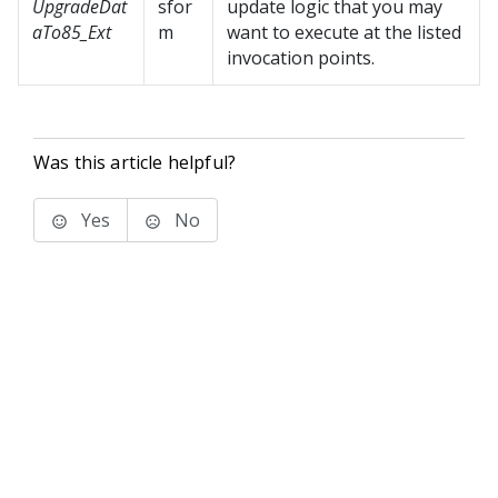
UpgradeDat
sfor
update logic that you may
aTo85_Ext
m
want to execute at the listed
invocation points.
Was this article helpful?
Yes
No