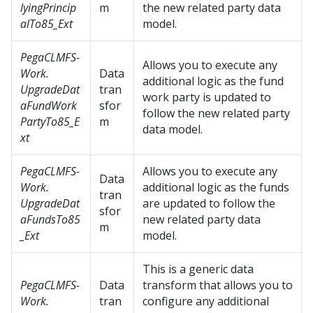
lyingPrincip
m
the new related party data
alTo85_Ext
model.
PegaCLMFS-
Allows you to execute any
Work.
Data
additional logic as the fund
UpgradeDat
tran
work party is updated to
aFundWork
sfor
follow the new related party
PartyTo85_E
m
data model.
xt
PegaCLMFS-
Allows you to execute any
Data
Work.
additional logic as the funds
tran
UpgradeDat
are updated to follow the
sfor
aFundsTo85
new related party data
m
_Ext
model.
This is a generic data
PegaCLMFS-
Data
transform that allows you to
Work.
tran
configure any additional