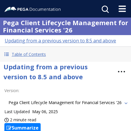
Pega Client Lifecycle Management for
Financial Services '26
Updating from a previous version to 8.5 and above
Table of Contents
Updating from a previous
version to 8.5 and above
Version
:
Pega Client Lifecycle Management for Financial Services '26
Last Updated
May 06, 2025
2 minute read
Summarize