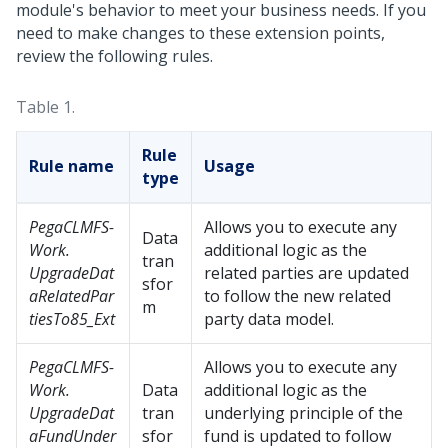
module's behavior to meet your business needs. If you
need to make changes to these extension points,
review the following rules.
Table 1.
Rule
Rule name
Usage
type
PegaCLMFS-
Allows you to execute any
Data
Work.
additional logic as the
tran
UpgradeDat
related parties are updated
sfor
aRelatedPar
to follow the new related
m
tiesTo85_Ext
party data model.
PegaCLMFS-
Allows you to execute any
Work.
Data
additional logic as the
UpgradeDat
tran
underlying principle of the
aFundUnder
sfor
fund is updated to follow