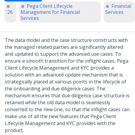
Pega Client Lifecycle
Financial
'26
Management for Financial
Services
Services
The data model and the case structure constructs with
the managed related parties are significantly altered
and updated to support the advanced use cases. To
ensure a smooth transition for the inflight cases,
Pega
Client Lifecycle Management and KYC
provides a
solution with an advanced update mechanism that is
strategically placed at various points in the lifecycle of
the onboarding and due diligence cases. The
mechanism ensures that due diligence case structure is
retained while the old data model is seamlessly
converted to the new one, so that the inflight cases can
make use of all the new features that
Pega Client
Lifecycle Management and KYC
provides with the
product.