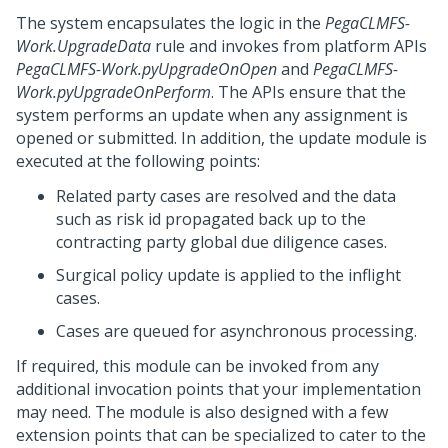
The system encapsulates the logic in the
PegaCLMFS-
Work.UpgradeData
rule and invokes from platform APIs
PegaCLMFS-Work.pyUpgradeOnOpen
and
PegaCLMFS-
Work.pyUpgradeOnPerform
. The APIs ensure that the
system performs an update when any assignment is
opened or submitted. In addition, the update module is
executed at the following points:
Related party cases are resolved and the data
such as risk id propagated back up to the
contracting party global due diligence cases.
Surgical policy update is applied to the inflight
cases.
Cases are queued for asynchronous processing.
If required, this module can be invoked from any
additional invocation points that your implementation
may need. The module is also designed with a few
extension points that can be specialized to cater to the