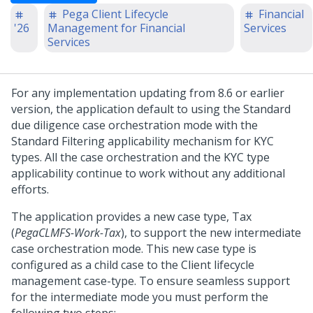
Pega Client Lifecycle
Financial
'26
Management for Financial
Services
Services
For any implementation updating from 8.6 or earlier
version, the application default to using the Standard
due diligence case orchestration mode with the
Standard Filtering applicability mechanism for KYC
types. All the case orchestration and the KYC type
applicability continue to work without any additional
efforts.
The application provides a new case type, Tax
(
PegaCLMFS-Work-Tax
), to support the new intermediate
case orchestration mode. This new case type is
configured as a child case to the Client lifecycle
management case-type. To ensure seamless support
for the intermediate mode you must perform the