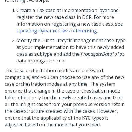
following two steps:
Create a Tax case at implementation layer and
register the new case class in DCR. For more
information on registering a new case class, see
Updating Dynamic Class referencing
.
Modify the Client lifecycle management case-type
at your implementation to have this newly added
class as subtype and add the
PropagateDataToTax
data propagation rule.
The case orchestration modes are backward
compatible, and you can choose to use any of the new
case orchestration modes at any time. The system
ensures that change in the case orchestration mode
takes effect only for the newly created cases and that
all the inflight cases from your previous version retain
the case structure created with the cases. However,
ensure that the applicability of the KYC types is
adjusted based on the mode that you select.