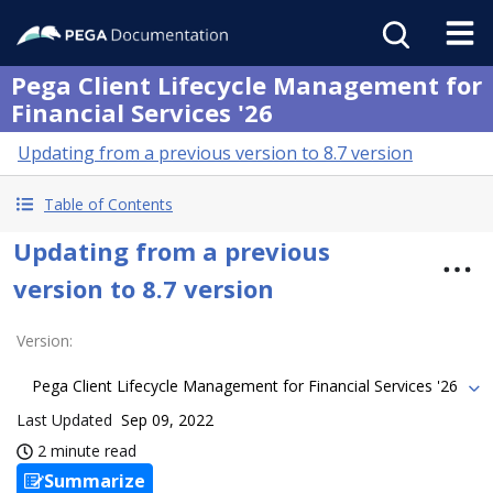
Pega Client Lifecycle Management for
Financial Services '26
Updating from a previous version to 8.7 version
Table of Contents
Updating from a previous
version to 8.7 version
Version
:
Pega Client Lifecycle Management for Financial Services '26
Last Updated
Sep 09, 2022
2 minute read
Summarize