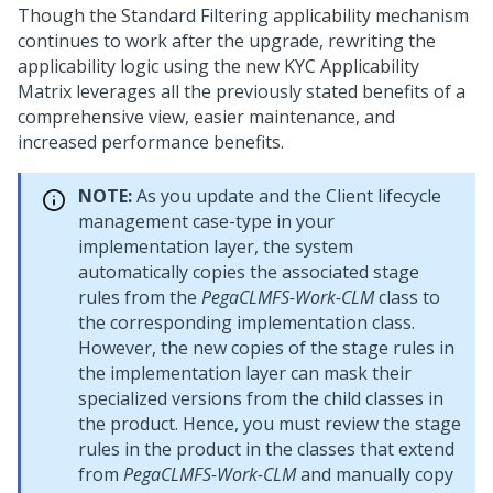
Though the Standard Filtering applicability mechanism
continues to work after the upgrade, rewriting the
applicability logic using the new KYC Applicability
Matrix leverages all the previously stated benefits of a
comprehensive view, easier maintenance, and
increased performance benefits.
NOTE:
As you update and the Client lifecycle
management case-type in your
implementation layer, the system
automatically copies the associated stage
rules from the
PegaCLMFS-Work-CLM
class to
the corresponding implementation class.
However, the new copies of the stage rules in
the implementation layer can mask their
specialized versions from the child classes in
the product. Hence, you must review the stage
rules in the product in the classes that extend
from
PegaCLMFS-Work-CLM
and manually copy