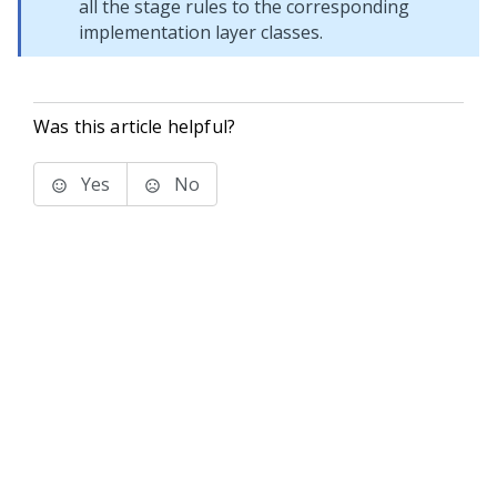
all the stage rules to the corresponding
implementation layer classes.
Was this article helpful?
Yes
No