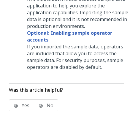
application to help you explore the
application capabilities. Importing the sample
data is optional and it is not recommended in
production environments.
Optional: Enabling sample operator
accounts
If you imported the sample data, operators
are included that allow you to access the
sample data. For security purposes, sample
operators are disabled by default.
Was this article helpful?
Yes
No