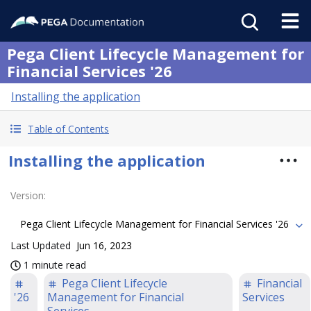
Pega Client Lifecycle Management for
Financial Services '26
Installing the application
Table of Contents
Installing the application
Version
:
Pega Client Lifecycle Management for Financial Services '26
Last Updated
Jun 16, 2023
1 minute read
Pega Client Lifecycle
Financial
'26
Management for Financial
Services