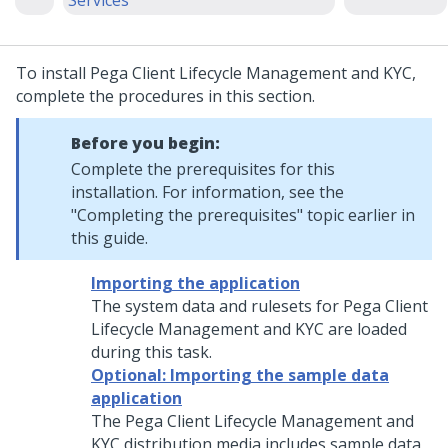
Services
To install
Pega Client Lifecycle Management and KYC
,
complete the procedures in this section.
Before you begin:
Complete the prerequisites for this
installation
. For information, see the
"Completing the prerequisites" topic earlier in
this guide.
Importing the application
The system data and rulesets for
Pega Client
Lifecycle Management and KYC
are loaded
during this task.
Optional: Importing the sample data
application
The
Pega Client Lifecycle Management and
KYC
distribution media includes sample data