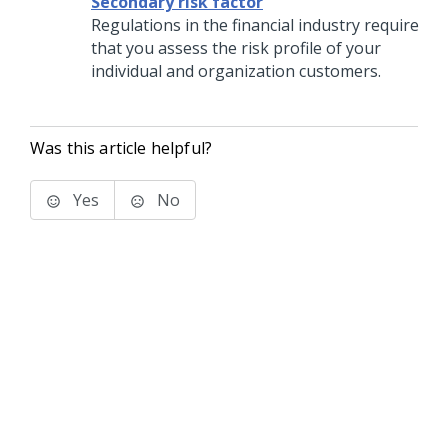
Secondary risk factor
Regulations in the financial industry require
that you assess the risk profile of your
individual and organization customers.
Was this article helpful?
Yes
No