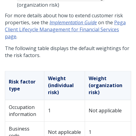
(organization risk)
For more details about how to extend customer risk
properties, see the
Implementation Guide
on the
Pega
Client Lifecycle Management for Financial Services
page
.
The following table displays the default weightings for
the risk factors.
Weight
Weight
Risk factor
(individual
(organization
type
risk)
risk)
Occupation
1
Not applicable
information
Business
Not applicable
1
code