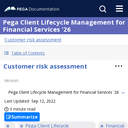
Pega Client Lifecycle Management for
Financial Services '26
Customer risk assessment
Table of Contents
Customer risk assessment
Version
:
Pega Client Lifecycle Management for Financial Services '26
Last Updated
Sep 12, 2022
3 minute read
Summarize
Pega Client Lifecycle
Financial