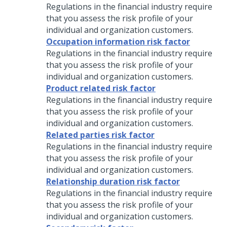
Regulations in the financial industry require
that you assess the risk profile of your
individual and organization customers.
Occupation information risk factor
Regulations in the financial industry require
that you assess the risk profile of your
individual and organization customers.
Product related risk factor
Regulations in the financial industry require
that you assess the risk profile of your
individual and organization customers.
Related parties risk factor
Regulations in the financial industry require
that you assess the risk profile of your
individual and organization customers.
Relationship duration risk factor
Regulations in the financial industry require
that you assess the risk profile of your
individual and organization customers.