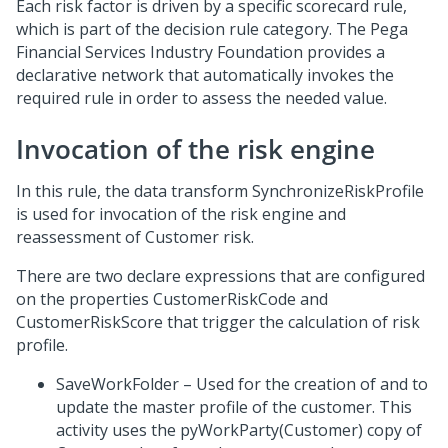
Each risk factor is driven by a specific scorecard rule,
which is part of the decision rule category. The Pega
Financial Services Industry Foundation provides a
declarative network that automatically invokes the
required rule in order to assess the needed value.
Invocation of the risk engine
In this rule, the data transform SynchronizeRiskProfile
is used for invocation of the risk engine and
reassessment of Customer risk.
There are two declare expressions that are configured
on the properties CustomerRiskCode and
CustomerRiskScore that trigger the calculation of risk
profile.
SaveWorkFolder – Used for the creation of and to
update the master profile of the customer. This
activity uses the pyWorkParty(Customer) copy of