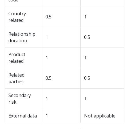
Country
0.5
1
related
Relationship
1
0.5
duration
Product
1
1
related
Related
0.5
0.5
parties
Secondary
1
1
risk
External data
1
Not applicable