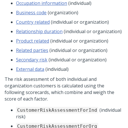
Occupation information
(individual)
Business code
(organization)
Country related
(individual or organization)
Relationship duration
(individual or organization)
Product related
(individual or organization)
Related parties
(individual or organization)
Secondary risk
(individual or organization)
External data
(individual)
The risk assessment of both individual and
organization customers is calculated using the
following scorecards, which combine and weigh the
score of each factor.
(individual
CustomerRiskAssessmentForInd
risk)
CustomerRiskAssessmentForOrg