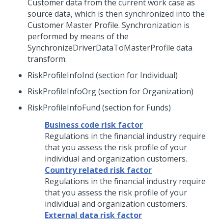
Customer data from the current work case as
source data, which is then synchronized into the
Customer Master Profile. Synchronization is
performed by means of the
SynchronizeDriverDataToMasterProfile data
transform.
RiskProfileInfoInd (section for Individual)
RiskProfileInfoOrg (section for Organization)
RiskProfileInfoFund (section for Funds)
Business code risk factor
Regulations in the financial industry require
that you assess the risk profile of your
individual and organization customers.
Country related risk factor
Regulations in the financial industry require
that you assess the risk profile of your
individual and organization customers.
External data risk factor