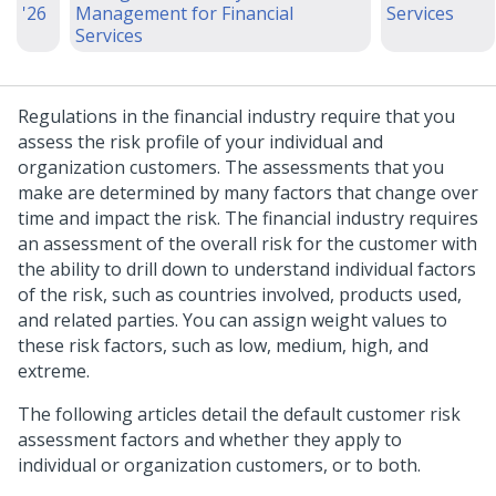
'26
Management for Financial
Services
Services
Regulations in the financial industry require that you
assess the risk profile of your individual and
organization customers. The assessments that you
make are determined by many factors that change over
time and impact the risk. The financial industry requires
an assessment of the overall risk for the customer with
the ability to drill down to understand individual factors
of the risk, such as countries involved, products used,
and related parties. You can assign weight values to
these risk factors, such as low, medium, high, and
extreme.
The following articles detail the default customer risk
assessment factors and whether they apply to
individual or organization customers, or to both.