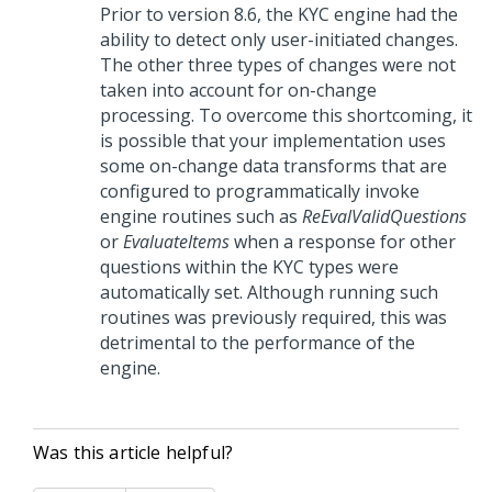
Prior to version 8.6, the KYC engine had the
ability to detect only user-initiated changes.
The other three types of changes were not
taken into account for on-change
processing. To overcome this shortcoming, it
is possible that your implementation uses
some on-change data transforms that are
configured to programmatically invoke
engine routines such as
ReEvalValidQuestions
or
EvaluateItems
when a response for other
questions within the KYC types were
automatically set. Although running such
routines was previously required, this was
detrimental to the performance of the
engine.
Was this article helpful?