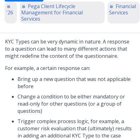
Pega Client Lifecycle
Financial
'26
Management for Financial
Services
Services
KYC Types can be very dynamic in nature. A response
to a question can lead to many different actions that
might redefine the content of the questionnaire.
For example, a certain response can:
Bring up a new question that was not applicable
before
Change a condition to be either mandatory or
read-only for other questions (or a group of
questions)
Trigger complex process logic, for example, a
customer risk evaluation that (ultimately) results
in adding an additional KYC Type to the case