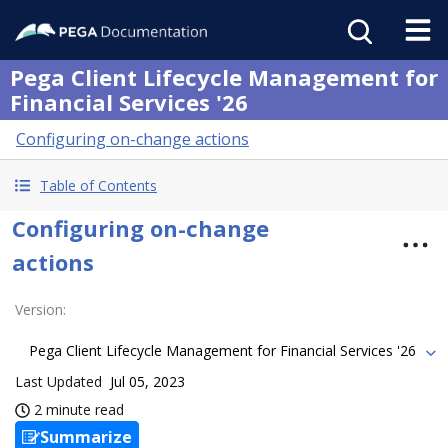
Pega Client Lifecycle Management for
Financial Services '26
Configuring on-change actions
Table of Contents
Configuring on-change
actions
Version
:
Pega Client Lifecycle Management for Financial Services '26
Last Updated
Jul 05, 2023
2 minute read
Summarize