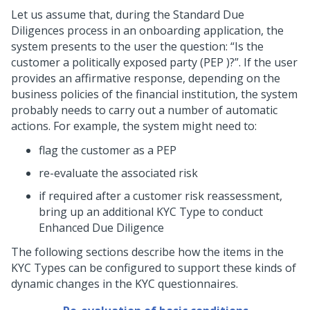
Let us assume that, during the Standard Due
Diligences process in an onboarding application, the
system presents to the user the question:
Is the
customer a politically exposed party (PEP )?
. If the user
provides an affirmative response, depending on the
business policies of the financial institution, the system
probably needs to carry out a number of automatic
actions. For example, the system might need to:
flag the customer as a PEP
re-evaluate the associated risk
if required after a customer risk reassessment,
bring up an additional KYC Type to conduct
Enhanced Due Diligence
The following sections describe how the items in the
KYC Types can be configured to support these kinds of
dynamic changes in the KYC questionnaires.