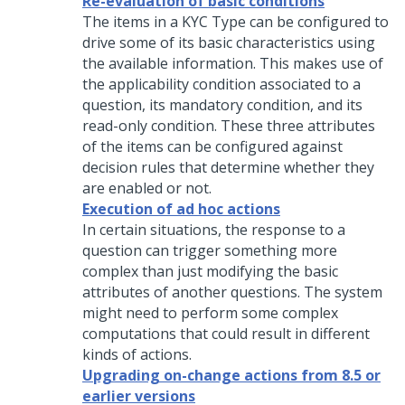
Re-evaluation of basic conditions
The items in a KYC Type can be configured to
drive some of its basic characteristics using
the available information. This makes use of
the applicability condition associated to a
question, its mandatory condition, and its
read-only condition. These three attributes
of the items can be configured against
decision rules that determine whether they
are enabled or not.
Execution of ad hoc actions
In certain situations, the response to a
question can trigger something more
complex than just modifying the basic
attributes of another questions. The system
might need to perform some complex
computations that could result in different
kinds of actions.
Upgrading on-change actions from 8.5 or
earlier versions