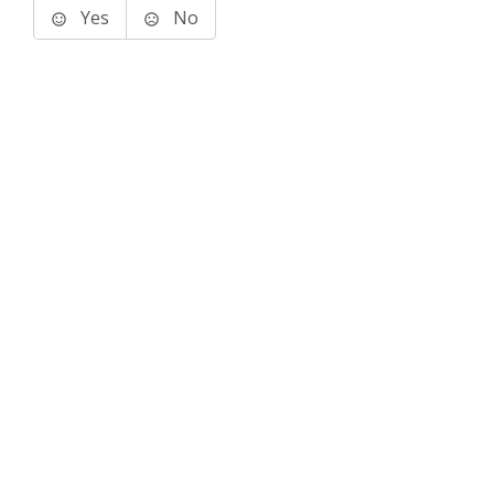
Yes
No