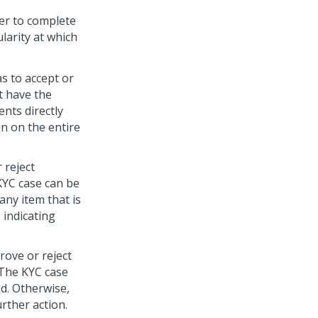
er to complete
larity at which
s to accept or
t have the
nts directly
in on the entire
 reject
 KYC case can be
any item that is
 indicating
rove or reject
 The KYC case
d. Otherwise,
urther action.