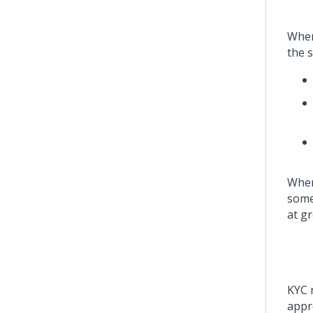
When
the 
When
some
at gr
KYC r
appro