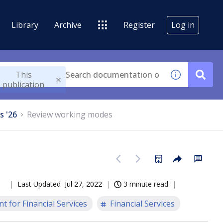
Library
Archive
Register
Log in
This
publication
s '26
Review working modes
Last Updated
Jul 27, 2022
3 minute read
t for Financial Services
Financial Services