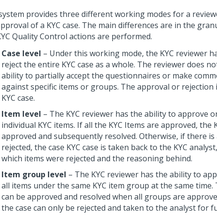
system provides three different working modes for a review
approval of a KYC case. The main differences are in the granu
KYC Quality Control actions are performed.
Case level
– Under this working mode, the KYC reviewer ha
reject the entire KYC case as a whole. The reviewer does no
ability to partially accept the questionnaires or make comme
against specific items or groups. The approval or rejection 
KYC case.
Item level
– The KYC reviewer has the ability to approve or
individual KYC items. If all the KYC Items are approved, the
approved and subsequently resolved. Otherwise, if there is 
rejected, the case KYC case is taken back to the KYC analyst,
which items were rejected and the reasoning behind.
Item group level
– The KYC reviewer has the ability to app
all items under the same KYC item group at the same time.
can be approved and resolved when all groups are approve
the case can only be rejected and taken to the analyst for f