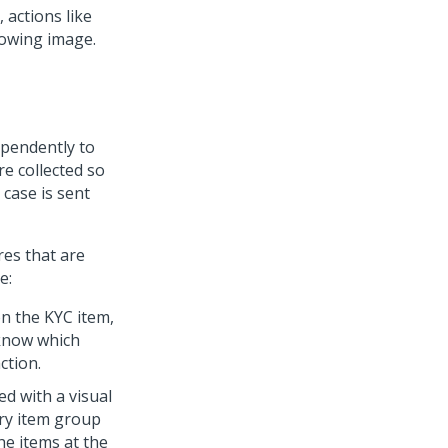
 actions like
lowing image.
ependently to
re collected so
case is sent
res that are
e:
on the KYC item,
 know which
ction.
ed with a visual
ery item group
he items at the