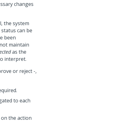
essary changes
l, the system
e status can be
ve been
 not maintain
ected
as the
o interpret.
ove or reject -,
equired.
gated to each
 on the action