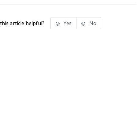
his article helpful?
Yes
No