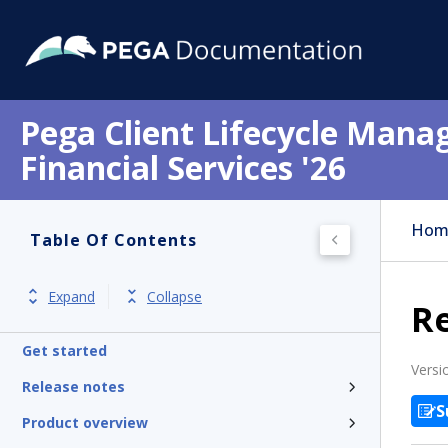
Pega Client Lifecycle Mana
Financial Services '26
Hom
Table Of Contents
Expand
Collapse
R
Get started
Versi
Release notes
S
Product overview