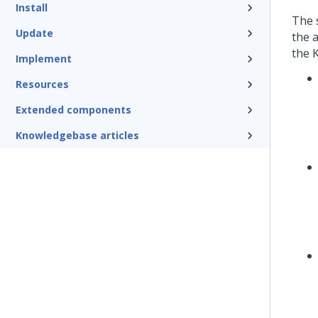
Install
The 
Update
the 
the 
Implement
Resources
Extended components
Knowledgebase articles