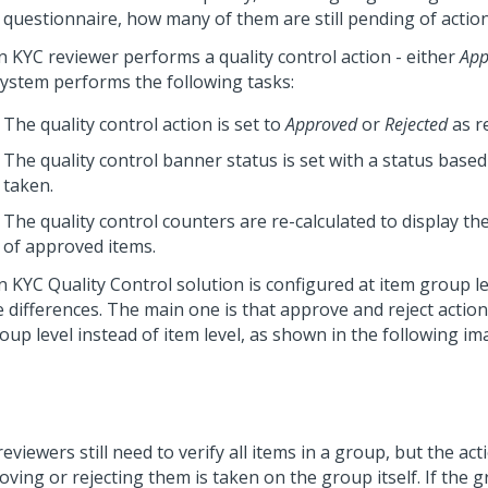
questionnaire, how many of them are still pending of action
 KYC reviewer performs a quality control action - either
App
system performs the following tasks:
The quality control action is set to
Approved
or
Rejected
as r
The quality control banner status is set with a status based
taken.
The quality control counters are re-calculated to display 
of approved items.
 KYC Quality Control solution is configured at item group le
 differences. The main one is that approve and reject action
oup level instead of item level, as shown in the following im
eviewers still need to verify all items in a group, but the act
ving or rejecting them is taken on the group itself. If the g