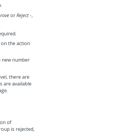
.
rove
or
Reject
-,
equired.
 on the action
the new number
vel, there are
s are available
age.
ion of
roup is rejected,