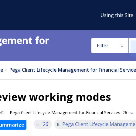
Using this Site
gement for
Filter
e
Pega Client Lifecycle Management for Financial Service
eview working modes
on
:
Pega Client Lifecycle Management for Financial Services '26
'26
Pega Client Lifecycle Managemen
ummarize