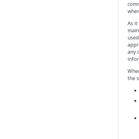
comm
when
As i
maint
used
appr
any 
infor
When
the 