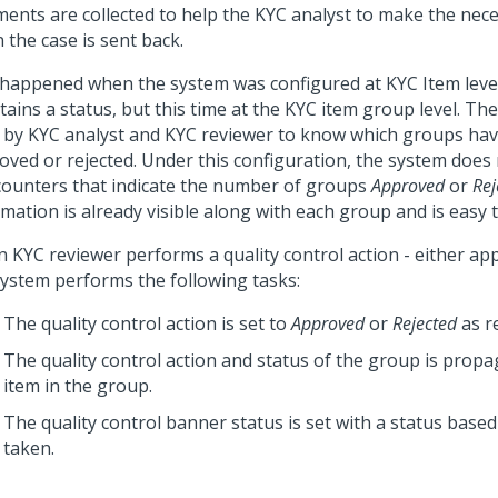
ents are collected to help the KYC analyst to make the nec
 the case is sent back.
t happened when the system was configured at KYC Item leve
ains a status, but this time at the KYC item group level. Th
 by KYC analyst and KYC reviewer to know which groups ha
oved or rejected. Under this configuration, the system does
counters that indicate the number of groups
Approved
or
Rej
mation is already visible along with each group and is easy t
 KYC reviewer performs a quality control action - either appr
system performs the following tasks:
The quality control action is set to
Approved
or
Rejected
as r
The quality control action and status of the group is propa
item in the group.
The quality control banner status is set with a status based
taken.