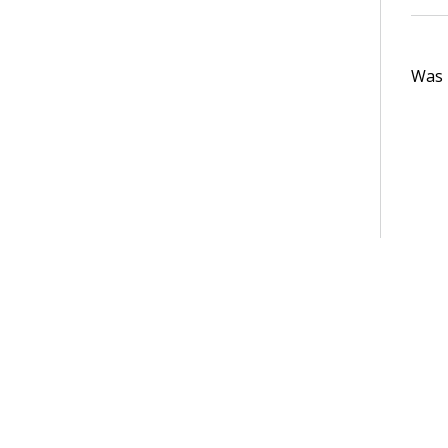
Was t