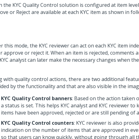
the KYC Quality Control solution is configured at item level,
ove or Reject are available at each KYC item as shown in fol
r this mode, the KYC reviewer can act on each KYC item ind
r approve or reject it. When an item is rejected, comments a
 KYC analyst can later make the necessary changes when the 
.
 with quality control actions, there are two additional featu
ded by the functionality and that are also visible in the imag
KYC Quality Control banners
: Based on the action taken 
a status is set. This helps KYC analyst and KYC reviewer to
items have been approved, rejected or are still pending of a
KYC Quality Control counters
: KYC reviewer is also provid
indication on the number of items that are approved in ev
so that users can know quickly, without going through all t