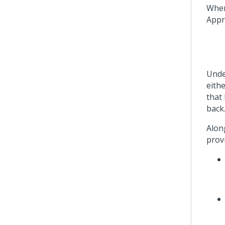
When 
Appr
Unde
eithe
that
back
Along
provi