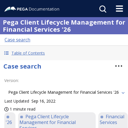
Pega Client Lifecycle Management for
Financial Services '26
Case search
Table of Contents
Case search
Version
:
Pega Client Lifecycle Management for Financial Services '26
Last Updated
Sep 16, 2022
1 minute read
Pega Client Lifecycle
Financial
'26
Management for Financial
Services