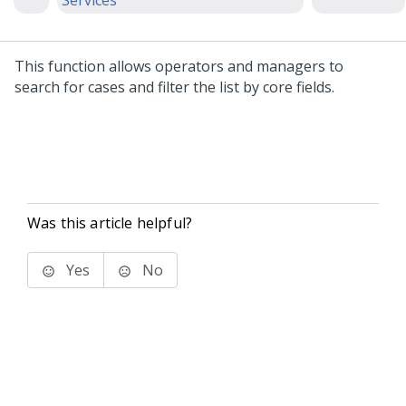
Services
This function allows operators and managers to
search for cases and filter the list by core fields.
Was this article helpful?
Yes
No