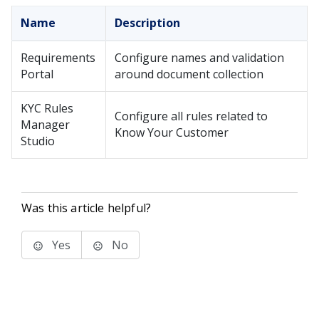
Name
Description
Requirements
Configure names and validation
Portal
around document collection
KYC Rules
Configure all rules related to
Manager
Know Your Customer
Studio
Was this article helpful?
Yes
No