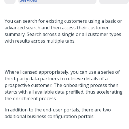
Services
You can search for existing customers using a basic or
advanced search and then access their customer
summary. Search across a single or all customer types
with results across multiple tabs.
Where licensed appropriately, you can use a series of
third-party data partners to retrieve details of a
prospective customer. The onboarding process then
starts with all available data prefilled, thus accelerating
the enrichment process.
In addition to the end-user portals, there are two
additional business configuration portals: