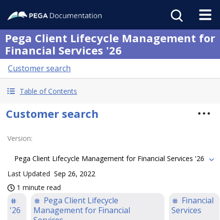
Pega Client Lifecycle Management for
Financial Services '26
Customer search
Table of Contents
Customer search
Version
:
Pega Client Lifecycle Management for Financial Services '26
Last Updated
Sep 26, 2022
1 minute read
Pega Client Lifecycle
Financial
'26
Management for Financial
Services