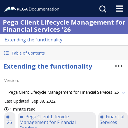
Pega Client Lifecycle Management for
Financial Services '26
Extending the functionality
Table of Contents
Extending the functionality
Version
:
Pega Client Lifecycle Management for Financial Services '26
Last Updated
Sep 08, 2022
1 minute read
Pega Client Lifecycle
Financial
'26
Management for Financial
Services