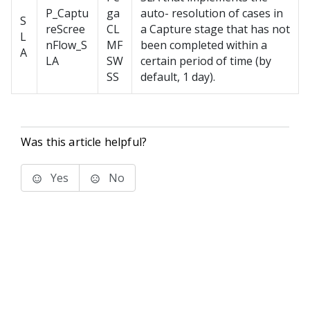
P_Captu
ga
auto- resolution of cases in
S
reScree
CL
a Capture stage that has not
L
nFlow_S
MF
been completed within a
A
LA
SW
certain period of time (by
SS
default, 1 day).
Was this article helpful?
Yes
No