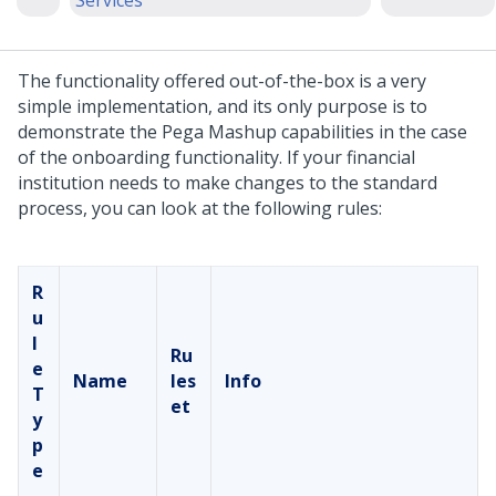
Services
The functionality offered out-of-the-box is a very
simple implementation, and its only purpose is to
demonstrate the Pega Mashup capabilities in the case
of the onboarding functionality. If your financial
institution needs to make changes to the standard
process, you can look at the following rules:
R
u
l
Ru
e
Name
les
Info
T
et
y
p
e