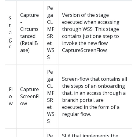
Pe
Capture
ga
Version of the stage
S
-
CL
executed when accessing
t
Circums
MF
through WSS. This stage
a
tanced
SR
contains just one step to
g
(RetailB
et
invoke the new flow
e
ase)
WS
CaptureScreenFlow.
S
Pe
ga
Screen-flow that contains all
CL
the steps of an onboarding
Fl
Capture
MF
that, in an access through a
o
ScreenFl
SR
branch portal, are
w
ow
et
executed in the form of a
WS
regular flow.
S
Pe
SLA that implements the