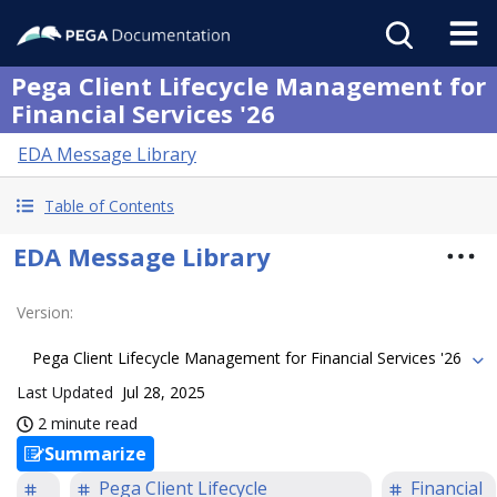
Pega Client Lifecycle Management for
Financial Services '26
EDA Message Library
Table of Contents
EDA Message Library
Version
:
Pega Client Lifecycle Management for Financial Services '26
Last Updated
Jul 28, 2025
2 minute read
Summarize
Pega Client Lifecycle
Financial