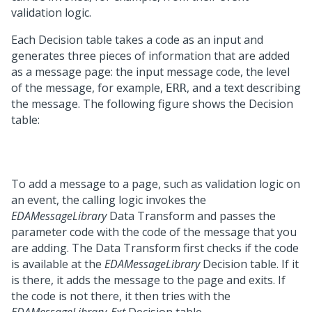
validation logic.
Each Decision table takes a code as an input and
generates three pieces of information that are added
as a message page: the input message code, the level
of the message, for example,
, and a text describing
ERR
the message. The following figure shows the Decision
table:
To add a message to a page, such as validation logic on
an event, the calling logic invokes the
EDAMessageLibrary
Data Transform and passes the
parameter code with the code of the message that you
are adding. The Data Transform first checks if the code
is available at the
EDAMessageLibrary
Decision table. If it
is there, it adds the message to the page and exits. If
the code is not there, it then tries with the