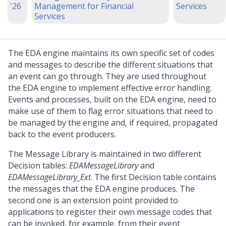
'26
Management for Financial
Services
Services
The EDA engine maintains its own specific set of codes
and messages to describe the different situations that
an event can go through. They are used throughout
the EDA engine to implement effective error handling.
Events and processes, built on the EDA engine, need to
make use of them to flag error situations that need to
be managed by the engine and, if required, propagated
back to the event producers.
The Message Library is maintained in two different
Decision tables:
EDAMessageLibrary
and
EDAMessageLibrary_Ext
. The first Decision table contains
the messages that the EDA engine produces. The
second one is an extension point provided to
applications to register their own message codes that
can be invoked, for example, from their event