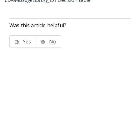
EDAMessageLibrary_Ext
Decision table.
Was this article helpful?
Yes
No