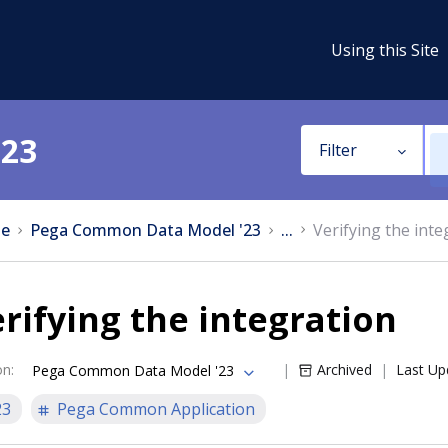
Using this Site
'23
Filter
e
Pega Common Data Model '23
...
Verifying the inte
rifying the integration
on
:
Archived
Last Up
Pega Common Data Model '23
23
Pega Common Application