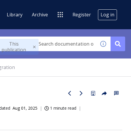
Library
Archive
Register
Log in
This
publication
gration
dated
Aug 01, 2025
1 minute read