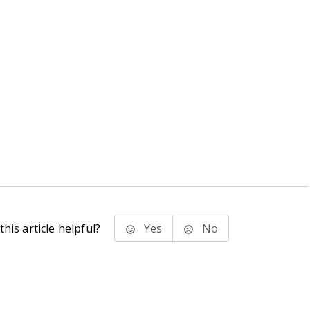
his article helpful?
Yes
No