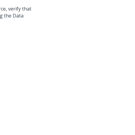
e, verify that
ng the Data