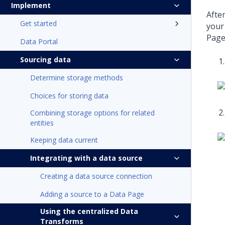
Implement
Afte
Get started
your
Page
Data Portal
Sourcing data
Determine storage methods
Choices for storing data
Combining storage options for related
entities
Keeping data current
Integrating with a data source
Creating a data source connection
Adding a source to a Data Page
Using the centralized Data
Transforms