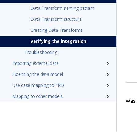
Data Transform naming pattern
Data Transform structure
Creating Data Transforms
Verifying the integration
Troubleshooting
Importing external data
Extending the data model
Use case mapping to ERD
Mapping to other models
Was t