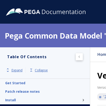
Pega Common Data Model 
Hom
Table Of Contents
Expand
Collapse
Ve
Get Started
Versi
Patch release notes
'
Install