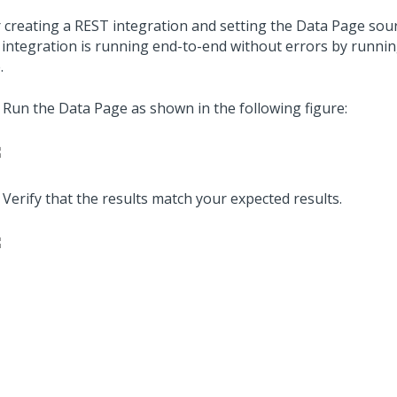
r creating a REST integration and setting the Data Page sourc
 integration is running end-to-end without errors by runni
.
Run the Data Page as shown in the following figure:
Verify that the results match your expected results.