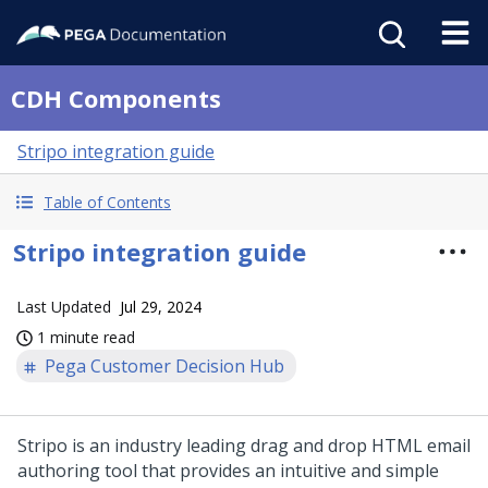
CDH Components
Stripo integration guide
Table of Contents
Stripo integration guide
Last Updated
Jul 29, 2024
1 minute read
Pega Customer Decision Hub
Stripo is an industry leading drag and drop HTML email
authoring tool that provides an intuitive and simple