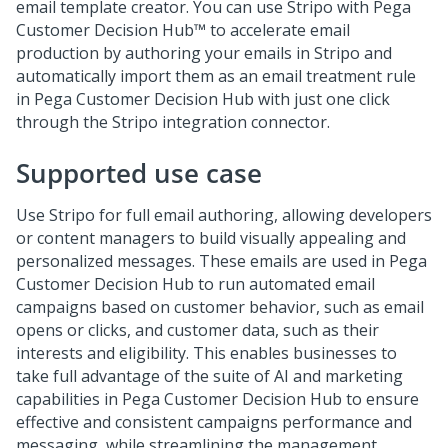
email template creator. You can use Stripo with
Pega
Customer Decision Hub™
to accelerate email
production by authoring your emails in Stripo and
automatically import them as an email treatment rule
in
Pega Customer Decision Hub
with just one click
through the Stripo integration connector.
Supported use case
Use Stripo for full email authoring, allowing developers
or content managers to build visually appealing and
personalized messages. These emails are used in
Pega
Customer Decision Hub
to run automated email
campaigns based on customer behavior, such as email
opens or clicks, and customer data, such as their
interests and eligibility. This enables businesses to
take full advantage of the suite of AI and marketing
capabilities in
Pega Customer Decision Hub
to ensure
effective and consistent campaigns performance and
messaging, while streamlining the management,