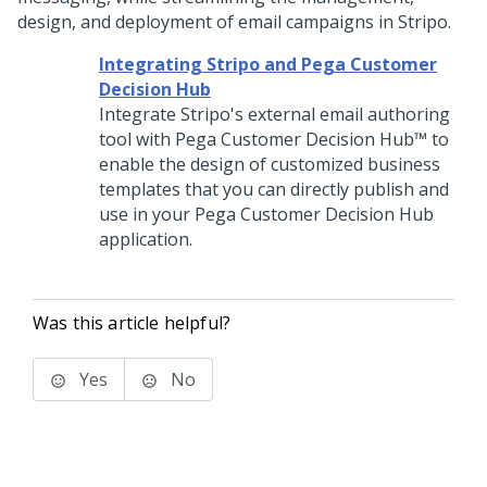
design, and deployment of email campaigns in Stripo.
Integrating Stripo and Pega Customer
Decision Hub
Integrate Stripo's external email authoring
tool with
Pega Customer Decision Hub™
to
enable the design of customized business
templates that you can directly publish and
use in your
Pega Customer Decision Hub
application.
Was this article helpful?
Yes
No