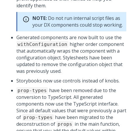
identify them.
NOTE:
Do not run internal script files as
your DX components could stop working.
Generated components are now built to use the
higher order component
withConfiguration
that automatically wraps the component with a
configuration object. Stylesheets have been
updated to remove the configuration object that
was previously used.
Storybooks now use controls instead of knobs.
have been removed due to the
prop-types
conversion to TypeScript. All generated
components now use the TypeScript interface.
Since all default values that were previously a part
of
have been migrated to the
prop-types
deconstruction of
in the main function,
props
ensure that you add the default values within