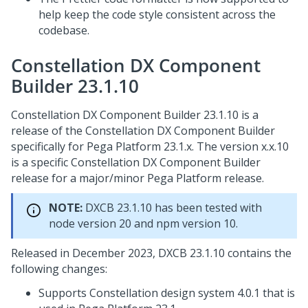
help keep the code style consistent across the
codebase.
Constellation DX Component
Builder 23.1.10
Constellation DX Component Builder 23.1.10 is a
release of the Constellation DX Component Builder
specifically for
Pega Platform
23.1.x. The version x.x.10
is a specific Constellation DX Component Builder
release for a major/minor
Pega Platform
release.
NOTE:
DXCB 23.1.10 has been tested with
node version 20 and npm version 10.
Released in December 2023, DXCB 23.1.10 contains the
following changes:
Supports Constellation design system 4.0.1 that is