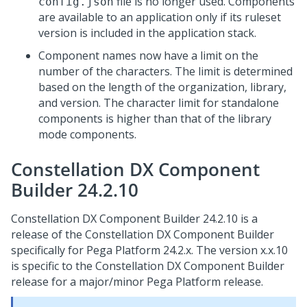
file is no longer used. Components
config.json
are available to an application only if its ruleset
version is included in the application stack.
Component names now have a limit on the
number of the characters. The limit is determined
based on the length of the organization, library,
and version. The character limit for standalone
components is higher than that of the library
mode components.
Constellation DX Component
Builder 24.2.10
Constellation DX Component Builder 24.2.10 is a
release of the Constellation DX Component Builder
specifically for
Pega Platform
24.2.x. The version x.x.10
is specific to the Constellation DX Component Builder
release for a major/minor
Pega Platform
release.