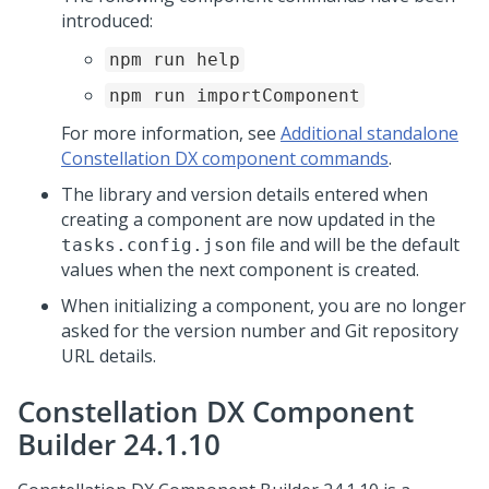
introduced:
npm run help
npm run importComponent
For more information, see
Additional standalone
Constellation DX component commands
.
The library and version details entered when
creating a component are now updated in the
file and will be the default
tasks.config.json
values when the next component is created.
When initializing a component, you are no longer
asked for the version number and Git repository
URL details.
Constellation DX Component
Builder 24.1.10