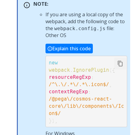
NOTE:
If you are using a local copy of the
webpack, add the following code to
the
file:
webpack.config.js
Other OS
Explain this code
new
webpack
.
IgnorePlugin
(
{
resourceRegExp
:
/
^\.\/.*\/.*\.icon$
/
,
contextRegExp
:
/
@pega\/cosmos-react-
core\/lib\/components\/Ic
on$
/
}
)
,
For Windows