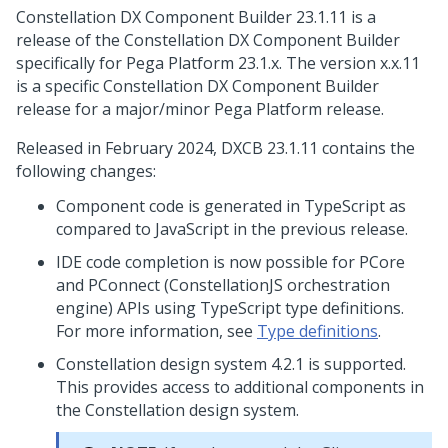
Constellation DX Component Builder 23.1.11 is a
release of the Constellation DX Component Builder
specifically for
Pega Platform
23.1.x. The version x.x.11
is a specific Constellation DX Component Builder
release for a major/minor
Pega Platform
release.
Released in February 2024, DXCB 23.1.11 contains the
following changes:
Component code is generated in TypeScript as
compared to JavaScript in the previous release.
IDE code completion is now possible for PCore
and PConnect (ConstellationJS orchestration
engine) APIs using TypeScript type definitions.
For more information, see
Type definitions
.
Constellation design system 4.2.1 is supported.
This provides access to additional components in
the Constellation design system.