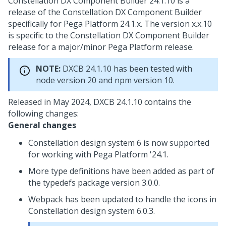
Constellation DX Component Builder 24.1.10 is a
release of the Constellation DX Component Builder
specifically for
Pega Platform
24.1.x. The version x.x.10
is specific to the Constellation DX Component Builder
release for a major/minor
Pega Platform
release.
NOTE:
DXCB 24.1.10 has been tested with
node version 20 and npm version 10.
Released in May 2024, DXCB 24.1.10 contains the
following changes:
General changes
Constellation design system 6 is now supported
for working with
Pega Platform
'24.1.
More type definitions have been added as part of
the typedefs package version 3.0.0.
Webpack has been updated to handle the icons in
Constellation design system 6.0.3.