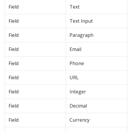
Field
Text
Field
Text Input
Field
Paragraph
Field
Email
Field
Phone
Field
URL
Field
Integer
Field
Decimal
Field
Currency