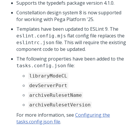
Supports the typedefs package version 4.1.0.
Constellation design system 8 is now supported
for working with
Pega Platform
'25.
Templates have been updated to ESLint 9. The
flat config file replaces the
eslint.config.mjs
file. This will require the existing
eslintrc.json
component code to be updated.
The following properties have been added to the
file:
tasks.config.json
libraryModeCL
devServerPort
archiveRulesetName
archiveRulesetVersion
For more information, see
Configuring the
tasks.config.json file
.