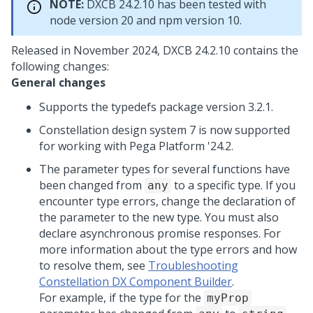
NOTE:
DXCB 24.2.10 has been tested with
node version 20 and npm version 10.
Released in November 2024, DXCB 24.2.10 contains the
following changes:
General changes
Supports the typedefs package version 3.2.1.
Constellation design system 7 is now supported
for working with
Pega Platform
'24.2.
The parameter types for several functions have
been changed from
to a specific type. If you
any
encounter type errors, change the declaration of
the parameter to the new type. You must also
declare asynchronous promise responses. For
more information about the type errors and how
to resolve them, see
Troubleshooting
Constellation DX Component Builder
.
For example, if the type for the
myProp