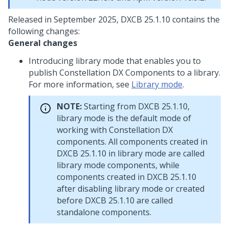
Released in September 2025, DXCB 25.1.10 contains the
following changes:
General changes
Introducing library mode that enables you to
publish Constellation DX Components to a library.
For more information, see
Library mode
.
NOTE:
Starting from DXCB 25.1.10,
library mode is the default mode of
working with
Constellation
DX
components. All components created in
DXCB 25.1.10 in library mode are called
library mode components, while
components created in DXCB 25.1.10
after disabling library mode or created
before DXCB 25.1.10 are called
standalone components.