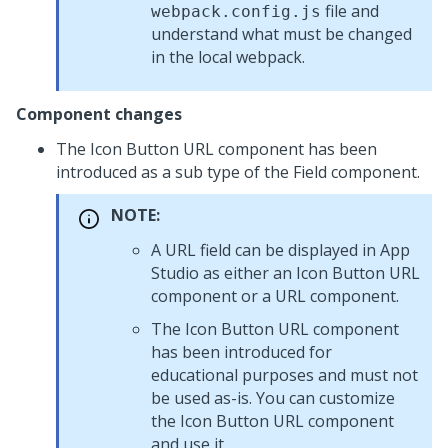
file and
webpack.config.js
understand what must be changed
in the local webpack.
Component changes
The Icon Button URL component has been
introduced as a sub type of the Field component.
NOTE:
A URL field can be displayed in App
Studio as either an Icon Button URL
component or a URL component.
The Icon Button URL component
has been introduced for
educational purposes and must not
be used as-is. You can customize
the Icon Button URL component
and use it.