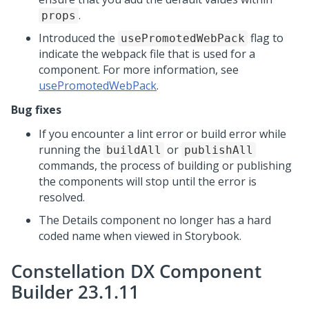
.
props
Introduced the
flag to
usePromotedWebPack
indicate the webpack file that is used for a
component. For more information, see
usePromotedWebPack
.
Bug fixes
If you encounter a lint error or build error while
running the
or
buildAll
publishAll
commands, the process of building or publishing
the components will stop until the error is
resolved.
The Details component no longer has a hard
coded name when viewed in Storybook.
Constellation DX Component
Builder 23.1.11