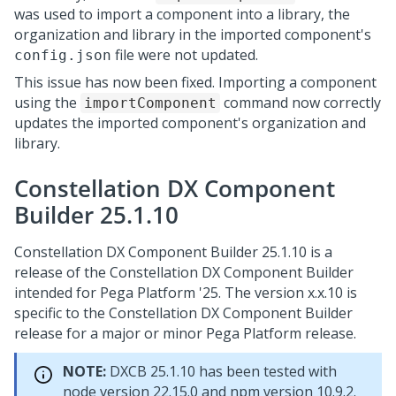
was used to import a component into a library, the
organization and library in the imported component's
file were not updated.
config.json
This issue has now been fixed. Importing a component
using the
command now correctly
importComponent
updates the imported component's organization and
library.
Constellation DX Component
Builder 25.1.10
Constellation DX Component Builder 25.1.10 is a
release of the Constellation DX Component Builder
intended for
Pega Platform
'25. The version x.x.10 is
specific to the Constellation DX Component Builder
release for a major or minor
Pega Platform
release.
NOTE:
DXCB 25.1.10 has been tested with
node version 22.15.0 and npm version 10.9.2.