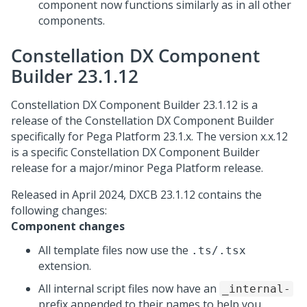
component now functions similarly as in all other
components.
Constellation DX Component
Builder 23.1.12
Constellation DX Component Builder 23.1.12 is a
release of the Constellation DX Component Builder
specifically for
Pega Platform
23.1.x. The version x.x.12
is a specific Constellation DX Component Builder
release for a major/minor
Pega Platform
release.
Released in April 2024, DXCB 23.1.12 contains the
following changes:
Component changes
All template files now use the
.ts/.tsx
extension.
All internal script files now have an
_internal-
prefix appended to their names to help you