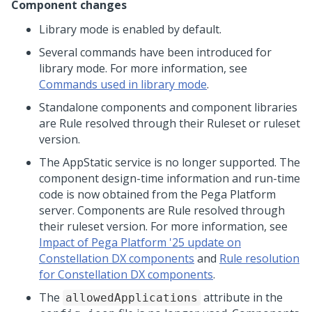
Component changes
Library mode is enabled by default.
Several commands have been introduced for
library mode. For more information, see
Commands used in library mode
.
Standalone components and component libraries
are Rule resolved through their Ruleset or ruleset
version.
The AppStatic service is no longer supported. The
component design-time information and run-time
code is now obtained from the
Pega Platform
server. Components are Rule resolved through
their ruleset version. For more information, see
Impact of Pega Platform '25 update on
Constellation DX components
and
Rule resolution
for Constellation DX components
.
The
attribute in the
allowedApplications