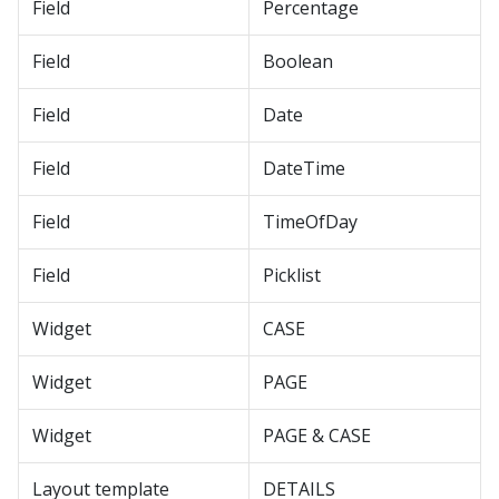
Field
Percentage
Field
Boolean
Field
Date
Field
DateTime
Field
TimeOfDay
Field
Picklist
Widget
CASE
Widget
PAGE
Widget
PAGE & CASE
Layout template
DETAILS