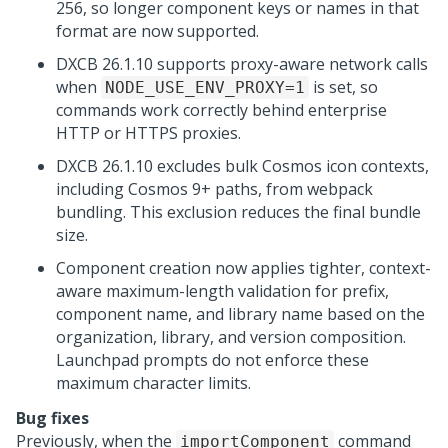
256, so longer component keys or names in that
format are now supported.
DXCB 26.1.10 supports proxy-aware network calls
when
is set, so
NODE_USE_ENV_PROXY=1
commands work correctly behind enterprise
HTTP or HTTPS proxies.
DXCB 26.1.10 excludes bulk Cosmos icon contexts,
including Cosmos 9+ paths, from webpack
bundling. This exclusion reduces the final bundle
size.
Component creation now applies tighter, context-
aware maximum-length validation for prefix,
component name, and library name based on the
organization, library, and version composition.
Launchpad
prompts do not enforce these
maximum character limits.
Bug fixes
Previously, when the
command
importComponent