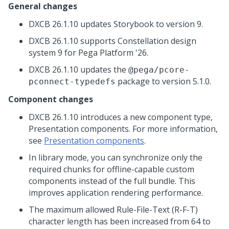
General changes
DXCB 26.1.10 updates Storybook to version 9.
DXCB 26.1.10 supports Constellation design
system 9 for
Pega Platform
'26.
DXCB 26.1.10 updates the
@pega/pcore-
package to version 5.1.0.
pconnect-typedefs
Component changes
DXCB 26.1.10 introduces a new component type,
Presentation components. For more information,
see
Presentation components
.
In library mode, you can synchronize only the
required chunks for offline-capable custom
components instead of the full bundle. This
improves application rendering performance.
The maximum allowed Rule-File-Text (R-F-T)
character length has been increased from 64 to