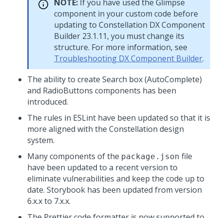
NOTE:
If you have used the Glimpse
component in your custom code before
updating to Constellation DX Component
Builder 23.1.11, you must change its
structure. For more information, see
Troubleshooting DX Component Builder
.
The ability to create Search box (AutoComplete)
and RadioButtons components has been
introduced.
The rules in ESLint have been updated so that it is
more aligned with the Constellation design
system.
Many components of the
file
package.json
have been updated to a recent version to
eliminate vulnerabilities and keep the code up to
date. Storybook has been updated from version
6.x.x to 7.x.x.
The Prettier code formatter is now supported to