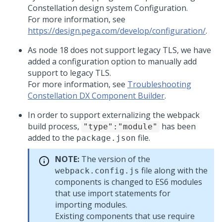
Constellation design system Configuration.
For more information, see
https://design.pega.com/develop/configuration/
.
As node 18 does not support legacy TLS, we have
added a configuration option to manually add
support to legacy TLS.
For more information, see
Troubleshooting
Constellation DX Component Builder
.
In order to support externalizing the webpack
build process,
has been
"type":"module"
added to the
file.
package.json
NOTE:
The version of the
file along with the
webpack.config.js
components is changed to ES6 modules
that use import statements for
importing modules.
Existing components that use require