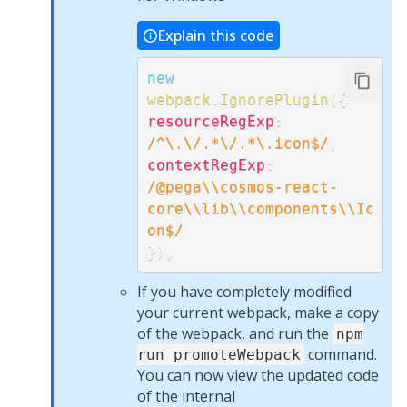
Explain this code
new
webpack
.
IgnorePlugin
(
{
resourceRegExp
:
/
^\.\/.*\/.*\.icon$
/
,
contextRegExp
:
/
@pega\\cosmos-react-
core\\lib\\components\\Ic
on$
/
}
)
,
If you have completely modified
your current webpack, make a copy
of the webpack, and run the
npm
command.
run promoteWebpack
You can now view the updated code
of the internal