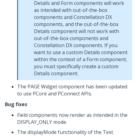
Details and Form components will work
as intended with out-of-the-box
components and Constellation DX
components, and the out-of-the-box
Details component will not work with
out-of-the-box components and
Constellation DX components. If you
want to use a custom Details component
within the context of a Form component,
you must specifically create a custom
Details component.
The PAGE Widget component has been updated
to use PCore and PConnect APIs.
Bug fixes
Field components now render as intended in the
DISPLAY_ONLY mode.
The displayMode functionality of the Text