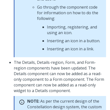
Go through the component code
for information on how to do the
following:
Importing, registering, and
using an icon.
Inserting an icon in a button.
Inserting an icon in a link.
The Details, Details-region, Form, and Form-
region components have been updated. The
Details component can now be added as a read-
only component to a Form component. The Form
component can now be added as a read-only
widget to a Details component.
NOTE:
As per the current design of the
Constellation design system, the custom