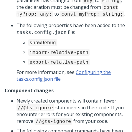
parameter has changed from
to
,
any
string
the declaration must be changed from
const
to
.
myProp: any;
const myProp: string;
The following properties have been added to the
file:
tasks.config.json
showDebug
import-relative-path
export-relative-path
For more information, see
Configuring the
tasks.config.json file
.
Component changes
Newly created components will contain fewer
statements in their code. If you
//@ts-ignore
encounter errors for your existing components,
remove
from your code.
//@ts-ignore
The following component commands have been