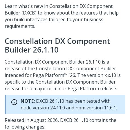
Learn what's new in Constellation DX Component
Builder (DXCB) to know about the features that help
you build interfaces tailored to your business
requirements.
Constellation DX Component
Builder 26.1.10
Constellation DX Component Builder 26.1.10 is a
release of the Constellation DX Component Builder
intended for
Pega Platform™
'26. The version x.x.10 is
specific to the Constellation DX Component Builder
release for a major or minor
Pega Platform
release.
NOTE:
DXCB 26.1.10 has been tested with
node version 24.11.0 and npm version 11.6.1.
Released in August 2026, DXCB 26.1.10 contains the
following changes: