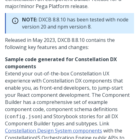
major/minor
Pega Platform
release.
NOTE:
DXCB 8.8.10 has been tested with node
version 20 and npm version 8.
Released in May 2023, DXCB 8.8.10 contains the
following key features and changes:
Sample code generated for Constellation DX
components
Extend your out-of-the-box Constellation UX
experience with Constellation DX components that
enable you, as front-end developers, to jump-start
your React component development. The Component
Builder has a comprehensive set of example
component code, component schema definitions
(
) and Storybook stories for all DX
config.json
Component Builder types and subtypes. Link
Constellation Design System components
with the
ConstellationJS Orchestration Engine public APIs to