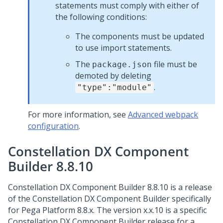
statements must comply with either of
the following conditions:
The components must be updated
to use import statements.
The
file must be
package.json
demoted by deleting
.
"type":"module"
For more information, see
Advanced webpack
configuration
.
Constellation DX Component
Builder 8.8.10
Constellation DX Component Builder 8.8.10 is a release
of the Constellation DX Component Builder specifically
for
Pega Platform
8.8.x. The version x.x.10 is a specific
Constellation DX Component Builder release for a