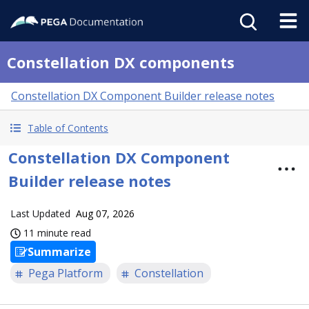
Constellation DX components
Constellation DX Component Builder release notes
Table of Contents
Constellation DX Component
Builder release notes
Last Updated
Aug 07, 2026
11 minute read
Summarize
Pega Platform
Constellation