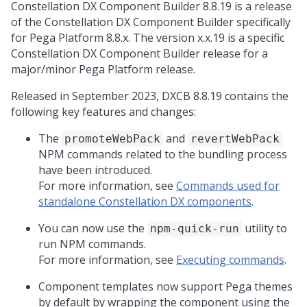
Constellation DX Component Builder 8.8.19 is a release
of the Constellation DX Component Builder specifically
for
Pega Platform
8.8.x. The version x.x.19 is a specific
Constellation DX Component Builder release for a
major/minor
Pega Platform
release.
Released in September 2023, DXCB 8.8.19 contains the
following key features and changes:
The
and
promoteWebPack
revertWebPack
NPM commands related to the bundling process
have been introduced.
For more information, see
Commands used for
standalone Constellation DX components
.
You can now use the
utility to
npm-quick-run
run NPM commands.
For more information, see
Executing commands
.
Component templates now support Pega themes
by default by wrapping the component using the