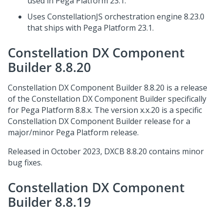
used in
Pega Platform
23.1.
Uses ConstellationJS orchestration engine 8.23.0
that ships with
Pega Platform
23.1.
Constellation DX Component
Builder 8.8.20
Constellation DX Component Builder 8.8.20 is a release
of the Constellation DX Component Builder specifically
for
Pega Platform
8.8.x. The version x.x.20 is a specific
Constellation DX Component Builder release for a
major/minor
Pega Platform
release.
Released in October 2023, DXCB 8.8.20 contains minor
bug fixes.
Constellation DX Component
Builder 8.8.19