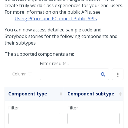
create truly world class experiences for your end-users.
For more information on the public APIs, see
Using PCore and PConnect Public APIs
.
You can now access detailed sample code and
Storybook stories for the following components and
their subtypes.
The supported components are:
Filter results...
Column
Component type
Component subtype
Filter
Filter