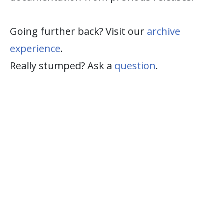
Going further back? Visit our
archive
experience
.
Really stumped? Ask a
question
.