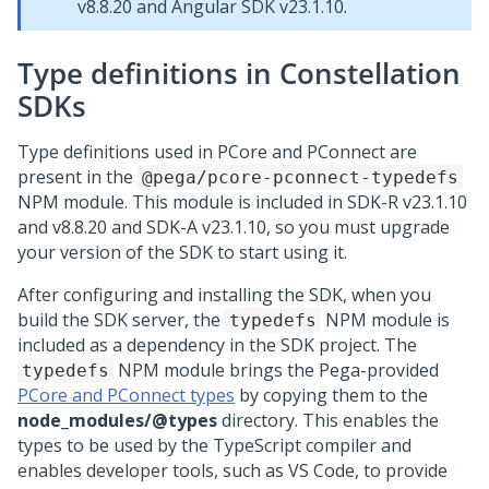
v8.8.20 and Angular SDK v23.1.10.
Type definitions in Constellation
SDKs
Type definitions used in PCore and PConnect are
present in the
@pega/pcore-pconnect-typedefs
NPM module. This module is included in SDK-R v23.1.10
and v8.8.20 and SDK-A v23.1.10, so you must upgrade
your version of the SDK to start using it.
After configuring and installing the SDK, when you
build the SDK server, the
NPM module is
typedefs
included as a dependency in the SDK project. The
NPM module brings the Pega-provided
typedefs
PCore and PConnect types
by copying them to the
node_modules
/@types
directory. This enables the
types to be used by the TypeScript compiler and
enables developer tools, such as VS Code, to provide