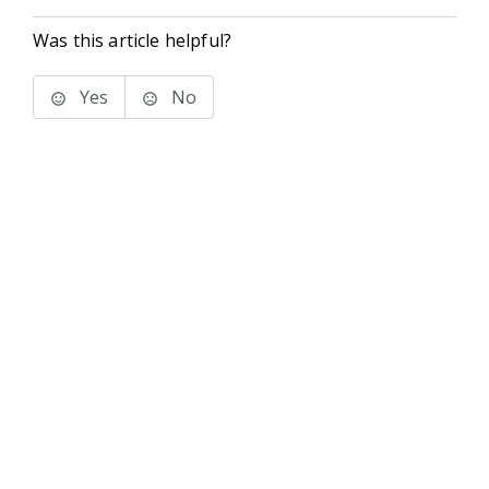
Was this article helpful?
Yes
No