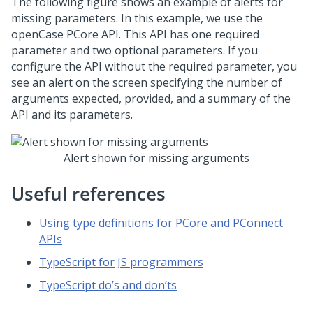
The following figure shows an example of alerts for
missing parameters. In this example, we use the
openCase PCore API. This API has one required
parameter and two optional parameters. If you
configure the API without the required parameter, you
see an alert on the screen specifying the number of
arguments expected, provided, and a summary of the
API and its parameters.
Alert shown for missing arguments
Useful references
Using type definitions for PCore and PConnect
APIs
TypeScript for JS programmers
TypeScript do’s and don’ts