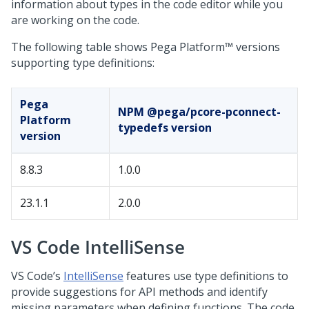
information about types in the code editor while you
are working on the code.
The following table shows
Pega Platform™
versions
supporting type definitions:
Pega
NPM @pega/pcore-pconnect-
Platform
typedefs version
version
8.8.3
1.0.0
23.1.1
2.0.0
VS Code IntelliSense
VS Code’s
IntelliSense
features use type definitions to
provide suggestions for API methods and identify
missing parameters when defining functions. The code