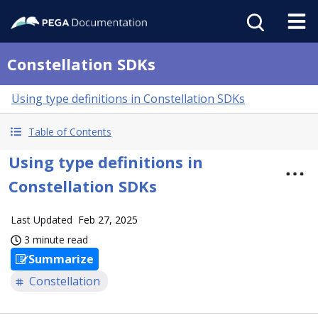
Constellation SDKs
Using type definitions in Constellation SDKs
Table of Contents
Using type definitions in
Constellation SDKs
Last Updated
Feb 27, 2025
3 minute read
Summarize
Constellation