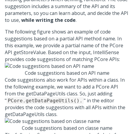
suggestion includes a summary of the API and its
parameters, so you can learn about, and decide the API
to use,
while writing the code
.
The following figure shows an example of code
suggestions based on a partial API method name. In
this example, we provide a partial name of the PCore
API getStoreValue. Based on the input, IntelliSense
provides code suggestions of matching PCore APIs:
Code suggestions based on API name
Code suggestions also work for APIs within a class. In
the following example, we want to add a PCore API
from the getDataPageUtils class. So, just adding
"
" in the editor
PCore.getDataPageUtils().
provides the code suggestions with all APIs within the
getDataPageUtils class.
Code suggestions based on classe name