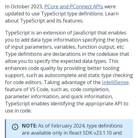
In October 2023,
PCore and PConnect APIs
were
updated to use TypeScript type definitions. Learn
about TypeScript and its features.
TypeScript is an extension of JavaScript that enables
you to add data type information specifying the types
of input parameters, variables, function output, etc.
Type definitions are declarations in the codebase that
allow you to specify the expected data types. This
enhances code quality by providing better tooling
support, such as autocomplete and static type checking
for code editors. Taking advantage of the
IntelliSense
feature of VS Code, such as, code completion,
parameter information, and quick information,
TypeScript enables identifying the appropriate API to
use in code.
NOTE:
As of February 2024, type definitions
are available only in React SDK v23.1.10 and