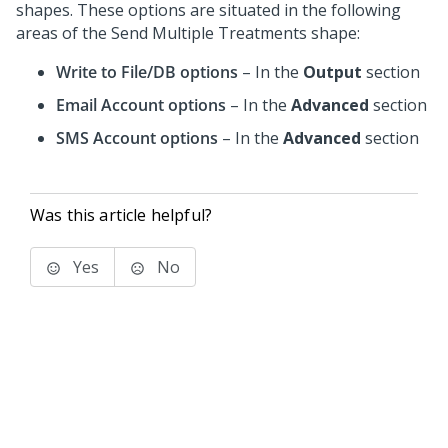
shapes. These options are situated in the following
areas of the Send Multiple Treatments shape:
Write to File/DB options
– In the
Output
section
Email Account options
– In the
Advanced
section
SMS Account options
– In the
Advanced
section
Was this article helpful?
Yes
No