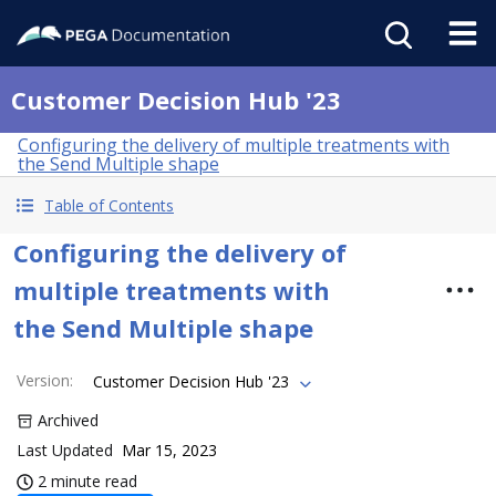
Customer Decision Hub '23
Configuring the delivery of multiple treatments with
the Send Multiple shape
Table of Contents
Configuring the delivery of
multiple treatments with
the Send Multiple shape
Version
:
Customer Decision Hub '23
Archived
Last Updated
Mar 15, 2023
2 minute read