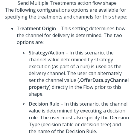
Send Multiple Treatments action flow shape
The following configurations options are available for
specifying the treatments and channels for this shape:
Treatment Origin
– This setting determines how
the channel for delivery is determined. The two
options are:
Strategy/Action
– In this scenario, the
channel value determined by strategy
execution (as part of a run) is used as the
delivery channel. The user can alternately
set the channel value (
.OfferData.pyChannel
property
) directly in the Flow prior to this
shape.
Decision Rule
– In this scenario, the channel
value is determined by executing a decision
rule. The user must also specify the Decision
Type (decision table or decision tree) and
the name of the Decision Rule.