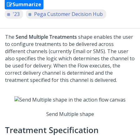
Summarize
'23
Pega Customer Decision Hub
The
Send Multiple Treatments
shape enables the user
to configure treatments to be delivered across
different channels (currently Email or SMS). The user
also specifies the logic which determines the channel to
be used for delivery. When the Flow executes, the
correct delivery channel is determined and the
treatment specified for this channel is delivered.
Send Multiple shape
Treatment Specification