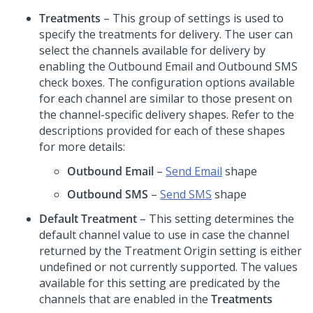
Treatments
– This group of settings is used to
specify the treatments for delivery. The user can
select the channels available for delivery by
enabling the Outbound Email and Outbound SMS
check boxes. The configuration options available
for each channel are similar to those present on
the channel-specific delivery shapes. Refer to the
descriptions provided for each of these shapes
for more details:
Outbound Email
–
Send Email
shape
Outbound SMS
–
Send SMS
shape
Default Treatment
– This setting determines the
default channel value to use in case the channel
returned by the Treatment Origin setting is either
undefined or not currently supported. The values
available for this setting are predicated by the
channels that are enabled in the
Treatments