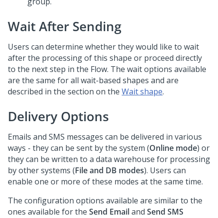
group.
Wait After Sending
Users can determine whether they would like to wait
after the processing of this shape or proceed directly
to the next step in the Flow. The wait options available
are the same for all wait-based shapes and are
described in the section on the
Wait shape
.
Delivery Options
Emails and SMS messages can be delivered in various
ways - they can be sent by the system (
Online mode
) or
they can be written to a data warehouse for processing
by other systems (
File and DB modes
). Users can
enable one or more of these modes at the same time.
The configuration options available are similar to the
ones available for the
Send Email
and
Send SMS