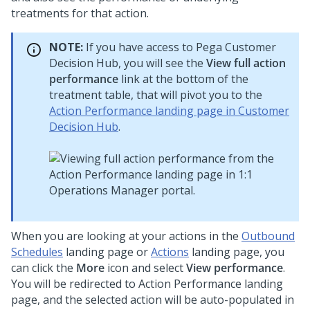
treatments for that action.
NOTE:
If you have access to
Pega Customer
Decision Hub
, you will see the
View full action
performance
link at the bottom of the
treatment table, that will pivot you to the
Action Performance landing page in Customer
Decision Hub
.
When you are looking at your actions in the
Outbound
Schedules
landing page or
Actions
landing page, you
can click the
More
icon and select
View performance
.
You will be redirected to Action Performance landing
page, and the selected action will be auto-populated in