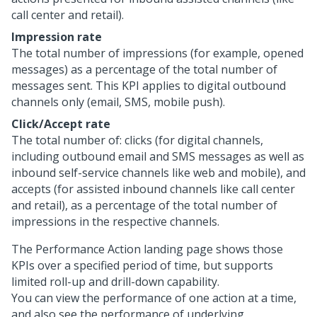
call center and retail).
Impression rate
The total number of impressions (for example, opened
messages) as a percentage of the total number of
messages sent. This KPI applies to digital outbound
channels only (email, SMS, mobile push).
Click/Accept rate
The total number of: clicks (for digital channels,
including outbound email and SMS messages as well as
inbound self-service channels like web and mobile), and
accepts (for assisted inbound channels like call center
and retail), as a percentage of the total number of
impressions in the respective channels.
The Performance Action landing page shows those
KPIs over a specified period of time, but supports
limited roll-up and drill-down capability.
You can view the performance of one action at a time,
and also see the performance of underlying