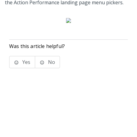
the Action Performance landing page menu pickers.
Was this article helpful?
Yes
No