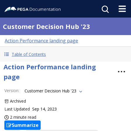
Customer Decision Hub '23
Action Performance landing page
Table of Contents
Action Performance landing
page
Version
:
Customer Decision Hub '23
Archived
Last Updated
Sep 14, 2023
2 minute read
Summarize