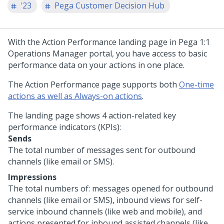
'23
Pega Customer Decision Hub
With the Action Performance landing page in
Pega 1:1
Operations Manager
portal, you have access to basic
performance data on your actions in one place.
The Action Performance page supports both
One-time
actions as well as Always-on actions
.
The landing page shows 4 action-related key
performance indicators (KPIs):
Sends
The total number of messages sent for outbound
channels (like email or SMS).
Impressions
The total numbers of: messages opened for outbound
channels (like email or SMS), inbound views for self-
service inbound channels (like web and mobile), and
actions presented for inbound assisted channels (like