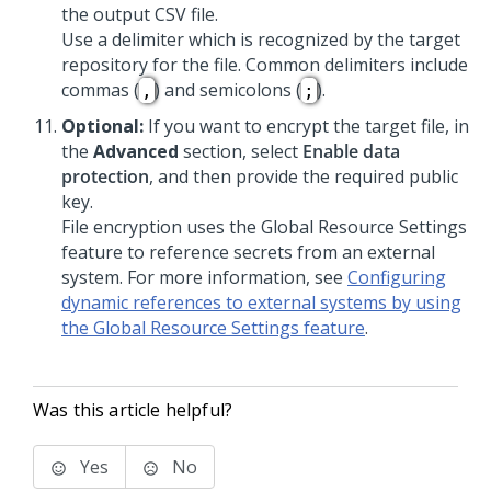
the output CSV file.
Use a delimiter which is recognized by the target
repository for the file. Common delimiters include
commas (
) and semicolons (
).
,
;
Optional:
If you want to encrypt the target file, in
the
Advanced
section, select
Enable data
protection
, and then provide the required public
key.
File encryption uses the Global Resource Settings
feature to reference secrets from an external
system. For more information, see
Configuring
dynamic references to external systems by using
the Global Resource Settings feature
.
Was this article helpful?
Yes
No