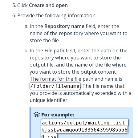
Click
Create and open
.
Provide the following information:
In the
Repository name
field, enter the
name of the repository where you want to
store the file.
In the
File path
field, enter the path on the
repository where you want to store the
output file, and the name of the file where
you want to store the output content.
The format for the file path and name is
. The file name that
/folder/filename
you provide is automatically extended with a
unique identifier.
For example:
actions/output/mailing-list-
kjssbwuamqoo9133564395985556
.
0.csv