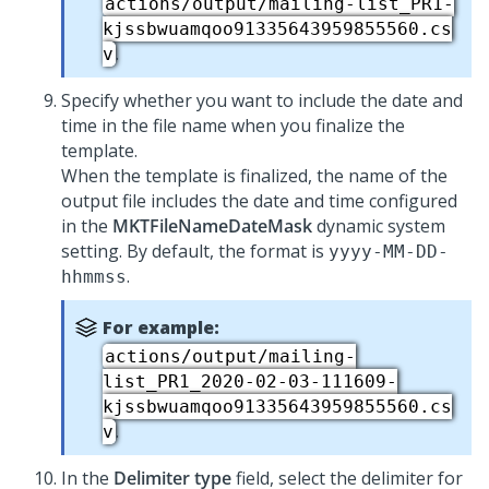
actions/output/mailing-list_PR1-
kjssbwuamqoo91335643959855560.cs
.
v
Specify whether you want to include the date and
time in the file name when you finalize the
template.
When the template is finalized, the name of the
output file includes the date and time configured
in the
MKTFileNameDateMask
dynamic system
setting. By default, the format is
yyyy-MM-DD-
.
hhmmss
For example:
actions/output/mailing-
list_PR1_2020-02-03-111609-
kjssbwuamqoo91335643959855560.cs
.
v
In the
Delimiter type
field, select the delimiter for