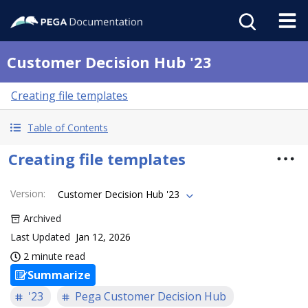
Customer Decision Hub '23
Creating file templates
Table of Contents
Creating file templates
Version
:
Customer Decision Hub '23
Archived
Last Updated
Jan 12, 2026
2 minute read
Summarize
'23
Pega Customer Decision Hub