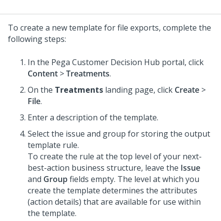
To create a new template for file exports, complete the
following steps:
In the
Pega Customer Decision Hub
portal, click
Content
>
Treatments
.
On the
Treatments
landing page, click
Create
>
File
.
Enter a description of the template.
Select the issue and group for storing the output
template rule.
To create the rule at the top level of your next-
best-action business structure, leave the
Issue
and
Group
fields empty. The level at which you
create the template determines the attributes
(action details) that are available for use within
the template.