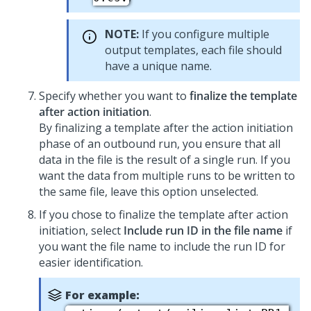
NOTE:
If you configure multiple
output templates, each file should
have a unique name.
Specify whether you want to
finalize the template
after action initiation
.
By finalizing a template after the action initiation
phase of an outbound run, you ensure that all
data in the file is the result of a single run. If you
want the data from multiple runs to be written to
the same file, leave this option unselected.
If you chose to finalize the template after action
initiation, select
Include run ID in the file name
if
you want the file name to include the run ID for
easier identification.
For example: