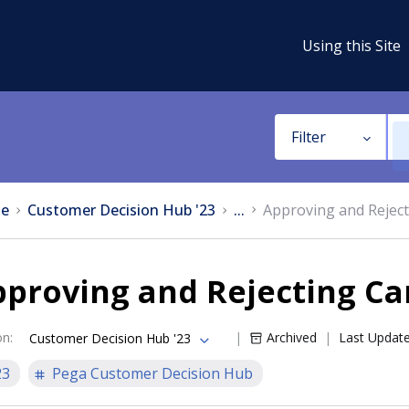
Using this Site
Filter
e
Customer Decision Hub '23
...
Approving and Rejec
pproving and Rejecting C
on
:
Archived
Last Updat
Customer Decision Hub '23
23
Pega Customer Decision Hub