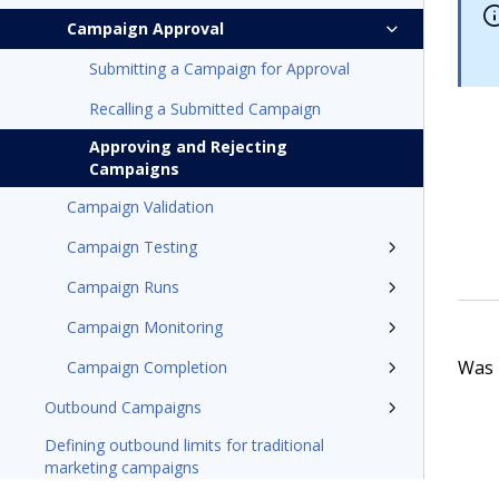
Campaign Approval
Submitting a Campaign for Approval
Recalling a Submitted Campaign
Approving and Rejecting
Campaigns
Campaign Validation
Campaign Testing
Campaign Runs
Campaign Monitoring
Was t
Campaign Completion
Outbound Campaigns
Defining outbound limits for traditional
marketing campaigns