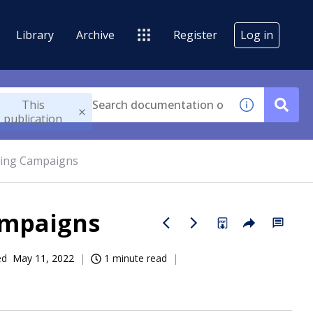
Library
Archive
Register
Log in
This
publication
ting Campaigns
ampaigns
ed
May 11, 2022
1 minute read