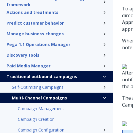
framework
To a
Actions and treatments
dire
App
Predict customer behavior
appr
Manage business changes
When
Pega 1:1 Operations Manager
note
Discovery tools
Paid Media Manager
Afte
Traditional outbound campaigns
noti
the 
Self-Optimizing Campaigns
The 
Multi-Channel Campaigns
Camp
Campaign Management
Campaign Creation
Campaign Configuration