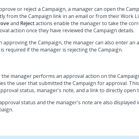
pprove or reject a Campaign, a manager can open the Camp
ctly from the Campaign link in an email or from their Work Li
rove
and
Reject
actions enable the manager to take the cor
oval action once they have reviewed the Campaign details.
 approving the Campaign, the manager can also enter an a
 is required if the manager is rejecting the Campaign.
r the manager performs an approval action on the Campaig
fies the user that submitted the Campaign for approval. This
approval status, manager's note, and a link to directly open
approval status and the manager's note are also displayed i
aign.