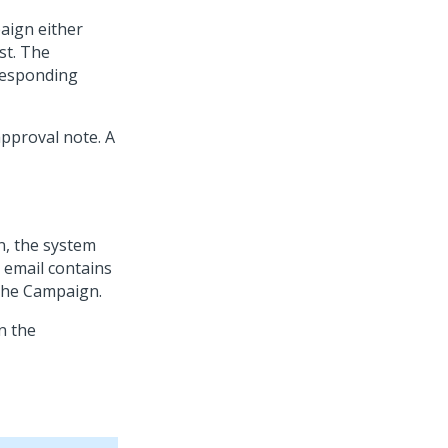
aign either
st. The
responding
pproval note. A
n, the system
 email contains
 the Campaign.
n the