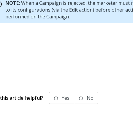
NOTE:
When a Campaign is rejected, the marketer must
to its configurations (via the
Edit
action) before other act
performed on the Campaign.
his article helpful?
Yes
No