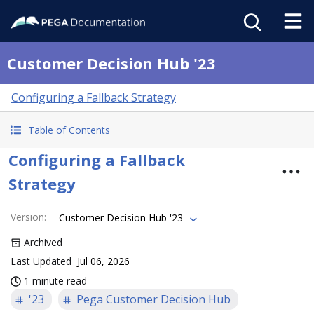
Customer Decision Hub '23
Configuring a Fallback Strategy
Table of Contents
Configuring a Fallback
Strategy
Version
:
Customer Decision Hub '23
Archived
Last Updated
Jul 06, 2026
1 minute read
'23
Pega Customer Decision Hub