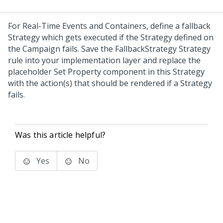
For Real-Time Events and Containers, define a fallback
Strategy which gets executed if the Strategy defined on
the Campaign fails. Save the FallbackStrategy Strategy
rule into your implementation layer and replace the
placeholder Set Property component in this Strategy
with the action(s) that should be rendered if a Strategy
fails.
Was this article helpful?
Yes
No