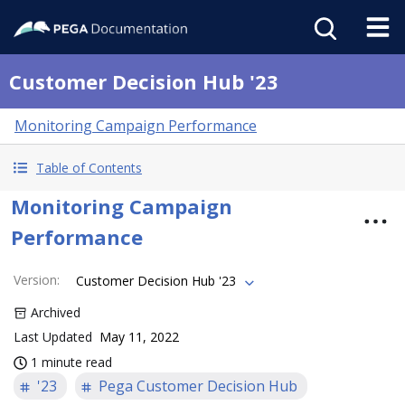
Customer Decision Hub '23
Monitoring Campaign Performance
Table of Contents
Monitoring Campaign
Performance
Version
:
Customer Decision Hub '23
Archived
Last Updated
May 11, 2022
1 minute read
'23
Pega Customer Decision Hub