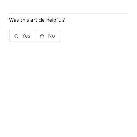
Was this article helpful?
Yes
No