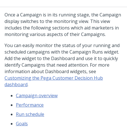
Once a Campaign is in its running stage, the Campaign
display switches to the monitoring view. This view
includes the following sections which aid marketers in
monitoring various aspects of their Campaigns.
You can easily monitor the status of your running and
scheduled campaigns with the Campaign Runs widget.
Add the widget to the Dashboard and use it to quickly
identify Campaigns that need attention. For more
information about Dashboard widgets, see
Customizing the Pega Customer Decision Hub
dashboard
.
Campaign overview
Performance
Run schedule
Goals