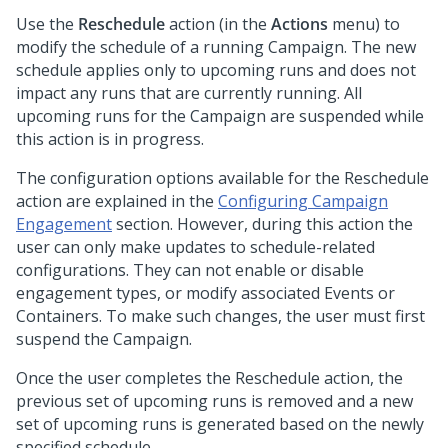
Use the
Reschedule
action (in the
Actions
menu) to
modify the schedule of a running Campaign. The new
schedule applies only to upcoming runs and does not
impact any runs that are currently running. All
upcoming runs for the Campaign are suspended while
this action is in progress.
The configuration options available for the Reschedule
action are explained in the
Configuring Campaign
Engagement
section. However, during this action the
user can only make updates to schedule-related
configurations. They can not enable or disable
engagement types, or modify associated Events or
Containers. To make such changes, the user must first
suspend the Campaign.
Once the user completes the Reschedule action, the
previous set of upcoming runs is removed and a new
set of upcoming runs is generated based on the newly
specified schedule.