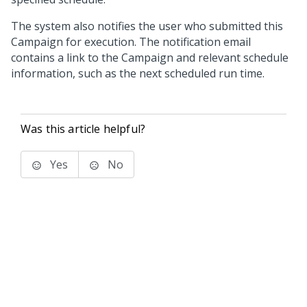
The system also notifies the user who submitted this
Campaign for execution. The notification email
contains a link to the Campaign and relevant schedule
information, such as the next scheduled run time.
Was this article helpful?
Yes
No