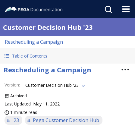
Customer Decision Hub '23
Rescheduling a Campaign
Table of Contents
Rescheduling a Campaign
Version
:
Customer Decision Hub '23
Archived
Last Updated
May 11, 2022
1 minute read
'23
Pega Customer Decision Hub