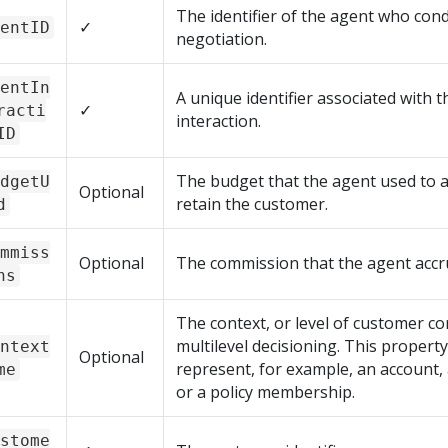
The identifier of the agent who con
✓
entID
negotiation.
entIn
A unique identifier associated with 
✓
racti
interaction.
ID
The budget that the agent used to a
dgetU
Optional
retain the customer.
d
mmiss
Optional
The commission that the agent accr
ns
The context, or level of customer co
multilevel decisioning. This propert
ntext
Optional
represent, for example, an account,
me
or a policy membership.
stome