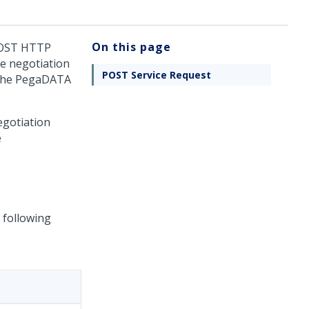
On this page
 POST HTTP
re negotiation
POST Service Request
 the PegaDATA
egotiation
e
 following