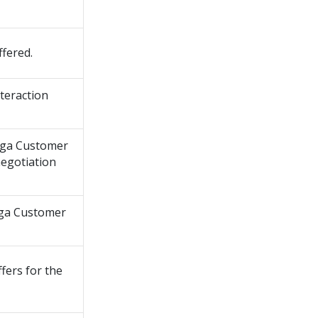
fered.
nteraction
ga Customer
negotiation
ga Customer
fers for the