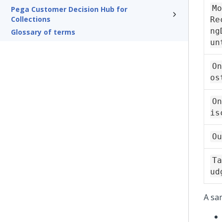
Mo
Pega Customer Decision Hub for
Collections
Re
ng
Glossary of terms
un
On
os
On
is
Ou
Ta
ud
A sa