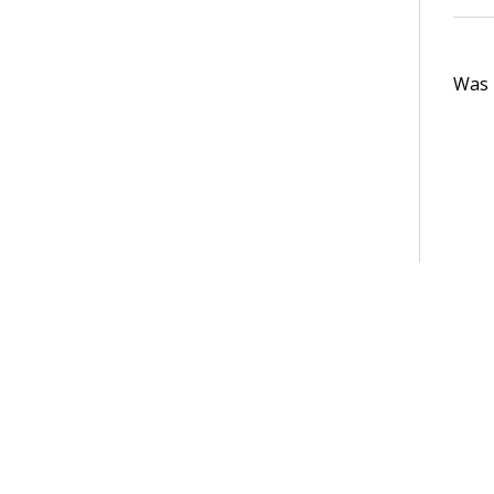
Was t