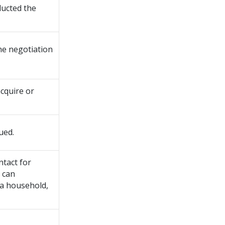
ducted the
the negotiation
cquire or
ued.
ntact for
y can
 a household,