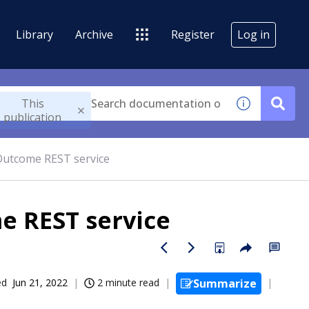
Library
Archive
Register
Log in
This
publication
utcome REST service
 REST service
ed
Jun 21, 2022
2 minute read
Summarize