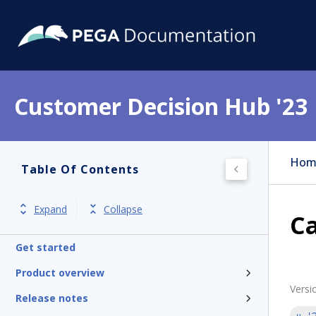
Customer Decision Hub '23
Hom
Table Of Contents
Expand
Collapse
C
Get started
Product overview
Versi
Release notes