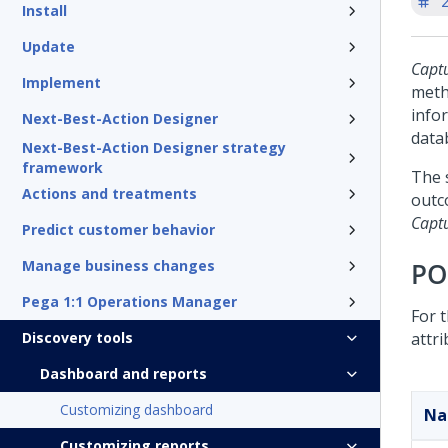
'
Install
Update
Capt
Implement
met
info
Next-Best-Action Designer
data
Next-Best-Action Designer strategy
framework
The 
Actions and treatments
outc
Capt
Predict customer behavior
Manage business changes
PO
Pega 1:1 Operations Manager
For 
Discovery tools
attri
Dashboard and reports
Customizing dashboard
N
Customizing reports