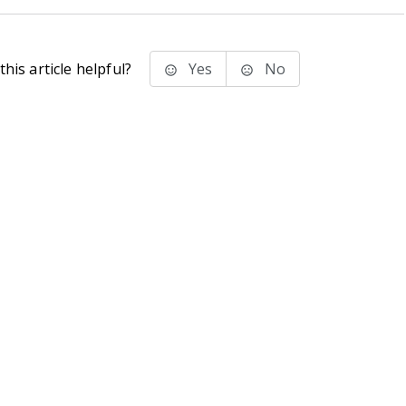
his article helpful?
Yes
No