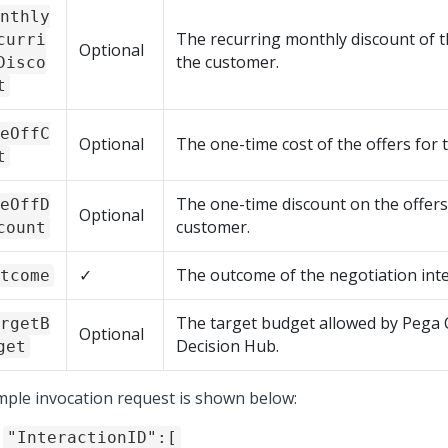
nthly
The recurring monthly discount of t
curri
Optional
the customer.
Disco
t
eOffC
Optional
The one-time cost of the offers for 
t
The one-time discount on the offers
eOffD
Optional
customer.
count
✓
The outcome of the negotiation inte
tcome
The target budget allowed by
Pega 
rgetB
Optional
Decision Hub
.
get
mple invocation request is shown below:
"InteractionID":[