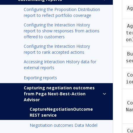
Ag
Configuring the Proposition Distribution
report to reflect portfolio coverage
Configuring the Interaction History
Ag
report to show responses from actions
te
offered to customers
on
Configuring the Interaction History
report to rank accepted actions
Bu
se
Accessing Interaction History data for
external reports
Co
Exporting reports
io
Capturing negotiation outcomes
from Pega Next-Best-Action
Advisor
Co
CaptureNegotiationOutcome
Na
REST service
Negotiation outcomes Data Model
Cu