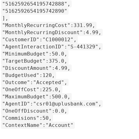
"5162592654195742888",
"5162592654195742890"
],
"MonthlyRecurringCost":331.99,
"MonthlyRecurringDiscount":4.99,
"CustomerID":"C1000012",
"AgentInteractionID":"S-441329",
"MinimumBudget":50.0,
"TargetBudget":375.0,
"DiscountAmount":4.99,
"BudgetUsed":120,
"Outcome":"Accepted",
"OneOffCost":225.0,
"MaximumBudget":500.0,
"AgentID":"csr01@uplusbank.com",
"OneOffDiscount":0.0,
"Commisions":50,
"ContextName":"Account"