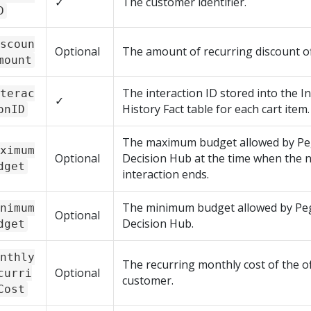
✓
The customer identifier.
D
scoun
Optional
The amount of recurring discount of
mount
The interaction ID stored into the I
terac
✓
History Fact table for each cart item.
onID
The maximum budget allowed by
Pe
ximum
Optional
Decision Hub
at the time when the 
dget
interaction ends.
The minimum budget allowed by
Pe
nimum
Optional
Decision Hub
.
dget
nthly
The recurring monthly cost of the of
Optional
curri
customer.
Cost