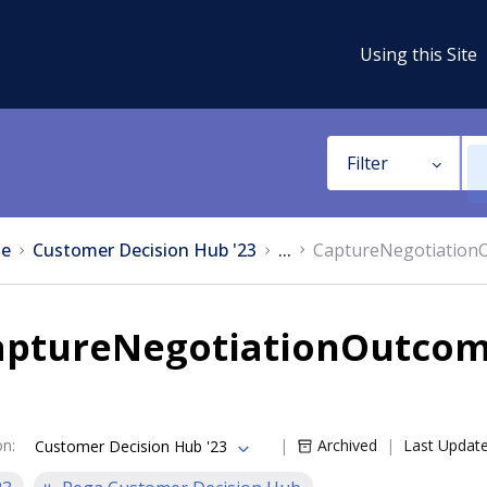
Using this Site
Filter
e
Customer Decision Hub '23
...
CaptureNegotiationO
aptureNegotiationOutcome
on
:
Archived
Last Updat
Customer Decision Hub '23