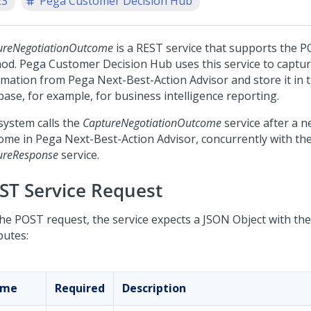
23
Pega Customer Decision Hub
ureNegotiationOutcome
is a REST service that supports the
hod.
Pega Customer Decision Hub
uses this service to captu
rmation from
Pega Next-Best-Action Advisor
and store it in
base, for example, for business intelligence reporting.
system calls the
CaptureNegotiationOutcome
service after a n
ome in
Pega Next-Best-Action Advisor
, concurrently with th
ureResponse
service.
ST Service Request
the POST request, the service expects a JSON Object with the
butes:
ame
Required
Description