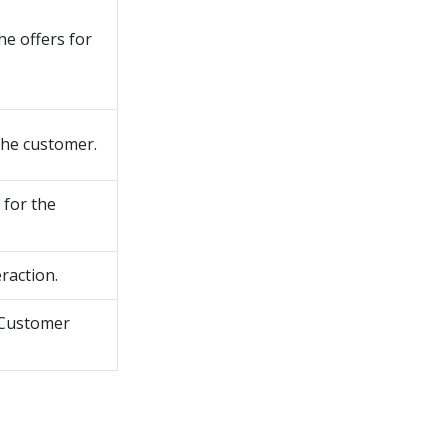
he offers for
the customer.
 for the
raction.
Customer