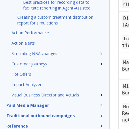
Best practices for recording data to
rI
facilitate reporting in Agent-Assisted
Creating a custom treatment distribution
Di
report for simulations
tA
Action Performance
In
Action alerts
ti
Simulating NBA changes
Ma
Customer journeys
Bu
Hot Offers
Impact Analyzer
Mi
Bu
Visual Business Director and Actuals
Paid Media Manager
Mo
Re
Traditional outbound campaigns
ng
Reference