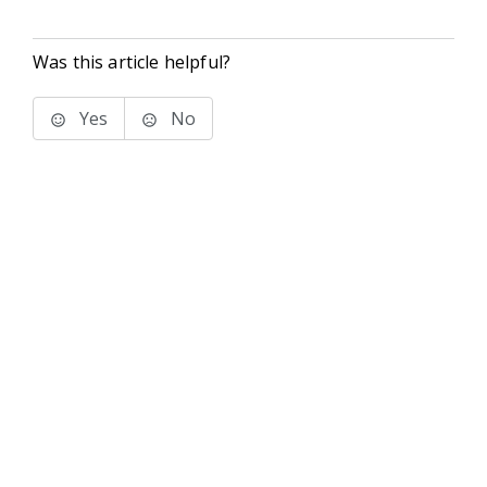
Was this article helpful?
Yes
No