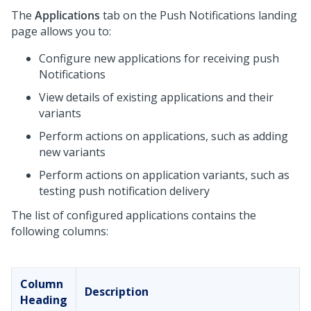
The
Applications
tab on the Push Notifications landing
page allows you to:
Configure new applications for receiving push
Notifications
View details of existing applications and their
variants
Perform actions on applications, such as adding
new variants
Perform actions on application variants, such as
testing push notification delivery
The list of configured applications contains the
following columns:
Column
Description
Heading