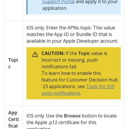
Support Portal
and apply it to your
application.
iOS only. Enter the APNs topic. This value
matches the App ID or Bundle ID that is
available in your Apple Developer account.
CAUTION:
If the
Topic
value is
Topi
incorrect or missing, push
c
notifications fail.
To learn how to enable this
feature for
Customer Decision Hub
'23 applications, see
Topic for iOS
push notifications
.
App
iOS only. Use the
Browse
button to locate
Certi
the Apple .p12 certificate for this
ficat