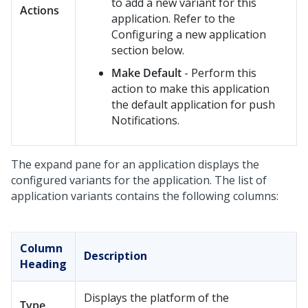
to add a new variant for this
Actions
application. Refer to the
Configuring a new application
section below.
Make Default
- Perform this
action to make this application
the default application for push
Notifications.
The expand pane for an application displays the
configured variants for the application. The list of
application variants contains the following columns:
Column
Description
Heading
Displays the platform of the
Type