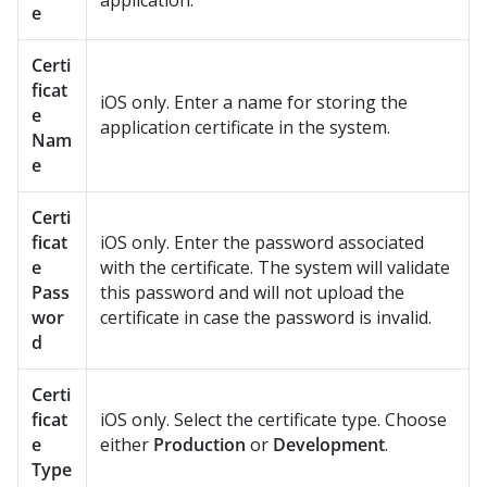
application.
e
Certi
ficat
iOS only. Enter a name for storing the
e
application certificate in the system.
Nam
e
Certi
ficat
iOS only. Enter the password associated
e
with the certificate. The system will validate
Pass
this password and will not upload the
wor
certificate in case the password is invalid.
d
Certi
ficat
iOS only. Select the certificate type. Choose
e
either
Production
or
Development
.
Type