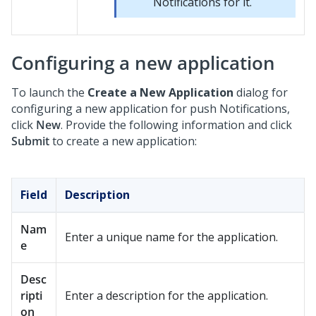
Notifications for it.
Configuring a new application
To launch the
Create a New Application
dialog for
configuring a new application for push Notifications,
click
New
. Provide the following information and click
Submit
to create a new application:
Field
Description
Nam
Enter a unique name for the application.
e
Desc
ripti
Enter a description for the application.
on