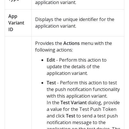
application variant.
App
Displays the unique identifier for the
Variant
application variant.
ID
Provides the
Actions
menu with the
following actions:
Edit
- Perform this action to
update the details of the
application variant.
Test
- Perform this action to test
the push notification functionality
with this application variant.
In the
Test Variant
dialog, provide
a value for the Test Push Token
and click
Test
to send a test push
notification message to the