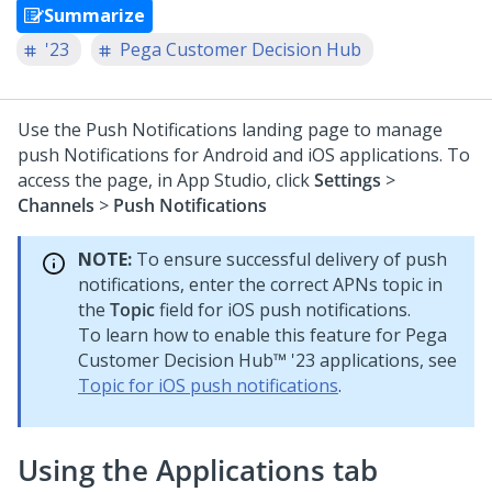
Summarize
'23
Pega Customer Decision Hub
Use the Push Notifications landing page to manage
push Notifications for Android and iOS applications. To
access the page, in
App Studio
, click
Settings
>
Channels
>
Push Notifications
NOTE:
To ensure successful delivery of push
notifications, enter the correct APNs topic in
the
Topic
field for iOS push notifications.
To learn how to enable this feature for
Pega
Customer Decision Hub™
'23 applications, see
Topic for iOS push notifications
.
Using the Applications tab