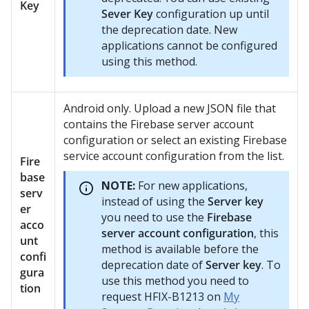
Key
Sever Key
configuration up until
the deprecation date. New
applications cannot be configured
using this method.
Android only. Upload a new JSON file that
contains the Firebase server account
configuration or select an existing Firebase
service account configuration from the list.
Fire
base
NOTE:
For new applications,
serv
instead of using the
Server key
er
you need to use the
Firebase
acco
server account configuration
, this
unt
method is available before the
confi
deprecation date of
Server key
. To
gura
use this method you need to
tion
request HFIX-B1213 on
My