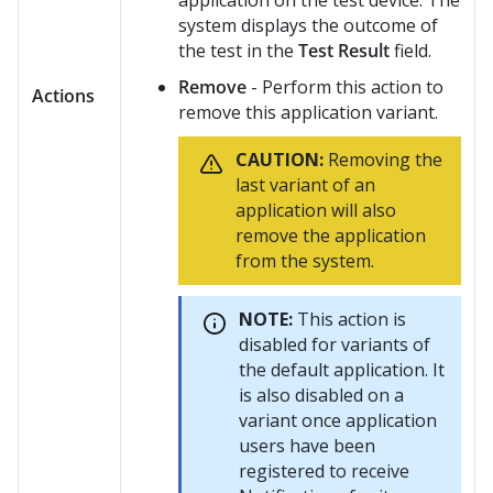
application on the test device. The
system displays the outcome of
the test in the
Test Result
field.
Remove
- Perform this action to
Actions
remove this application variant.
CAUTION:
Removing the
last variant of an
application will also
remove the application
from the system.
NOTE:
This action is
disabled for variants of
the default application. It
is also disabled on a
variant once application
users have been
registered to receive