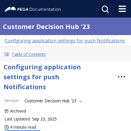
Customer Decision Hub '23
Configuring application settings for push Notifications
Table of Contents
Configuring application
settings for push
Notifications
Version
:
Customer Decision Hub '23
Archived
Last Updated
Sep 23, 2025
4 minute read