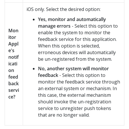
iOS only. Select the desired option:
Yes, monitor and automatically
manage errors
- Select this option to
Mon
enable the system to monitor the
itor
feedback service for this application.
Appl
When this option is selected,
e's
erroneous devices will automatically
notif
be un-registered from the system.
icati
No, another system will monitor
on
feedback
- Select this option to
feed
monitor the feedback service through
back
an external system or mechanism. In
servi
this case, the external mechanism
ce?
should invoke the un-registration
service to unregister push tokens
that are no longer valid.