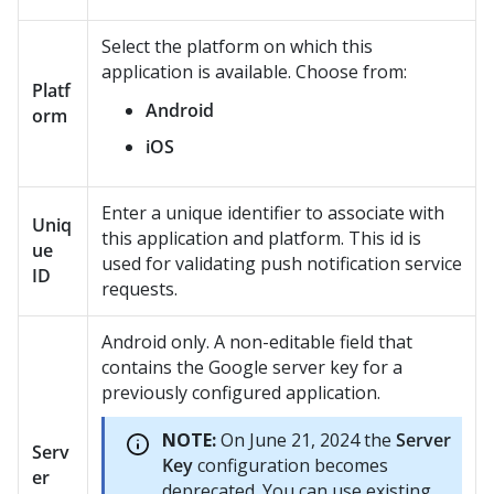
Select the platform on which this
application is available. Choose from:
Platf
Android
orm
iOS
Enter a unique identifier to associate with
Uniq
this application and platform. This id is
ue
used for validating push notification service
ID
requests.
Android only. A non-editable field that
contains the Google server key for a
previously configured application.
NOTE:
On June 21, 2024 the
Server
Serv
Key
configuration becomes
er
deprecated. You can use existing