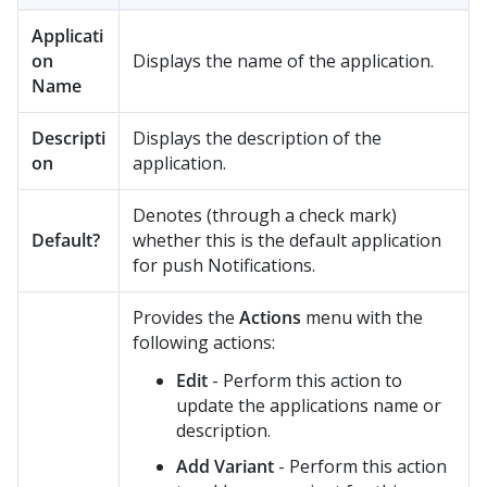
Applicati
on
Displays the name of the application.
Name
Descripti
Displays the description of the
on
application.
Denotes (through a check mark)
Default?
whether this is the default application
for push Notifications.
Provides the
Actions
menu with the
following actions:
Edit
- Perform this action to
update the applications name or
description.
Add Variant
- Perform this action