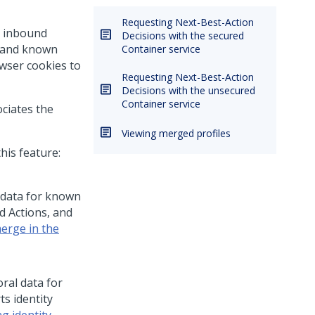
Requesting Next-Best-Action
n inbound
Decisions with the secured
n and known
Container service
owser cookies to
Requesting Next-Best-Action
Decisions with the unsecured
Container service
ociates the
Viewing merged profiles
his feature:
 data for known
d Actions, and
merge in the
ral data for
ts identity