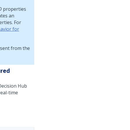
D
properties
ates an
rties. For
avior for
sent from the
ured
ecision Hub
real-time