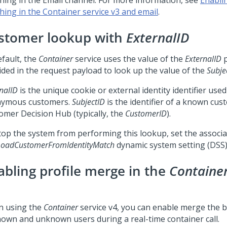
hing in the Email channel. For more information, see
Enablin
hing in the Container service v3 and email
.
stomer lookup with
ExternalID
efault, the
Container
service uses the value of the
ExternalID
p
ided in the request payload to look up the value of the
Subje
nalID
is the unique cookie or external identity identifier used
ymous customers.
SubjectID
is the identifier of a known cus
omer Decision Hub
(typically, the
CustomerID
).
top the system from performing this lookup, set the associ
oadCustomerFromIdentityMatch
dynamic system setting (DSS
abling profile merge in the
Containe
 using the
Container
service v4, you can enable merge the b
nown and unknown users during a real-time container call.