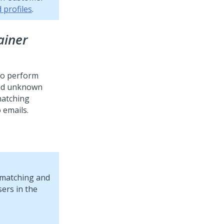
 profiles
.
ainer
to perform
and unknown
 matching
 emails.
y matching and
ers in the