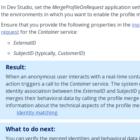
In
Dev Studio
, set the
MergeProfileOnRequest
application set
the environments in which you want to enable the profile 
Ensure that you provide the following properties in the
inp
request
for the
Container
service:
ExternalID
SubjectID
(typically,
CustomerID
)
Result:
When an anonymous user interacts with a real-time conta
action triggers a call to the
Container
service. The system 
identity association between the
ExternalID
and
SubjectID
p
merges their behavioral data by calling the profile merge
information about the technical aspects of the profile me
Identity matching
.
What to do next:
You can verify the merged identities and behavioral data