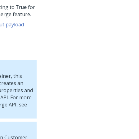
ting to
True
for
merge feature.
ut payload
iner, this
creates an
roperties and
 API. For more
rge API, see
 in Customer