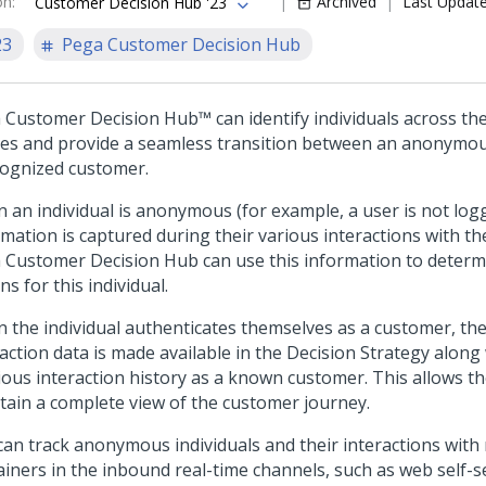
on
:
Archived
Last Updat
Customer Decision Hub '23
23
Pega Customer Decision Hub
 Customer Decision Hub™
can identify individuals across th
ces and provide a seamless transition between an anonymou
cognized customer.
 an individual is anonymous (for example, a user is not logg
mation is captured during their various interactions with the
 Customer Decision Hub
can use this information to deter
on
s for this individual.
 the individual authenticates themselves as a customer, t
action data is made available in the Decision Strategy along 
ious interaction history as a known customer. This allows th
tain a complete view of the customer journey.
can track anonymous individuals and their interactions with 
iners in the inbound real-time channels, such as web self-ser