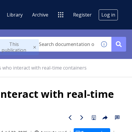
Library
Archive
Register
Log in
This
publication
 who interact with real-time containers
nteract with real-time