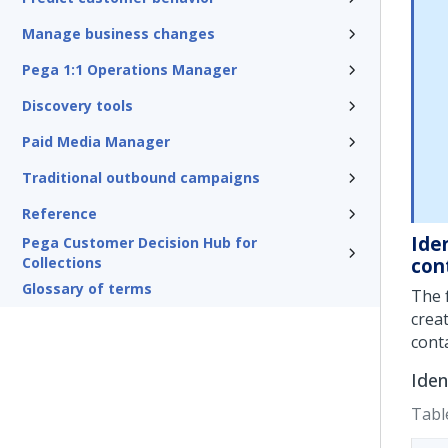
Manage business changes
Pega 1:1 Operations Manager
Discovery tools
Paid Media Manager
Traditional outbound campaigns
Reference
Ide
Pega Customer Decision Hub for
Collections
con
Glossary of terms
The 
crea
cont
Iden
Tabl