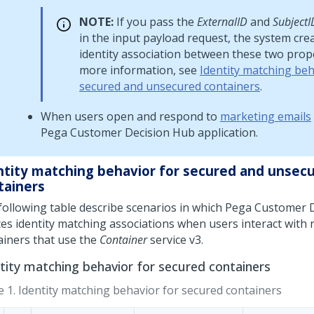
NOTE:
If you pass the
ExternalID
and
SubjectI
in the input payload request, the system cre
identity association between these two prope
more information, see
Identity matching beh
secured and unsecured containers
.
When users open and respond to
marketing emails
Pega Customer Decision Hub
application.
ntity matching behavior for secured and unsec
tainers
following table describe scenarios in which
Pega Customer D
tes identity matching associations when users interact with 
ainers that use the
Container
service v3.
tity matching behavior for secured containers
e 1.
Identity matching behavior for secured containers