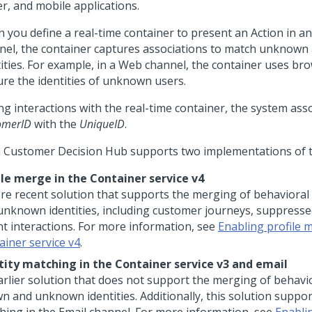
er, and mobile applications.
 you define a real-time container to present an Action in a
nel, the container captures associations to match unknow
tities. For example, in a Web channel, the container uses br
ure the identities of unknown users.
ng interactions with the real-time container, the system ass
omerID
with the
UniqueID
.
 Customer Decision Hub
supports two implementations of t
ile merge in the Container service v4
re recent solution that supports the merging of behavioral
unknown identities, including customer journeys, suppresse
nt interactions. For more information, see
Enabling profile 
ainer service v4
.
tity matching in the Container service v3 and email
arlier solution that does not support the merging of behavio
n and unknown identities. Additionally, this solution suppor