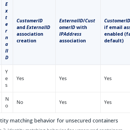
E
x
t
CustomerID
ExternalID
/
Cust
CustomerI
e
and
ExternalID
omerID
with
if email as
r
association
IPAddress
enabled (f
n
creation
association
default)
a
lI
D
Y
e
Yes
Yes
Yes
s
N
No
Yes
Yes
o
tity matching behavior for unsecured containers