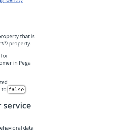
g identity
roperty that is
ctID
property.
 for
tomer in
Pega
ated
) to
.
false
r
service
ehavioral data