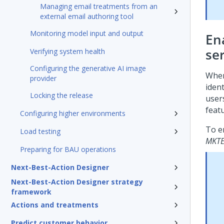
Managing email treatments from an
external email authoring tool
Monitoring model input and output
En
se
Verifying system health
Configuring the generative AI image
When
provider
iden
Locking the release
users
feat
Configuring higher environments
To e
Load testing
MKTE
Preparing for BAU operations
Next-Best-Action Designer
Next-Best-Action Designer strategy
framework
Actions and treatments
Predict customer behavior