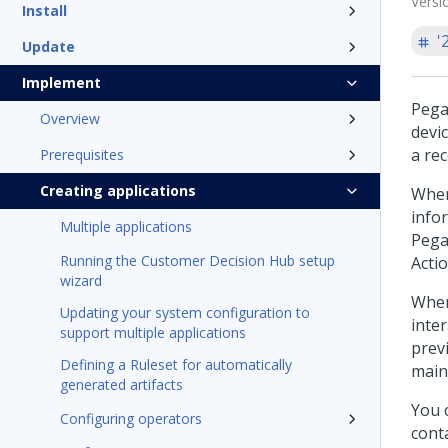
Versi
Install
'
Update
Implement
Pega
Overview
devi
a re
Prerequisites
Creating applications
When
infor
Multiple applications
Pega
Running the Customer Decision Hub setup
Acti
wizard
When
Updating your system configuration to
inter
support multiple applications
prev
Defining a Ruleset for automatically
main
generated artifacts
You 
Configuring operators
conta