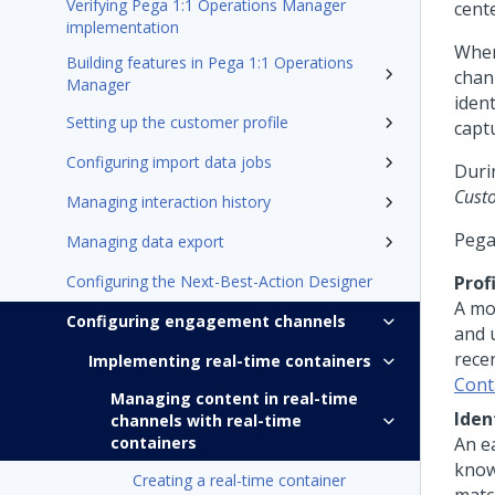
Verifying Pega 1:1 Operations Manager
cent
implementation
When
Building features in Pega 1:1 Operations
chan
Manager
iden
Setting up the customer profile
capt
Configuring import data jobs
Duri
Cust
Managing interaction history
Pega
Managing data export
Configuring the Next-Best-Action Designer
Prof
A mo
Configuring engagement channels
and 
rece
Implementing real-time containers
Cont
Managing content in real-time
Iden
channels with real-time
containers
An e
know
Creating a real-time container