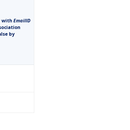
D
with
EmailID
sociation
alse by