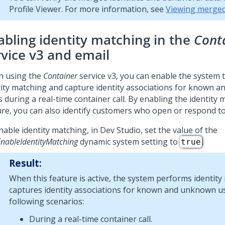
Profile Viewer. For more information, see
Viewing merged
abling identity matching in the
Cont
rvice v3 and email
 using the
Container
service v3, you can enable the system 
tity matching and capture identity associations for known 
 during a real-time container call. By enabling the identity
ure, you can also identify customers who open or respond to
nable identity matching, in
Dev Studio
, set the value of the
nableIdentityMatching
dynamic system setting to
.
true
Result:
When this feature is active, the system performs identit
captures identity associations for known and unknown us
following scenarios:
During a real-time container call.