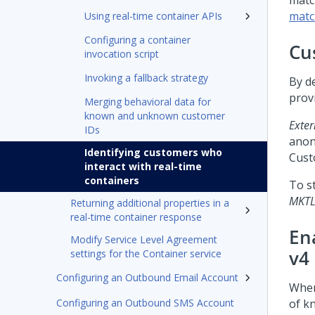
matc
matc
Using real-time container APIs
Configuring a container
Cu
invocation script
Invoking a fallback strategy
By d
prov
Merging behavioral data for
known and unknown customer
Exter
IDs
anon
Identifying customers who
Cust
interact with real-time
containers
To s
MKTL
Returning additional properties in a
real-time container response
En
Modify Service Level Agreement
v4
settings for the Container service
Configuring an Outbound Email Account
When
Configuring an Outbound SMS Account
of k