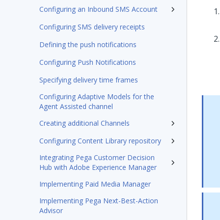
Configuring an Inbound SMS Account
Configuring SMS delivery receipts
Defining the push notifications
Configuring Push Notifications
Specifying delivery time frames
Configuring Adaptive Models for the
Agent Assisted channel
Creating additional Channels
Configuring Content Library repository
Integrating Pega Customer Decision
Hub with Adobe Experience Manager
Implementing Paid Media Manager
Implementing Pega Next-Best-Action
Advisor