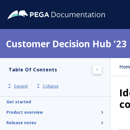
Customer Decision Hub '23
Hom
Table Of Contents
Expand
Collapse
Id
c
Get started
Product overview
Release notes