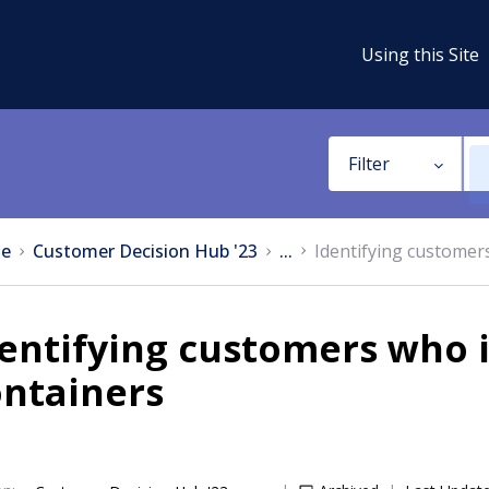
Using this Site
Filter
e
Customer Decision Hub '23
...
Identifying customers
entifying customers who i
ontainers