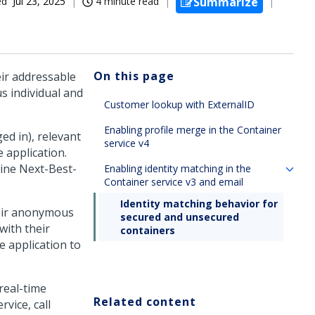
ed
Jul 23, 2025
4 minute read
Summarize
On this page
eir addressable
s individual and
Customer lookup with ExternalID
Enabling profile merge in the Container
ed in), relevant
service v4
 application.
mine
Next-Best-
Enabling identity matching in the
Container service v3 and email
Identity matching behavior for
heir anonymous
secured and unsecured
with their
containers
e application to
real-time
Related content
vice, call