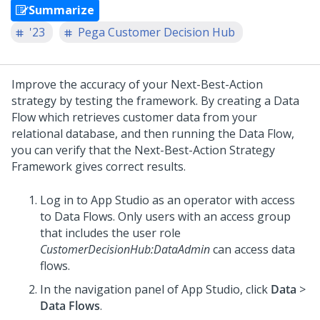
Summarize
'23
Pega Customer Decision Hub
Improve the accuracy of your
Next-Best-Action
strategy by testing the framework. By creating a Data
Flow which retrieves customer data from your
relational database, and then running the Data Flow,
you can verify that the
Next-Best-Action Strategy
Framework
gives correct results.
Log in to
App Studio
as an operator with access
to Data Flows. Only users with an access group
that includes the user role
CustomerDecisionHub:DataAdmin
can access data
flows.
In the navigation panel of
App Studio
, click
Data
>
Data Flows
.