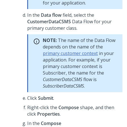
for your application.
In the
Data flow
field, select the
CustomerDataCSMS
Data Flow for your
primary customer class.
NOTE:
The name of the Data Flow
depends on the name of the
primary customer context
in your
application. For example, if your
primary customer context is
Subscriber, the name for the
CustomerDataCSMS
flow is
SubscriberDataCSMS
.
Click
Submit
.
Right-click the
Compose
shape, and then
click
Properties
.
In the
Compose