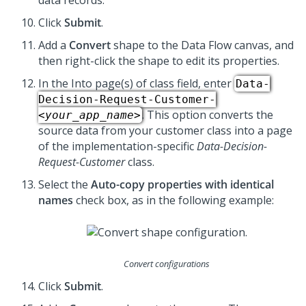
data records.
Click
Submit
.
Add a
Convert
shape to the Data Flow canvas, and
then right-click the shape to edit its properties.
In the Into page(s) of class field, enter
Data-
Decision-Request-Customer-
. This option converts the
<your_app_name>
source data from your customer class into a page
of the implementation-specific
Data-Decision-
Request-Customer
class.
Select the
Auto-copy properties with identical
names
check box, as in the following example:
Convert configurations
Click
Submit
.