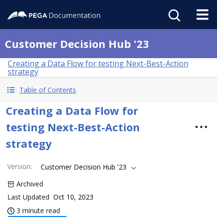
Customer Decision Hub '23
Creating a Data Flow for testing Next-Best-Action
strategy
Table of Contents
Creating a Data Flow for
testing Next-Best-Action
strategy
Version
:
Customer Decision Hub '23
Archived
Last Updated
Oct 10, 2023
3 minute read