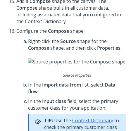
Add a
Compose
shape to the canvas. The
Compose
shape pulls in all customer data,
including associated data that you configured in
the Context Dictionary.
Configure the
Compose
shape:
Right-click the
Source
shape for the
Compose
shape, and then click
Properties
.
Source properties
In the
Import data from
list, select
Data
flow
.
In the
Input class
field, select the primary
customer class for your application.
TIP:
Use the
Context Dictionary
to
check the primary customer class