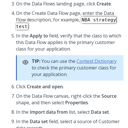
On the Data Flows landing page, click
Create
.
On the Create Data Flow page, enter the Data
Flow description, for example,
NBA strategy
.
test
In the
Apply to
field, verify that the class to which
this Data Flow applies is the primary customer
class for your application.
TIP:
You can use the
Context Dictionary
to check the primary customer class for
your application.
Click
Create and open
.
On the Data Flow canvas, right-click the
Source
shape, and then select
Properties
.
In the
Import data from
list, select
Data set
.
In the
Data set
field, select a source of Customer