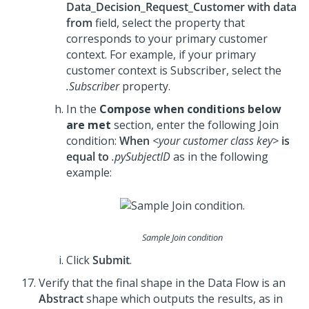
Data_Decision_Request_Customer with data
from
field, select the property that
corresponds to your primary customer
context. For example, if your primary
customer context is Subscriber, select the
.Subscriber
property.
In the
Compose when conditions below
are met
section, enter the following Join
condition:
When
<your customer class key>
is
equal to
.pySubjectID
as in the following
example:
Sample Join condition
Click
Submit
.
Verify that the final shape in the Data Flow is an
Abstract
shape which outputs the results, as in