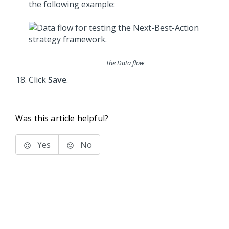
the following example:
The Data flow
Click
Save
.
Was this article helpful?
Yes
No