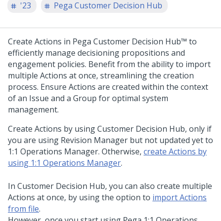
'23
Pega Customer Decision Hub
Create Actions in
Pega Customer Decision Hub™
to
efficiently manage decisioning propositions and
engagement policies. Benefit from the ability to import
multiple Actions at once, streamlining the creation
process. Ensure Actions are created within the context
of an Issue and a Group for optimal system
management.
Create Actions by using
Customer Decision Hub
, only if
you are using Revision Manager but not updated yet to
1:1 Operations Manager
. Otherwise,
create Actions by
using
1:1 Operations Manager
.
In
Customer Decision Hub
, you can also create multiple
Actions at once, by using the option to
import Actions
from file
.
However, once you start using
Pega 1:1 Operations