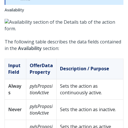
Availability
The following table describes the data fields contained
in the
Availability
section:
Input
OfferData
Description / Purpose
Field
Property
Alway
pyIsProposi
Sets the action as
s
tionActive
continuously active.
pyIsProposi
Never
Sets the action as inactive.
tionActive
pyIsProposi
Sets the action as active