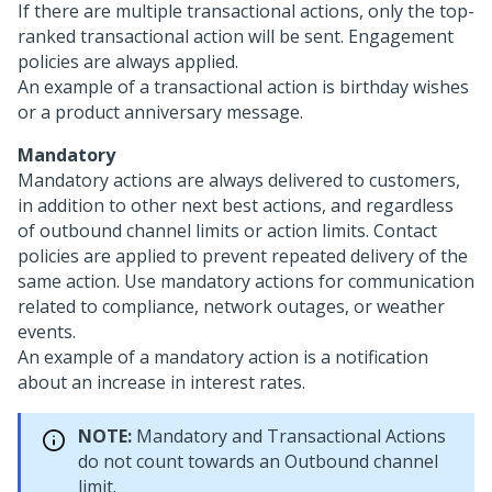
If there are multiple transactional actions, only the top-
ranked transactional action will be sent. Engagement
policies are always applied.
An example of a transactional action is birthday wishes
or a product anniversary message.
Mandatory
Mandatory actions are always delivered to customers,
in addition to other next best actions, and regardless
of outbound channel limits or action limits. Contact
policies are applied to prevent repeated delivery of the
same action. Use mandatory actions for communication
related to compliance, network outages, or weather
events.
An example of a mandatory action is a notification
about an increase in interest rates.
NOTE:
Mandatory and Transactional Actions
do not count towards an Outbound channel
limit.