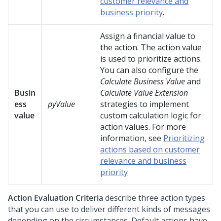
customer relevance and
business priority
.
Assign a financial value to
the action. The action value
is used to prioritize actions.
You can also configure the
Calculate Business Value
and
Busin
Calculate Value Extension
ess
pyValue
strategies to implement
value
custom calculation logic for
action values. For more
information, see
Prioritizing
actions based on customer
relevance and business
priority
Action Evaluation Criteria
describe three action types
that you can use to deliver different kinds of messages
depending on the circumstances. Default actions have