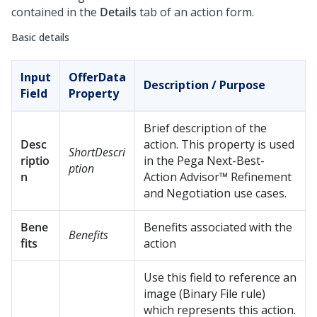
contained in the
Details
tab of an action form.
Basic details
Input
OfferData
Description / Purpose
Field
Property
Brief description of the
Desc
action. This property is used
ShortDescri
riptio
in the
Pega Next-Best-
ption
n
Action Advisor™
Refinement
and Negotiation use cases.
Bene
Benefits associated with the
Benefits
fits
action
Use this field to reference an
image (Binary File rule)
which represents this action.