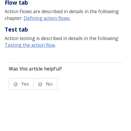
Flow tab
Action Flows are described in details in the following
chapter:
Defining action flows
.
Test tab
Action testing is described in details in the following:
Testing the action flow
.
Was this article helpful?
Yes
No