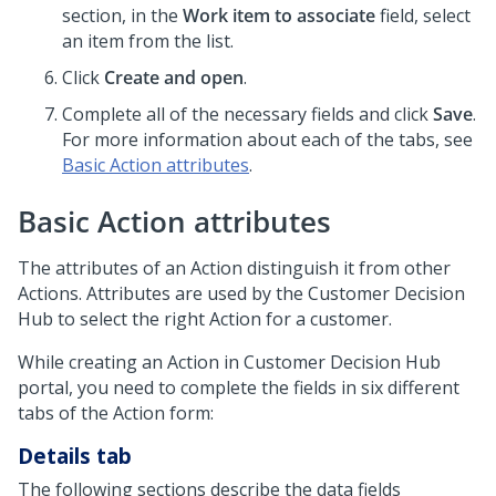
section, in the
Work item to associate
field, select
an item from the list.
Click
Create and open
.
Complete all of the necessary fields and click
Save
.
For more information about each of the tabs, see
Basic Action attributes
.
Basic Action attributes
The attributes of an Action distinguish it from other
Actions. Attributes are used by the
Customer Decision
Hub
to select the right Action for a customer.
While creating an Action in
Customer Decision Hub
portal, you need to complete the fields in six different
tabs of the Action form:
Details tab
The following sections describe the data fields