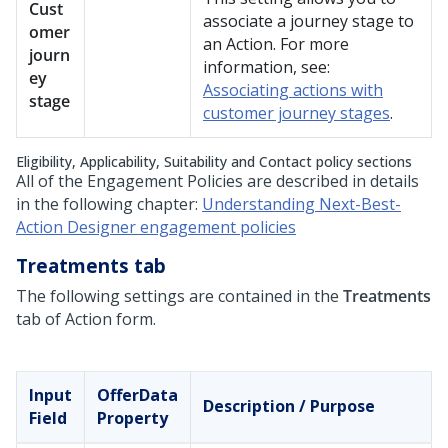
Cust
associate a journey stage to
omer
an Action. For more
journ
information, see:
ey
Associating actions with
stage
customer journey stages
.
Eligibility, Applicability, Suitability and Contact policy sections
All of the Engagement Policies are described in details
in the following chapter:
Understanding Next-Best-
Action Designer engagement policies
Treatments tab
The following settings are contained in the
Treatments
tab of Action form.
Input
OfferData
Description / Purpose
Field
Property