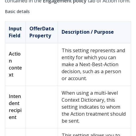
contained in the
Engagement policy
tab of Action form.
Basic details
Input
OfferData
Description / Purpose
Field
Property
This setting represents and
Actio
entity for which you can
n
make a Next-Best-Action
conte
decision, such as a person
xt
or account.
When using a multi-level
Inten
Context Dictionary, this
dent
setting indicates to whom
recipi
the Action treatment should
ent
be sent.
This setting allows you to