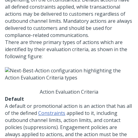
all defined constraints applied, while transactional
actions may be delivered to customers regardless of
outbound channel limits. Mandatory actions are always
delivered to customers and should be used for
compliance-related communications.
There are three primary types of actions which are
identified by their evaluation criteria, as shown in the
following figure:
Action Evaluation Criteria
Default
A default or promotional action is an action that has all
of the defined
Constraints
applied to it, including
outbound channel limits, action limits, and contact
policies (suppressions). Engagement policies are
always applied to actions, and the action must be the