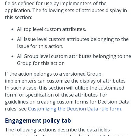
fields defined for use by implementers of the
application. The following sets of attributes display in
this section:
All top level custom attributes.
All Issue level custom attributes belonging to the
Issue for this action.
All Group level custom attributes belonging to the
Group for this action.
If the action belongs to a versioned Group,
implementers can customize the display of attributes.
In such a case, this section will utilize the customized
form for specification of these attributes. For
guidelines on creating custom forms for Decision Data
rules, see
Customizing the Decision Data rule form
.
Engagement policy tab
The following sections describe the data fields