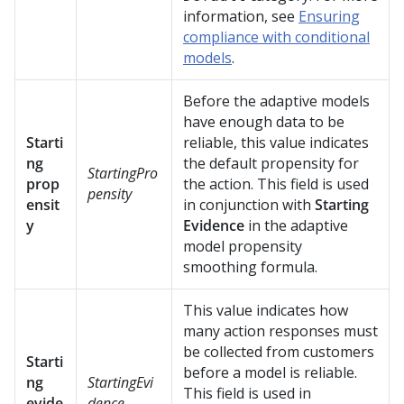
information, see
Ensuring
compliance with conditional
models
.
Before the adaptive models
have enough data to be
Starti
reliable, this value indicates
ng
the default propensity for
StartingPro
prop
the action. This field is used
pensity
ensit
in conjunction with
Starting
y
Evidence
in the adaptive
model propensity
smoothing formula.
This value indicates how
many action responses must
be collected from customers
Starti
before a model is reliable.
ng
StartingEvi
This field is used in
evide
dence