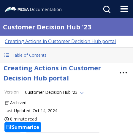
Customer Decision Hub '23
Creating Actions in Customer Decision Hub portal
Table of Contents
Creating Actions in Customer
Decision Hub portal
Version
:
Customer Decision Hub '23
Archived
Last Updated
Oct 14, 2024
8 minute read
Summarize