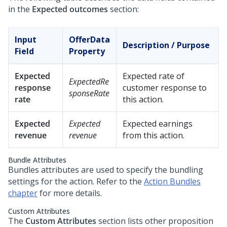
in the
Expected outcomes
section:
Input
OfferData
Description / Purpose
Field
Property
Expected
Expected rate of
ExpectedRe
response
customer response to
sponseRate
rate
this action.
Expected
Expected
Expected earnings
revenue
revenue
from this action.
Bundle Attributes
Bundles attributes are used to specify the bundling
settings for the action. Refer to the
Action Bundles
chapter
for more details.
Custom Attributes
The
Custom Attributes
section lists other proposition