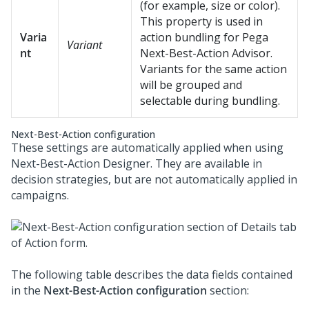
(for example, size or color).
This property is used in
Varia
action bundling for
Pega
Variant
nt
Next-Best-Action Advisor
.
Variants for the same action
will be grouped and
selectable during bundling.
Next-Best-Action configuration
These settings are automatically applied when using
Next-Best-Action Designer
. They are available in
decision strategies, but are not automatically applied in
campaigns.
The following table describes the data fields contained
in the
Next-Best-Action configuration
section: