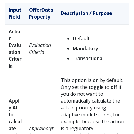
Input
OfferData
Description / Purpose
Field
Property
Actio
n
Default
Evalu
Evaluation
Mandatory
ation
Criteria
Transactional
Criter
ia
This option is
on
by default.
Only set the toggle to
off
if
you do not want to
Appl
automatically calculate the
y AI
action priority using
to
adaptive model scores, for
calcul
example, because the action
ate
ApplyAnalyt
is a regulatory