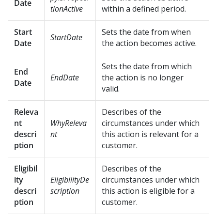
Date
tionActive
within a defined period.
Start
Sets the date from when
StartDate
Date
the action becomes active.
Sets the date from which
End
EndDate
the action is no longer
Date
valid.
Releva
Describes of the
nt
WhyReleva
circumstances under which
descri
nt
this action is relevant for a
ption
customer.
Eligibil
Describes of the
ity
EligibilityDe
circumstances under which
descri
scription
this action is eligible for a
ption
customer.