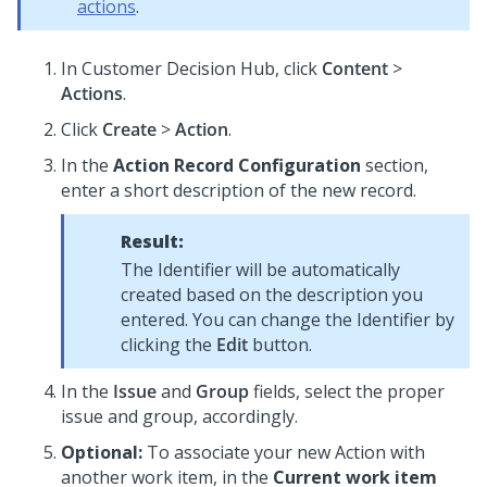
actions
.
In
Customer Decision Hub
, click
Content
>
Actions
.
Click
Create
>
Action
.
In the
Action Record Configuration
section,
enter a short description of the new record.
Result:
The Identifier will be automatically
created based on the description you
entered. You can change the Identifier by
clicking the
Edit
button.
In the
Issue
and
Group
fields, select the proper
issue and group, accordingly.
Optional:
To associate your new Action with
another work item, in the
Current work item