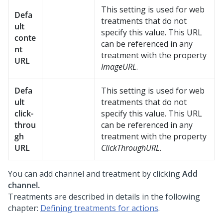
This setting is used for web
Defa
treatments that do not
ult
specify this value. This URL
conte
can be referenced in any
nt
treatment with the property
URL
ImageURL
.
Defa
This setting is used for web
ult
treatments that do not
click-
specify this value. This URL
throu
can be referenced in any
gh
treatment with the property
URL
ClickThroughURL
.
You can add channel and treatment by clicking
Add
channel.
Treatments are described in details in the following
chapter:
Defining treatments for actions
.