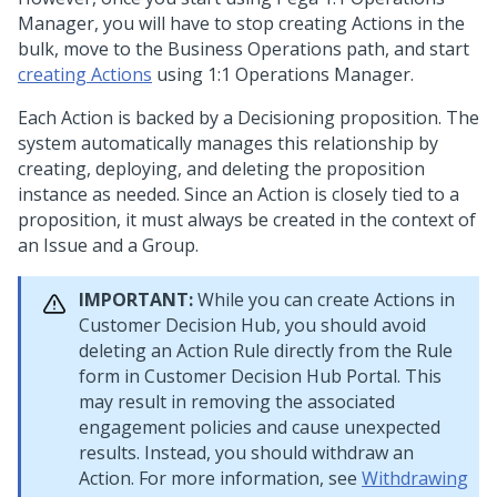
Manager
, you will have to stop creating Actions in the
bulk, move to the Business Operations path, and start
creating Actions
using
1:1 Operations Manager
.
Each Action is backed by a Decisioning proposition. The
system automatically manages this relationship by
creating, deploying, and deleting the proposition
instance as needed. Since an Action is closely tied to a
proposition, it must always be created in the context of
an Issue and a Group.
IMPORTANT:
While you can create Actions in
Customer Decision Hub
, you should avoid
deleting an Action Rule directly from the Rule
form in
Customer Decision Hub
Portal. This
may result in removing the associated
engagement policies and cause unexpected
results. Instead, you should withdraw an
Action. For more information, see
Withdrawing