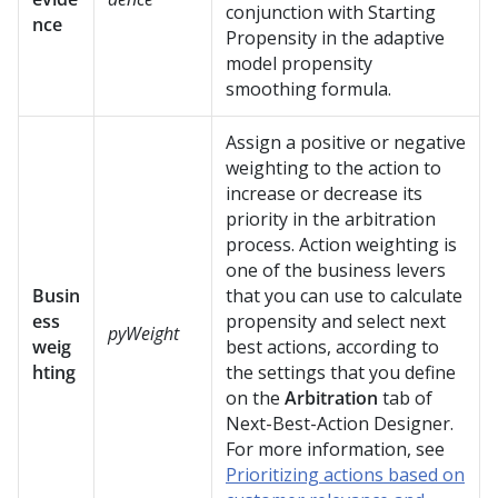
conjunction with Starting
nce
Propensity in the adaptive
model propensity
smoothing formula.
Assign a positive or negative
weighting to the action to
increase or decrease its
priority in the arbitration
process. Action weighting is
one of the business levers
Busin
that you can use to calculate
ess
propensity and select next
pyWeight
weig
best actions, according to
hting
the settings that you define
on the
Arbitration
tab of
Next-Best-Action Designer
.
For more information, see
Prioritizing actions based on