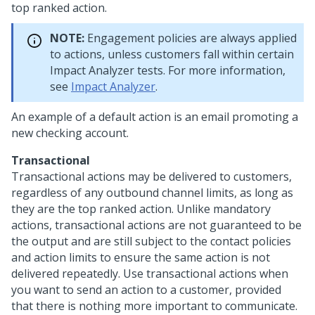
top ranked action.
NOTE:
Engagement policies are always applied
to actions, unless customers fall within certain
Impact Analyzer tests. For more information,
see
Impact Analyzer
.
An example of a default action is an email promoting a
new checking account.
Transactional
Transactional actions may be delivered to customers,
regardless of any outbound channel limits, as long as
they are the top ranked action. Unlike mandatory
actions, transactional actions are not guaranteed to be
the output and are still subject to the contact policies
and action limits to ensure the same action is not
delivered repeatedly. Use transactional actions when
you want to send an action to a customer, provided
that there is nothing more important to communicate.