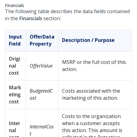
Financials
The following table describes the data fields contained
in the
Financials
section:
Input
OfferData
Description / Purpose
Field
Property
Origi
MSRP or the full cost of this
nal
OfferValue
action.
cost
Mark
BudgetedC
Costs associated with the
eting
ost
marketing of this action.
cost
Costs to the organization
Inter
when a customer accepts
InternalCos
nal
this action. This amount is
t