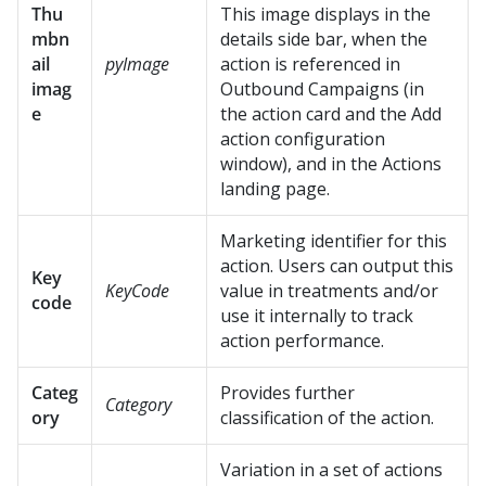
Thu
This image displays in the
mbn
details side bar,
when the
ail
pyImage
action is referenced in
imag
Outbound Campaigns (in
e
the action card and the Add
action configuration
window),
and in the Actions
landing page.
Marketing identifier for this
action. Users can output this
Key
KeyCode
value in treatments and/or
code
use it internally to track
action performance.
Categ
Provides further
Category
ory
classification of the action.
Variation in a set of actions