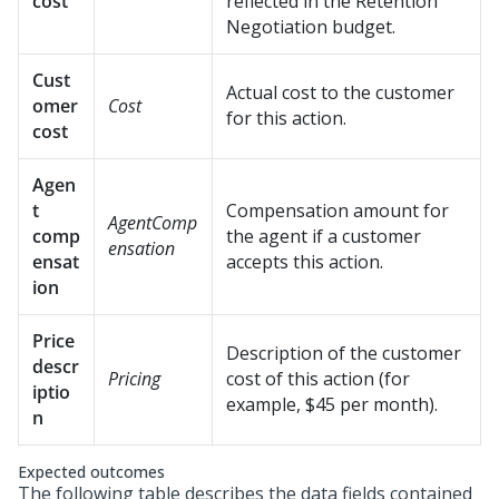
cost
reflected in the Retention
Negotiation budget.
Cust
Actual cost to the customer
omer
Cost
for this action.
cost
Agen
t
Compensation amount for
AgentComp
comp
the agent if a customer
ensation
ensat
accepts this action.
ion
Price
Description of the customer
descr
Pricing
cost of this action (for
iptio
example, $45 per month).
n
Expected outcomes
The following table describes the data fields contained