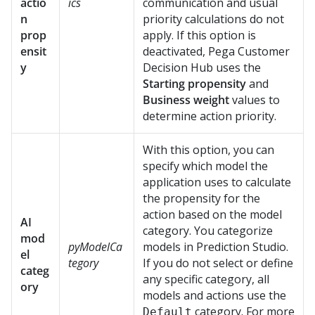
actio
ics
communication and usual
n
priority calculations do not
prop
apply. If this option is
ensit
deactivated,
Pega Customer
y
Decision Hub
uses the
Starting propensity
and
Business weight
values to
determine action priority.
With this option, you can
specify which model the
application uses to calculate
the propensity for the
action based on the model
AI
category. You categorize
mod
pyModelCa
models in
Prediction Studio
.
el
tegory
If you do not select or define
categ
any specific category, all
ory
models and actions use the
category. For more
Default